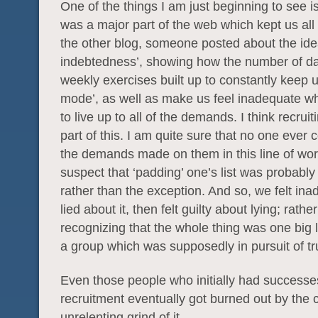
One of the things I am just beginning to see is
was a major part of the web which kept us all
the other blog, someone posted about the ide
indebtedness’, showing how the number of da
weekly exercises built up to constantly keep u
mode’, as well as make us feel inadequate w
to live up to all of the demands. I think recruit
part of this. I am quite sure that no one ever 
the demands made on them in this line of work
suspect that ‘padding’ one’s list was probabl
rather than the exception. And so, we felt in
lied about it, then felt guilty about lying; rathe
recognizing that the whole thing was one big li
a group which was supposedly in pursuit of tr
Even those people who initially had successe
recruitment eventually got burned out by the 
unrelenting grind of it.