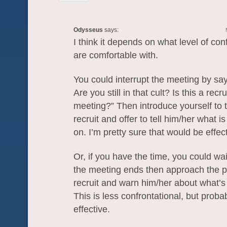
Odysseus
says:
I think it depends on what level of con
are comfortable with.
You could interrupt the meeting by say
Are you still in that cult? Is this a recr
meeting?” Then introduce yourself to t
recruit and offer to tell him/her what is
on. I’m pretty sure that would be effect
Or, if you have the time, you could wai
the meeting ends then approach the p
recruit and warn him/her about what’s
This is less confrontational, but proba
effective.