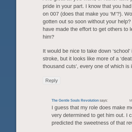
pride in your part. I know that you had
on 007 (does that make you ‘M’?). W
gotten out so soon without your help
have made the effort to get others to 
him?
It would be nice to take down ‘school’
stroke, but it looks like more of a ‘deat
thousand cuts’, every one of which is 
Reply
The Gentle Souls Revolution
says:
M
I guess that my role does make me
very determined to get him out. I 
predicted the sweetness of that 