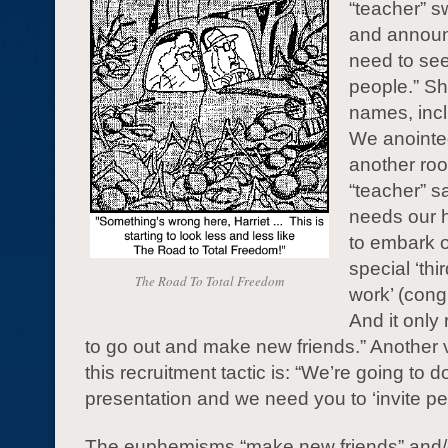
“teacher” 
and announc
need to se
people.” She
names, incl
We anointed
another ro
“teacher” s
needs our h
to embark o
special ‘thir
The Road To Total Freedom
work’ (congr
And it only
to go out and make new friends.” Another 
this recruitment tactic is: “We’re going to d
presentation and we need you to ‘invite pe
The euphemisms “make new friends” and/or