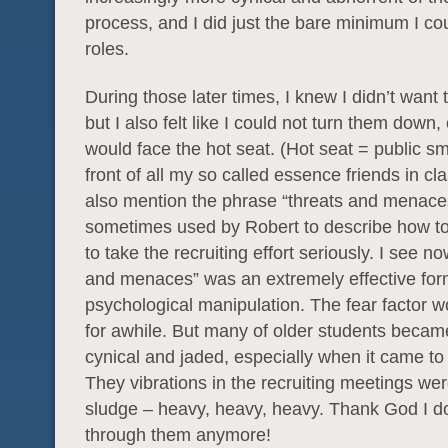
process, and I did just the bare minimum I co
roles.
During those later times, I knew I didn’t want 
but I also felt like I could not turn them down, 
would face the hot seat. (Hot seat = public 
front of all my so called essence friends in cla
also mention the phrase “threats and menac
sometimes used by Robert to describe how to
to take the recruiting effort seriously. I see no
and menaces” was an extremely effective for
psychological manipulation. The fear factor wo
for awhile. But many of older students becam
cynical and jaded, especially when it came to 
They vibrations in the recruiting meetings wer
sludge – heavy, heavy, heavy. Thank God I don
through them anymore!