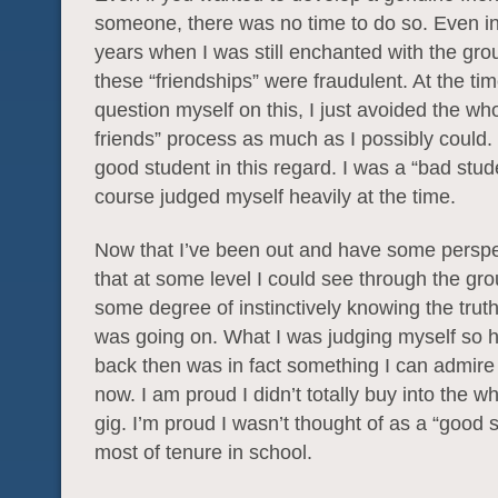
someone, there was no time to do so. Even i
years when I was still enchanted with the gro
these “friendships” were fraudulent. At the time
question myself on this, I just avoided the w
friends” process as much as I possibly could.
good student in this regard. I was a “bad stud
course judged myself heavily at the time.
Now that I’ve been out and have some perspec
that at some level I could see through the gr
some degree of instinctively knowing the trut
was going on. What I was judging myself so h
back then was in fact something I can admire
now. I am proud I didn’t totally buy into the wh
gig. I’m proud I wasn’t thought of as a “good s
most of tenure in school.