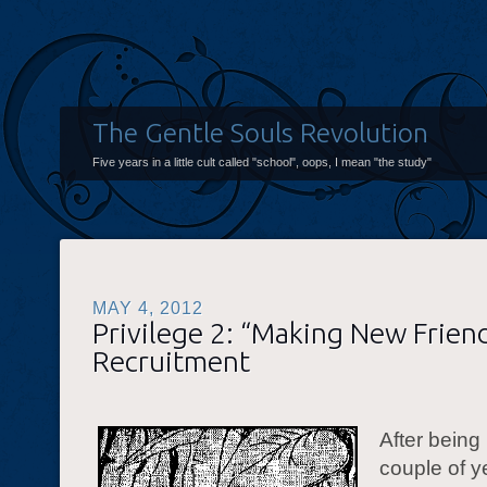
The Gentle Souls Revolution
Five years in a little cult called "school", oops, I mean "the study"
MAY 4, 2012
Privilege 2: “Making New Friends
Recruitment
After being 
couple of y