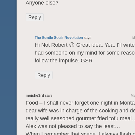
Anyone else?
Reply
The Gentle Souls Revolution
says:
M
Hi Not Robert 😉 Great idea. Yea, I’ll write 
had someone on my mind for some reaso
follow the impulse. GSR
Reply
moishe3rd
says:
Ma
Food – I shall never forget one night in Mon
dear wife was in charge of the cooking and d
really well seasoned gourmet fried tofu meal
Alex was not pleased to say the least…
When I remember that scene, I always flash 