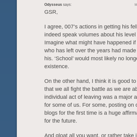
Odysseus
says:
M
GSR,
I agree, 007’s actions in getting his fe
indeed speak volumes about his level 
Imagine what might have happened if
who has left over the years had made 
his. ‘School’ would most likely no long
existence.
On the other hand, I think it is good 
that we all fight the battle as we are a
individual act of leaving was a major 
for some of us. For some, posting on 
blogs for the first time is a huge affir
for the future.
And gloat all you want, or rather take j