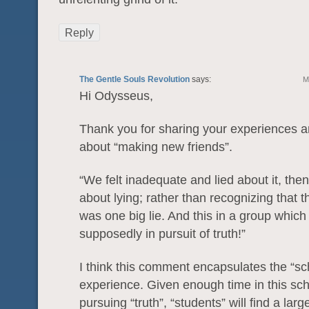
Reply
The Gentle Souls Revolution
says:
M
Hi Odysseus,
Thank you for sharing your experiences 
about “making new friends”.
“We felt inadequate and lied about it, then 
about lying; rather than recognizing that 
was one big lie. And this in a group whic
supposedly in pursuit of truth!”
I think this comment encapsulates the “sc
experience. Given enough time in this sch
pursuing “truth”, “students” will find a lar