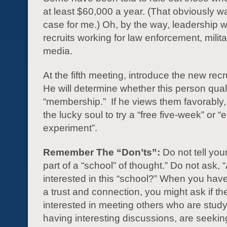
at least $60,000 a year. (That obviously wa
case for me.) Oh, by the way, leadership wil
recruits working for law enforcement, milita
media.
At the fifth meeting, introduce the new recr
He will determine whether this person quali
“membership.” If he views them favorably, h
the lucky soul to try a “free five-week” or 
experiment”.
Remember The “Don’ts”:
Do not tell your
part of a “school” of thought.” Do not ask, 
interested in this “school?” When you ha
a trust and connection, you might ask if th
interested in meeting others who are study
having interesting discussions, are seeki