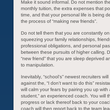
Make it sound informal. Do not mention th
monthly tuition, the extra expenses that p
time, and that your personal life is being 
the process of “making new friends”.
Do not tell them that you are constantly on
squeezing your family relationships, friend
professional obligations, and personal pas
between these pursuits of higher calling. Do
“new friend” that you are sleep deprived a
to manipulation.
Inevitably, “school’s” newest recruiters will
against the, “I don’t want to do this” resist
will calm your fears by pairing you up with 
student,” an experienced coach. You will t
progress or lack thereof back to your coach
coach will then report back to the team le