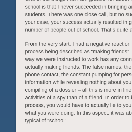
school is that I never succeeded in bringing 
students. There was one close call, but no su
your case, your success actually resulted in g
number of people out of school. That’s quite
From the very start, I had a negative reaction 
process being described as “making friends”. 
way we were instructed to work has any conn
actually making friends. The false names, th
phone contact, the constant pumping for pers
information while revealing nothing about your
compiling of a dossier – all this is more in line
activities of a spy than of a friend. In order to
process, you would have to actually lie to you
what you were doing. In this aspect, it was ab
typical of “school”.