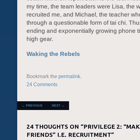
my time, the team leaders were Lisa, th
recruited me, and Michael, the teacher wh
through a questionable form of tai chi. Thu
ending and exponentially growing phone tr
high gear.
Waking the Rebels
Bookmark the
permalink
.
24 Comments
POST NAVIGATION
←
PREVIOUS
NEXT
→
24 THOUGHTS ON “
PRIVILEGE 2: “MA
FRIENDS” I.E. RECRUITMENT
”