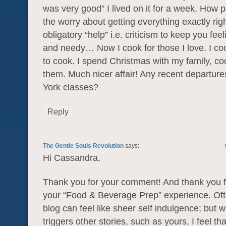
was very good” I lived on it for a week. How pa
the worry about getting everything exactly rig
obligatory “help” i.e. criticism to keep you fe
and needy… Now I cook for those I love. I co
to cook. I spend Christmas with my family, co
them. Much nicer affair! Any recent departur
York classes?
Reply
The Gentle Souls Revolution
says:
Hi Cassandra,
Thank you for your comment! And thank you f
your “Food & Beverage Prep” experience. Ofte
blog can feel like sheer self indulgence; but 
triggers other stories, such as yours, I feel th