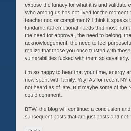
expose the lunacy for what it is and validate 
Who among us has not lived for the moment 
teacher nod or compliment? I think it speaks 
fundamental emotional needs that most huma
the need for approval, the need to belong, th
acknowledgement, the need to feel purposeful.
realize that those you once trusted with those
vulnerabilities fucked with them so cavalierly.
I’m so happy to hear that your time, energy a
now spent with family. Yay! As for recent NY 
not heard as of late. But maybe some of the 
could comment.
BTW, the blog will continue: a conclusion and
subsequent posts that are just posts and not 
Reply