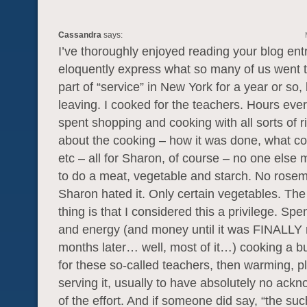
Cassandra
says:
I’ve thoroughly enjoyed reading your blog ent
eloquently express what so many of us went 
part of “service” in New York for a year or so,
leaving. I cooked for the teachers. Hours eve
spent shopping and cooking with all sorts of r
about the cooking – how it was done, what cou
etc – all for Sharon, of course – no one else
to do a meat, vegetable and starch. No rose
Sharon hated it. Only certain vegetables. The
thing is that I considered this a privilege. Sp
and energy (and money until it was FINALLY
months later… well, most of it…) cooking a b
for these so-called teachers, then warming, p
serving it, usually to have absolutely no ac
of the effort. And if someone did say, “the su