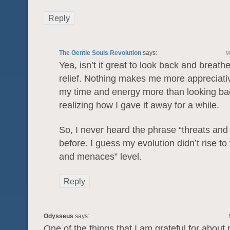
Reply
The Gentle Souls Revolution
says:
M
Yea, isn’t it great to look back and breathe
relief. Nothing makes me more appreciati
my time and energy more than looking ba
realizing how I gave it away for a while.
So, I never heard the phrase “threats an
before. I guess my evolution didn’t rise to 
and menaces” level.
Reply
Odysseus
says:
One of the things that I am grateful for about 