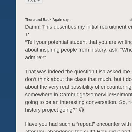
There and Back Again
says:
M
Damn! This describes my initial recruitment e
T:
“Tell your potential student that you are writi
about inspiring people from history; ask, “W
admire?”
That was indeed the question Lisa asked me
don’t think about the class that much, but I d
about the very real possibility of encountering
somewhere in Cambridge/Somerville/Belmont.
going to be an interesting conversation. So, “
history project going?” 😉
Have you had such a “repeat” encounter with 
after you abandoned the cult? How did it go