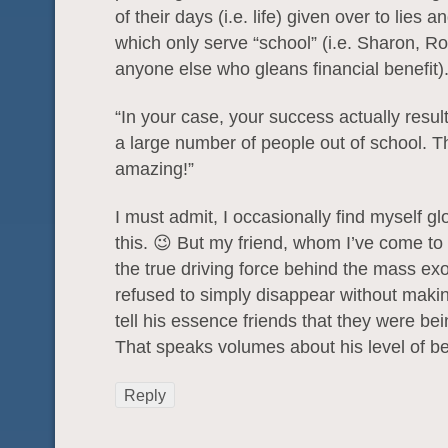
of their days (i.e. life) given over to lies 
which only serve “school” (i.e. Sharon, R
anyone else who gleans financial benefit)
“In your case, your success actually result
a large number of people out of school. Th
amazing!”
I must admit, I occasionally find myself gl
this. 😉 But my friend, whom I’ve come to
the true driving force behind the mass ex
refused to simply disappear without making
tell his essence friends that they were be
That speaks volumes about his level of bei
Reply