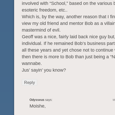
involved with “School,” based on the various 
esoteric freedom, etc..
Which is, by the way, another reason that I find 
view my old friend and mentor Bob as a villai
mastermind of evil.
Geoff was a nice, fairly laid back nice guy but
individual. If he remained Bob’s business par
all these years and yet chose not to continue 
then there is more to Bob than just being a “N
wannabe.
Jus’ sayin’ you know?
Reply
Odysseus
says:
M
Moishe,