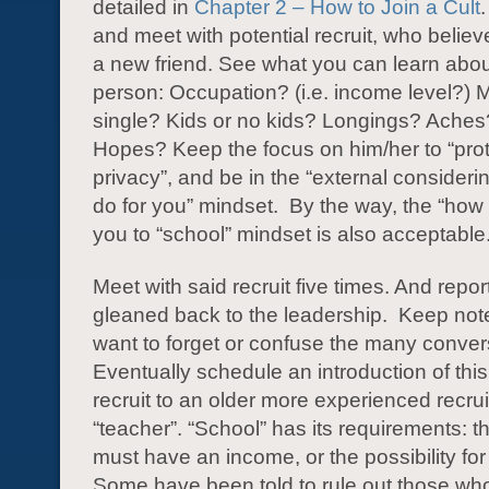
detailed in
Chapter 2 – How to Join a Cult
and meet with potential recruit, who believ
a new friend. See what you can learn abou
person: Occupation? (i.e. income level?) M
single? Kids or no kids? Longings? Aches
Hopes? Keep the focus on him/her to “prot
privacy”, and be in the “external consider
do for you” mindset. By the way, the “how 
you to “school” mindset is also acceptable
Meet with said recruit five times. And repor
gleaned back to the leadership. Keep note
want to forget or confuse the many conver
Eventually schedule an introduction of thi
recruit to an older more experienced recrui
“teacher”. “School” has its requirements: th
must have an income, or the possibility fo
Some have been told to rule out those who