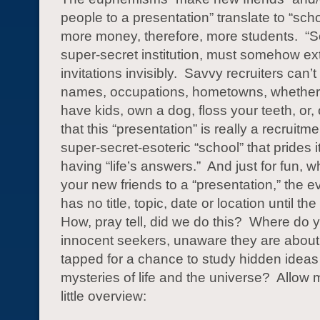
people to a presentation” translate to “sch
more money, therefore, more students. “S
super-secret institution, must somehow ext
invitations invisibly. Savvy recruiters can’t
names, occupations, hometowns, whether 
have kids, own a dog, floss your teeth, or, 
that this “presentation” is really a recruitmen
super-secret-esoteric “school” that prides i
having “life’s answers.” And just for fun, w
your new friends to a “presentation,” the e
has no title, topic, date or location until th
How, pray tell, did we do this? Where do y
innocent seekers, unaware they are about
tapped for a chance to study hidden ideas
mysteries of life and the universe? Allow m
little overview: