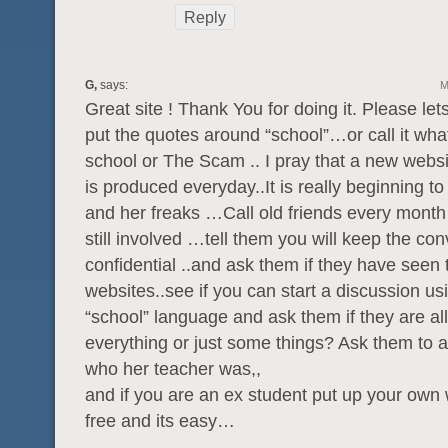
Reply
G,
says:
M
Great site ! Thank You for doing it. Please lets
put the quotes around “school”…or call it what
school or The Scam .. I pray that a new websit
is produced everyday..It is really beginning t
and her freaks …Call old friends every month 
still involved …tell them you will keep the co
confidential ..and ask them if they have seen 
websites..see if you can start a discussion us
“school” language and ask them if they are al
everything or just some things? Ask them to 
who her teacher was,,
and if you are an ex student put up your own w
free and its easy…