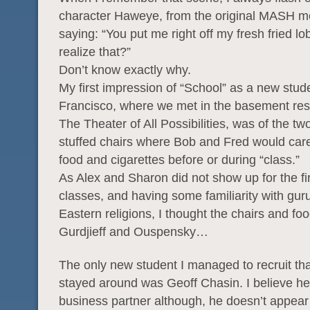
character Haweye, from the original MASH mo
saying: “You put me right off my fresh fried lo
realize that?”
Don’t know exactly why.
My first impression of “School” as a new stud
Francisco, where we met in the basement res
The Theater of All Possibilities, was of the t
stuffed chairs where Bob and Fred would caref
food and cigarettes before or during “class.”
As Alex and Sharon did not show up for the fi
classes, and having some familiarity with gur
Eastern religions, I thought the chairs and foo
Gurdjieff and Ouspensky…
The only new student I managed to recruit th
stayed around was Geoff Chasin. I believe he i
business partner although, he doesn’t appear 