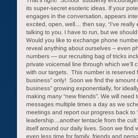
That’s right! “School” suddenly encourages
its super-secret esoteric ideas. If your poten
engages in the conversation, appears inte
excited, open, well… then say, “I’ve really
talking to you. I have to run, but we should
Would you like to exchange phone numbe
reveal anything about ourselves – even p
numbers — our recruiting bag of tricks inc
private voicemail line through which we’l
with our targets. This number is reserved f
business” only! Soon we find the amount 
business” growing exponentially, for ideall
making
many
“new friends”. We will need 
messages multiple times a day as we sch
meetings and report our progress back to 
leadership…another tentacle from the cult
itself around our daily lives. Soon we find
even less time for family, friends and pers