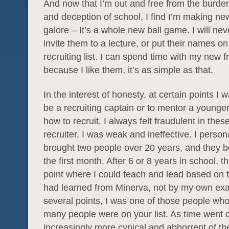
And now that I’m out and free from the burden 
and deception of school, I find I’m making ne
galore – It’s a whole new ball game. I will nev
invite them to a lecture, or put their names o
recruiting list. I can spend time with my new f
because I like them, it’s as simple as that.
In the interest of honesty, at certain points I 
be a recruiting captain or to mentor a younge
how to recruit. I always felt fraudulent in thes
recruiter, I was weak and ineffective. I person
brought two people over 20 years, and they bo
the first month. After 6 or 8 years in school, 
point where I could teach and lead based on 
had learned from Minerva, not by my own exa
several points, I was one of those people w
many people were on your list. As time went 
increasingly more cynical and abhorrent of the