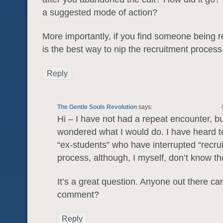
a suggested mode of action?
More importantly, if you find someone being r
is the best way to nip the recruitment process
Reply
The Gentle Souls Revolution
says:
Hi – I have not had a repeat encounter, b
wondered what I would do. I have heard t
“ex-students” who have interrupted “recru
process, although, I myself, don’t know the
It’s a great question. Anyone out there car
comment?
Reply