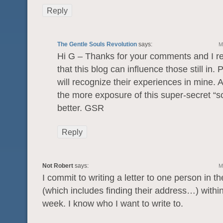
Reply
The Gentle Souls Revolution
says:
M
Hi G – Thanks for your comments and I re
that this blog can influence those still in.
will recognize their experiences in mine. 
the more exposure of this super-secret “s
better. GSR
Reply
Not Robert
says:
M
I commit to writing a letter to one person in t
(which includes finding their address…) within
week. I know who I want to write to.