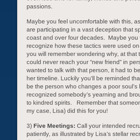
passions.
Maybe you feel uncomfortable with this, a
are participating in a vast deception that 
coast and over four decades. Maybe you w
recognize how these tactics were used o
you will remember wondering why, at that 
could never reach your “new friend” in pers
wanted to talk with that person, it had to b
her timeline. Luckily you’ll be reminded th
be the person who changes a poor soul’s l
recognized somebody’s yearning and brou
to kindred spirits. Remember that someon
my case, Lisa) did this for you!
3)
Five Meetings:
Call your intended recru
patiently, as illustrated by Lisa’s stellar re