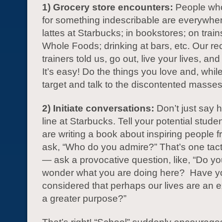
1) Grocery store encounters:
People who
for something indescribable are everywhe
lattes at Starbucks; in bookstores; on trains
Whole Foods; drinking at bars, etc. Our re
trainers told us, go out, live your lives, and
It’s easy! Do the things you love and, whil
target and talk to the discontented masses
2) Initiate conversations:
Don’t just say h
line at Starbucks. Tell your potential stude
are writing a book about inspiring people f
ask, “Who do you admire?” That’s one tact
— ask a provocative question, like, “Do y
wonder what you are doing here? Have y
considered that perhaps our lives are an e
a greater purpose?”