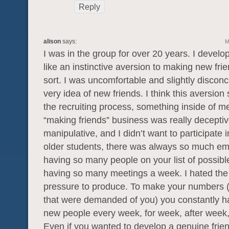
Reply
alison
says:
M
I was in the group for over 20 years. I develo
like an instinctive aversion to making new fri
sort. I was uncomfortable and slightly disconc
very idea of new friends. I think this aversio
the recruiting process, something inside of m
“making friends” business was really decepti
manipulative, and I didn’t want to participate in
older students, there was always so much e
having so many people on your list of possibl
having so many meetings a week. I hated the
pressure to produce. To make your numbers 
that were demanded of you) you constantly h
new people every week, for week, after week,
Even if you wanted to develop a genuine frie