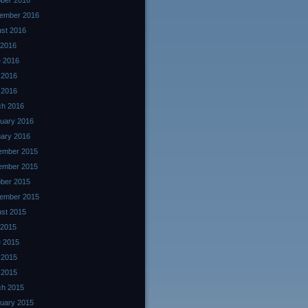
ber 2016
ember 2016
st 2016
 2016
 2016
 2016
l 2016
ch 2016
uary 2016
ary 2016
ember 2015
ember 2015
ber 2015
ember 2015
st 2015
 2015
 2015
 2015
l 2015
ch 2015
uary 2015