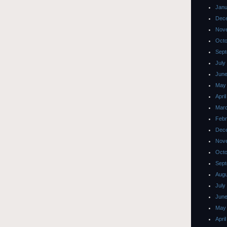
Janu
Dec
Nov
Octo
Sept
July
June
May
Apri
Mar
Febr
Dec
Nov
Octo
Sept
Augu
July
June
May
Apri