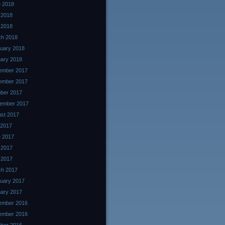
 2018
 2018
l 2018
ch 2018
uary 2018
ary 2018
ember 2017
ember 2017
ber 2017
ember 2017
st 2017
 2017
 2017
 2017
l 2017
ch 2017
uary 2017
ary 2017
ember 2016
ember 2016