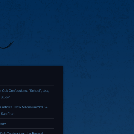
t Cult Confessions: “School”, aka,
 Study”
 articles: New Millennium/NYC &
/ San Fran
tory
 Cult Confessions, the Record …