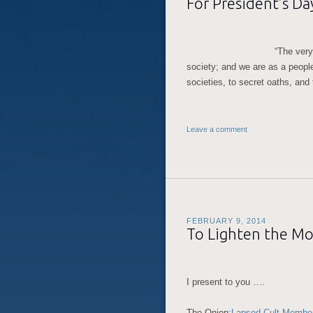
For President’s D
“The very
society; and we are as a people
societies, to secret oaths, and
Leave a comment
FEBRUARY 9, 2014
To Lighten the M
I present to you ….
The Onion:
Lapsed Cult Member