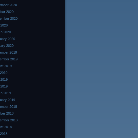
ember 2020
ber 2020
ember 2020
l 2020
ch 2020
uary 2020
ary 2020
ember 2019
ember 2019
st 2019
 2019
 2019
l 2019
ch 2019
uary 2019
ember 2018
ber 2018
ember 2018
st 2018
 2018