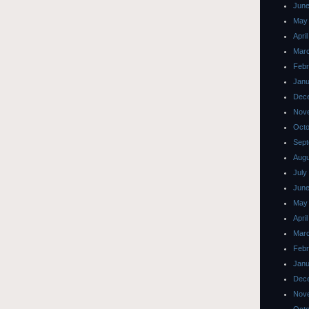
June
May
Apri
Mar
Febr
Janu
Dec
Nov
Octo
Sept
Augu
July
June
May
Apri
Mar
Febr
Janu
Dec
Nov