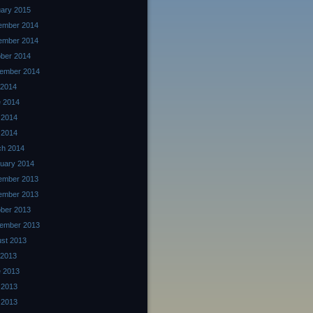
ary 2015
ember 2014
ember 2014
ber 2014
ember 2014
 2014
 2014
 2014
l 2014
ch 2014
uary 2014
ember 2013
ember 2013
ber 2013
ember 2013
st 2013
 2013
 2013
 2013
l 2013