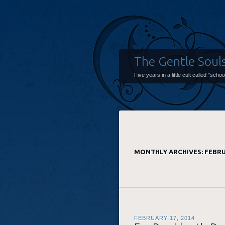
The Gentle Soul
Five years in a little cult called "scho
MONTHLY ARCHIVES:
FEBRU
FEBRUARY 17, 2014