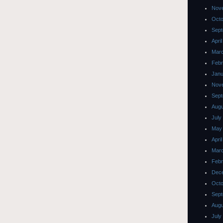
Nov
Octo
Sept
Apri
Mar
Febr
Janu
Nov
Sept
Augu
July
May
Apri
Mar
Febr
Dec
Octo
Sept
Augu
July