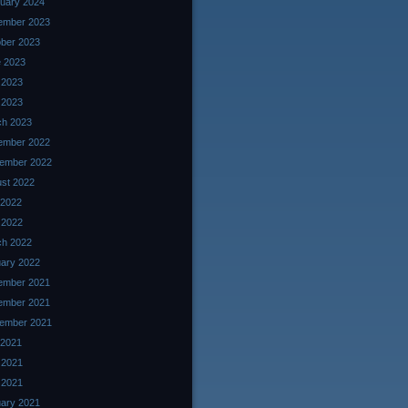
uary 2024
ember 2023
ber 2023
 2023
 2023
l 2023
ch 2023
ember 2022
ember 2022
st 2022
 2022
l 2022
ch 2022
ary 2022
ember 2021
ember 2021
ember 2021
 2021
 2021
l 2021
ary 2021