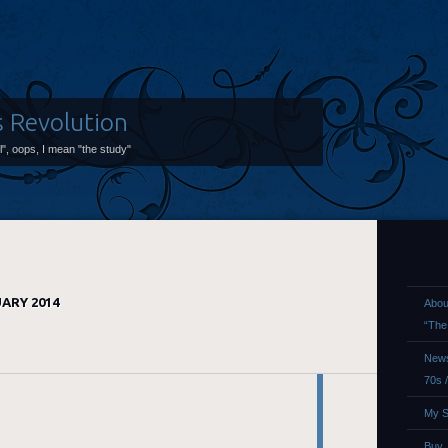
s Revolution
ol", oops, I mean "the study"
ARY 2014
Abou
“The
News
70s 
My S
Buy,