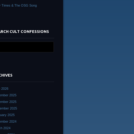
y Times & The OSG Song
ARCH CULT CONFESSIONS
CHIVES
 2026
ember 2025
ember 2025
ember 2025
uary 2025
ember 2024
ch 2024