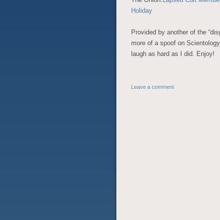
Holiday
Provided by another of the “disg
more of a spoof on Scientology
laugh as hard as I did. Enjoy!
Leave a comment
POST NAVIGATION