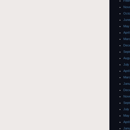
Febr
Nov
Octo
June
May
Apri
Mar
Dec
Sept
Augu
July
Apri
Mar
Janu
Dec
Nov
Sept
July
May
Apri
Janu