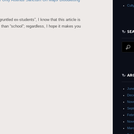
Cult
runtled ex-students”, I know that this article is
 than “school”; regardless, I hope it makes you
SE
AR
June
Dec
Nov
Sept
Febr
Nov
Mar