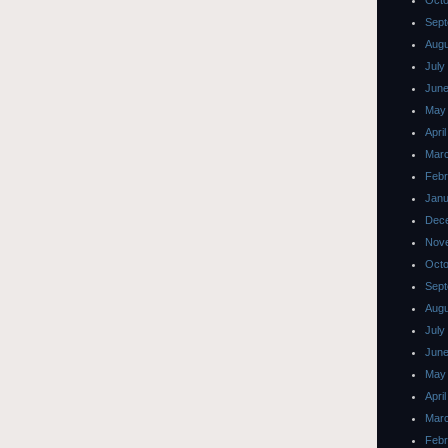
Octo
Sept
Augu
July
June
May
Apri
Mar
Febr
Janu
Dec
Nov
Octo
Sept
Augu
July
June
May
Apri
Mar
Febr