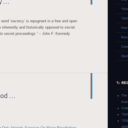
ay …
“Sch
“Sch
 word ‘secrecy’ is repugnant in a free and open
 inherently and historically opposed to secret
How 
 to secret proceedings.” – John F. Kennedy
Reso
Cont
Disc
RE
ood …
The 
bran
Grat
“Sch
“OSG
202
 Only Attends Sanctum On Major Bloodletting