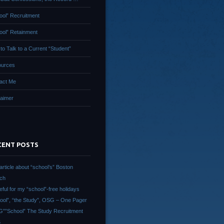
ool” Recruitment
ool” Retainment
to Talk to a Current “Student”
urces
act Me
laimer
CENT POSTS
article about “school’s” Boston
ch
eful for my “school”-free holidays
ool”, “the Study”, OSG – One Pager
””School” The Study Recruitment
5