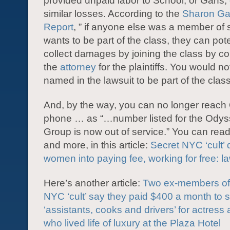
provided unpaid labor to School, or Gans, 
similar losses. According to the
Sharon Ga
Report
, ” if anyone else was a member of
wants to be part of the class, they can pote
collect damages by joining the class by co
the
attorney
for the plaintiffs. You would n
named in the lawsuit to be part of the class
And, by the way, you can no longer reach
phone … as “…number listed for the Ody
Group is now out of service.” You can read
and more, in this article:
Secret NYC ‘cult’
women into paying fee, working for free: la
Here’s another article:
Two ex-members of 
NYC ‘cult’ say they paid $400 a month to 
‘assistants, cooks and drivers’ for actress
who lived life of luxury at the Plaza Hotel