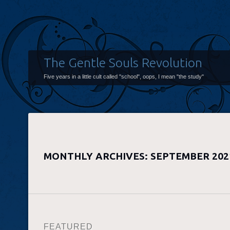
The Gentle Souls Revolution
Five years in a little cult called "school", oops, I mean "the study"
MONTHLY ARCHIVES:
SEPTEMBER 202
FEATURED