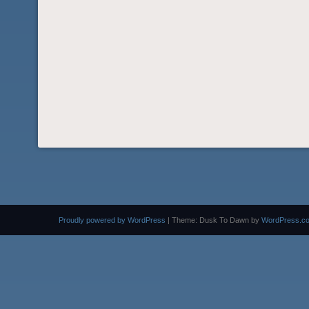
Proudly powered by WordPress
|
Theme: Dusk To Dawn by
WordPress.c