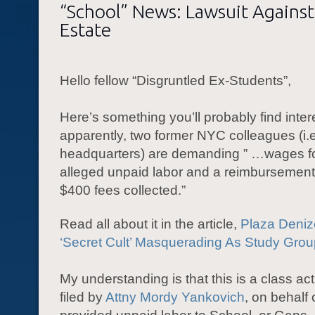
“School” News: Lawsuit Agains
Estate
Hello fellow “Disgruntled Ex-Students”,
Here’s something you’ll probably find inter
apparently, two former NYC colleagues (i.e
headquarters) are demanding ” …wages fo
alleged unpaid labor and a reimbursement
$400 fees collected.”
Read all about it in the article,
Plaza Deni
‘Secret Cult’ Masquerading As Study Group
My understanding is that this is a class act
filed by
Attny Mordy Yankovich
, on behalf 