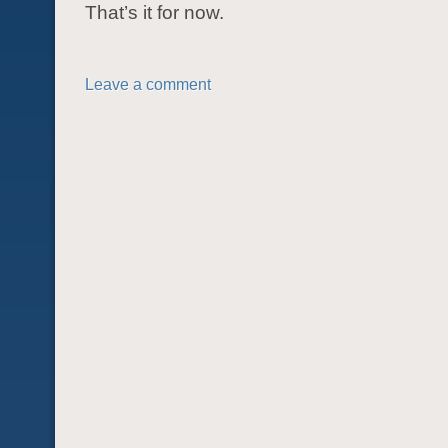
That’s it for now.
Leave a comment
POST NAVIGATION