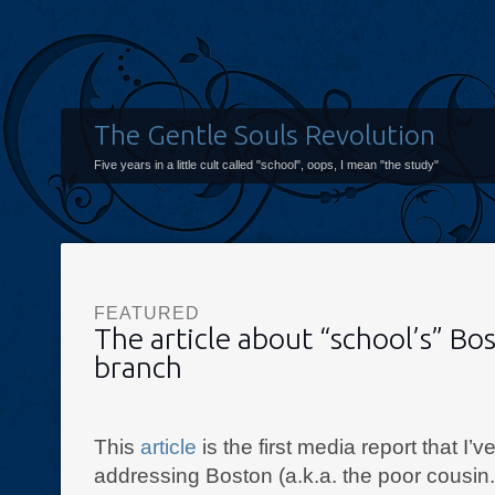
The Gentle Souls Revolution
Five years in a little cult called "school", oops, I mean "the study"
FEATURED
The article about “school’s” Bo
branch
This
article
is the first media report that I’
addressing Boston (a.k.a. the poor cousin.