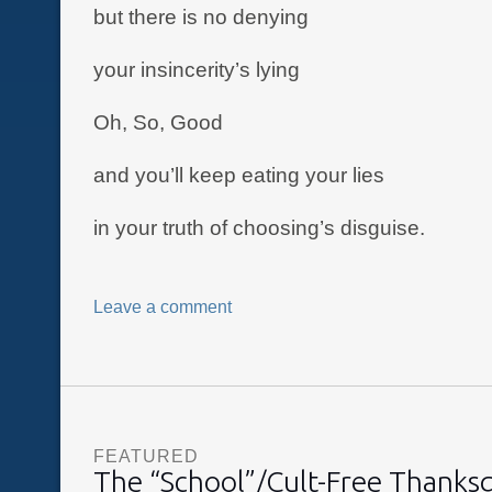
but there is no denying
your insincerity’s lying
Oh, So, Good
and you’ll keep eating your lies
in your truth of choosing’s disguise.
Leave a comment
FEATURED
The “School”/Cult-Free Thanks