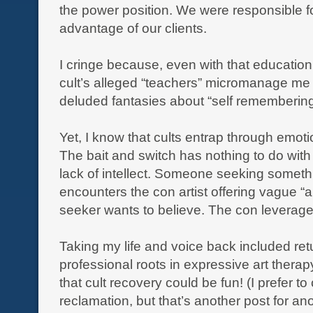
the power position. We were responsible fo
advantage of our clients.
I cringe because, even with that education, 
cult’s alleged “teachers” micromanage me w
deluded fantasies about “self remembering
Yet, I know that cults entrap through emoti
The bait and switch has nothing to do with i
lack of intellect. Someone seeking someth
encounters the con artist offering vague “
seeker wants to believe. The con leverages
Taking my life and voice back included ret
professional roots in expressive art ther
that cult recovery could be fun! (I prefer to c
reclamation, but that’s another post for an