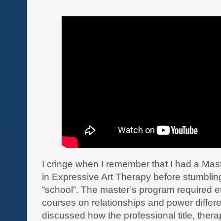
I cringe when I remember that I had a Mas
in Expressive Art Therapy before stumbling
“school”. The master’s program required e
courses on relationships and power differe
discussed how the professional title, therap