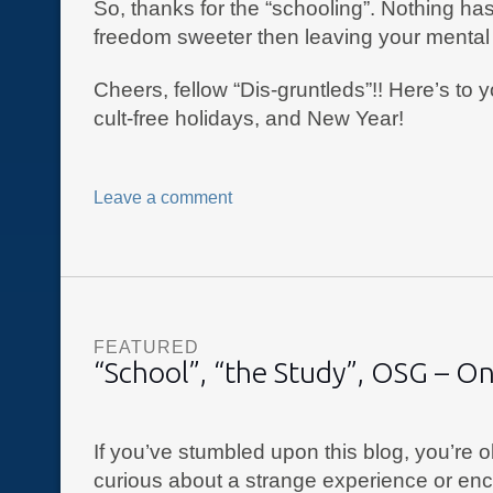
So, thanks for the “schooling”. Nothing h
freedom sweeter then leaving your mental 
Cheers, fellow “Dis-gruntleds”!! Here’s to 
cult-free holidays, and New Year!
Leave a comment
FEATURED
“School”, “the Study”, OSG – O
If you’ve stumbled upon this blog, you’re 
curious about a strange experience or enc