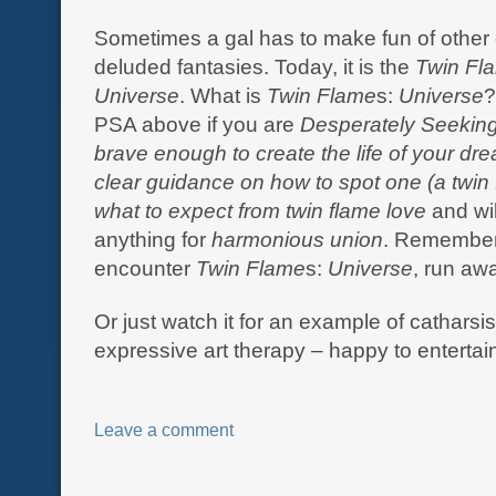
Sometimes a gal has to make fun of other 
deluded fantasies. Today, it is the
Twin Fl
Universe
. What is
Twin Flame
s:
Universe
?
PSA above if you are
Desperately Seekin
brave enough to
create the life of your d
clear guidance on how to spot one (a twin
what to expect from twin flame love
and wil
anything for
harmonious union
. Remember,
encounter
Twin Flame
s:
Universe
, run aw
Or just watch it for an example of catharsi
expressive art therapy – happy to entertai
Leave a comment