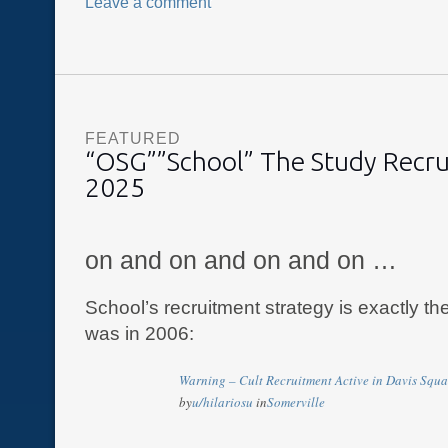
Leave a comment
FEATURED
“OSG””School” The Study Recr
2025
on and on and on and on …
School’s recruitment strategy is exactly th
was in 2006:
Warning – Cult Recruitment Active in Davis Squa
by
u/hilariosu
in
Somerville