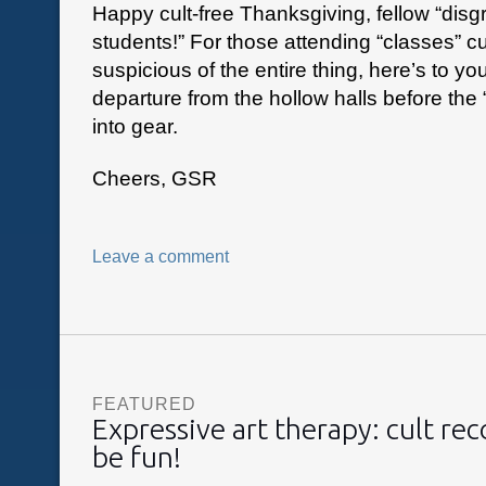
Happy cult-free Thanksgiving, fellow “disg
students!” For those attending “classes” cu
suspicious of the entire thing, here’s to yo
departure from the hollow halls before the “
into gear.
Cheers, GSR
Leave a comment
FEATURED
Expressive art therapy: cult re
be fun!