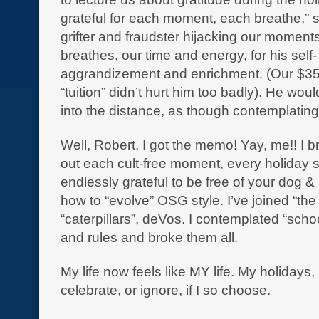
grateful for each moment, each breathe,” s
grifter and fraudster hijacking our moments
breathes, our time and energy, for his self-
aggrandizement and enrichment. (Our $35
“tuition” didn’t hurt him too badly). He woul
into the distance, as though contemplatin
Well, Robert, I got the memo! Yay, me!! I b
out each cult-free moment, every holiday 
endlessly grateful to be free of your dog 
how to “evolve” OSG style. I’ve joined “the 
“caterpillars”, deVos. I contemplated “schoo
and rules and broke them all.
My life now feels like MY life. My holidays,
celebrate, or ignore, if I so choose.