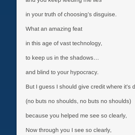
in your truth of choosing’s disguise.
What an amazing feat
in this age of vast technology,
to keep us in the shadows…
and blind to your hypocracy.
But I guess I should give credit where it’s 
(no buts no shoulds, no buts no shoulds)
because you helped me see so clearly,
Now through you I see so clearly,