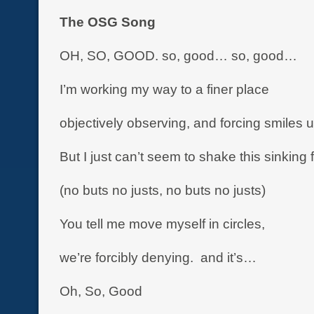
The OSG Song
OH, SO, GOOD. so, good… so, good…
I’m working my way to a finer place
objectively observing, and forcing smiles
But I just can’t seem to shake this sinking 
(no buts no justs, no buts no justs)
You tell me move myself in circles,
we’re forcibly denying. and it’s…
Oh, So, Good