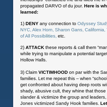
propagated DARVO of du jour.
Here is wh
learned:
1)
DENY
any connection to
Odyssey Stud
NYC, Alex Horn, Sharon Gans, California,
of All Possibilities,
etc.
2)
ATTACK
these reports & call them “man
while trying to manipulate a potential target
Hollow Halls.
3) Claim
VICTIMHOOD
on par with the S
families. Let me repeat this – when “school
get confronted about having deep roots w
shady, abusive cult, they whine that those
slander & victimize the group and leaders,
Jones victimized Sandy Hook families.
Le