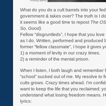
What do you do a cult barrels into your fed
government & takes over? The truth is I do
it seems like a good time to repost
The O
So, Good)
.
Fellow “disgruntleds”, I hope that you love
as I do. Written, performed and produced b
former “fellow classmate”, I hope it gives y
1) a moment of levity in our crazy times.
2) a reminder of the mental prison.
When I listen, I both laugh and remembe
“school” sucked out of me. My resolve to fi
cults grows. Crazy times ahead. I’m confid
want to keep the life that you reclaimed; y
understand what losing freedom means. H
lyrics: