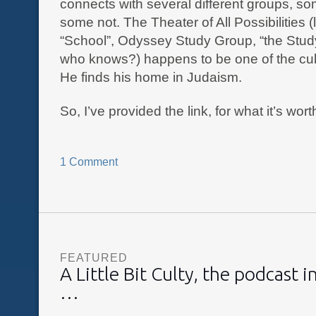
connects with several different groups, so
some not. The Theater of All Possibilities (
“School”, Odyssey Study Group, “the Stu
who knows?) happens to be one of the cul
He finds his home in Judaism.
So, I’ve provided the link, for what it’s wort
1 Comment
FEATURED
A Little Bit Culty, the podcast 
…