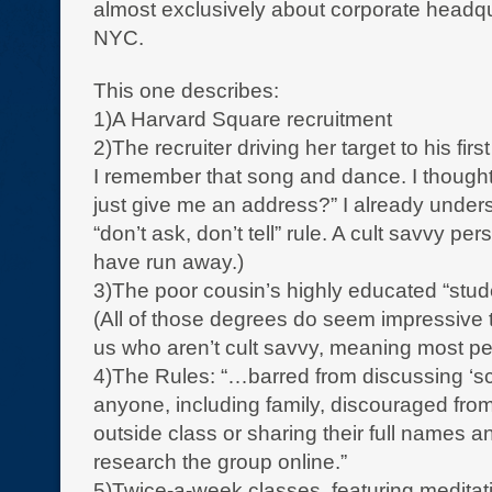
almost exclusively about corporate headqu
NYC.
This one describes:
1)A Harvard Square recruitment
2)The recruiter driving her target to his first
I remember that song and dance. I though
just give me an address?” I already unders
“don’t ask, don’t tell” rule. A cult savvy pe
have run away.)
3)The poor cousin’s highly educated “stud
(All of those degrees do seem impressive 
us who aren’t cult savvy, meaning most pe
4)The Rules: “…barred from discussing ‘sc
anyone, including family, discouraged from
outside class or sharing their full names an
research the group online.”
5)Twice-a-week classes, featuring meditat