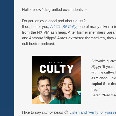
Hello fellow “disgruntled ex-students” –
Do you enjoy a good pod about cults?
If so, I offer you,
A Little Bit Culty
,
one of many silver lini
from the NXIVM ash heap. After former members Sar
and Anthony “Nippy” Ames extracted themselves, they 
cult buster podcast.
A favorite quote:
Nippy
:
“If you’re
with the
culty-cl
as ‘School,’
pl
capital S
on tha
flag.
”
Sarah:
“Red fla
I like to say
humor heals
😉
Listen and “verify for yoursel