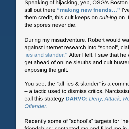
Speaking of hijacking, yep, OSG’s Boston
still out there
“making new friends…”
I’v
them credit, this cult keeps on
cult-ing
on. 
the spores never die.
During my misadventure, Robert would wa
against Internet research into “school”, cl
lies and slander.”
After I left, I saw that he
get ahead of online sleuths and cult bust
exposing the grift.
You see, the “all lies & slander” is a comm
– a tactic used to dismiss critics. Narcissi
call this strategy
DARVO:
Deny, Attack, R
Offender
.
Recently some of “school’s” targets for “n
friendships” contacted me and filled me in