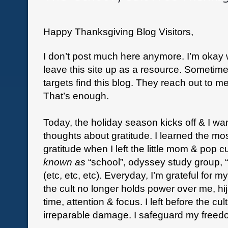
Happy Thanksgiving Blog Visitors,
I don’t post much here anymore. I’m okay wi
leave this site up as a resource. Sometime
targets find this blog. They reach out to me
That’s enough.
Today, the holiday season kicks off & I wa
thoughts about gratitude. I learned the mo
gratitude when I left the little mom & pop c
known as
“school”, odyssey study group, “
(etc, etc, etc). Everyday, I’m grateful for 
the cult no longer holds power over me, h
time, attention & focus. I left before the cult
irreparable damage. I safeguard my freedo