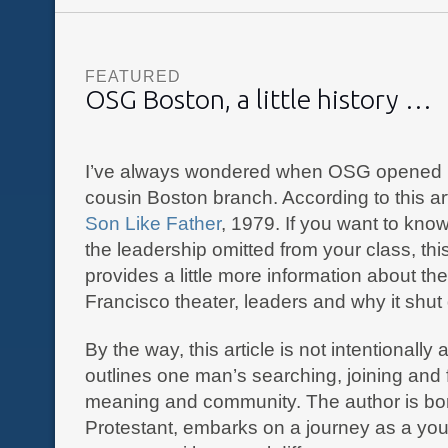
FEATURED
OSG Boston, a little history …
I’ve always wondered when OSG opened i
cousin Boston branch. According to this ar
Son Like Father
, 1979. If you want to kn
the leadership omitted from your class, thi
provides a little more information about th
Francisco theater, leaders and why it shut
By the way, this article is not intentionally a
outlines one man’s searching, joining and 
meaning and community. The author is bo
Protestant, embarks on a journey as a you