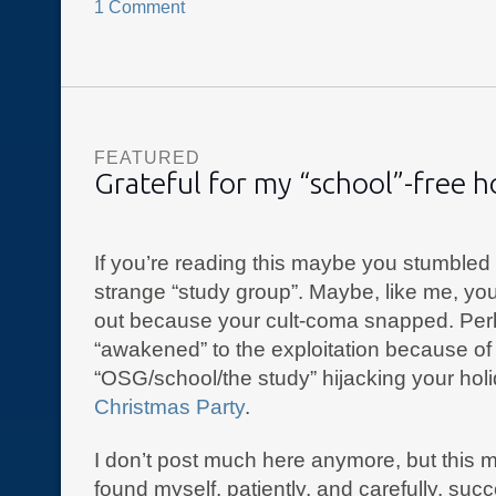
1 Comment
FEATURED
Grateful for my “school”-free h
If you’re reading this maybe you stumbled 
strange “study group”. Maybe, like me, yo
out because your cult-coma snapped. Pe
“awakened” to the exploitation because of
“OSG/school/the study” hijacking your holi
Christmas Party
.
I don’t post much here anymore, but this m
found myself, patiently, and carefully, suc