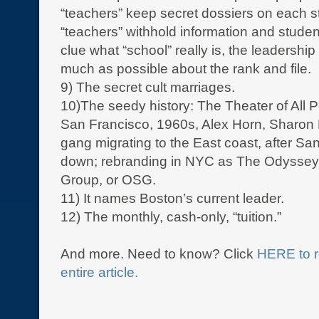
“teachers” keep secret dossiers on each s
“teachers” withhold information and stude
clue what “school” really is, the leadershi
much as possible about the rank and file.
9) The secret cult marriages.
10)The seedy history: The Theater of All Po
San Francisco, 1960s, Alex Horn, Sharon
gang migrating to the East coast, after San
down; rebranding in NYC as The Odyssey
Group, or OSG.
11) It names Boston’s current leader.
12) The monthly, cash-only, “tuition.”
And more. Need to know? Click
HERE to r
entire article.