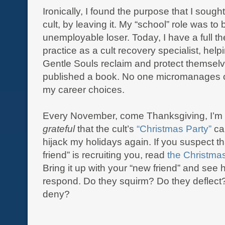
Ironically, I found the purpose that I sough
cult, by leaving it. My “school” role was to 
unemployable loser. Today, I have a full t
practice as a cult recovery specialist, help
Gentle Souls reclaim and protect themselves.
published a book. No one micromanages o
my career choices.
Every November, come Thanksgiving, I’m
grateful
that the cult’s
“
Christmas
Party”
can
hijack my holidays again. If you suspect t
friend” is recruiting you, read
the Christmas
Bring it up with your “new friend” and see
respond. Do they squirm? Do they deflect
deny?