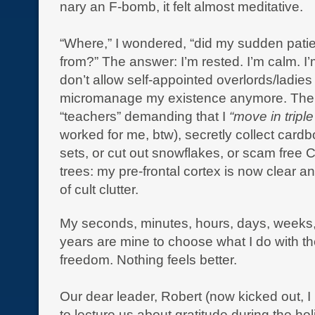
nary an F-bomb, it felt almost meditative.
“Where,” I wondered, “did my sudden pat
from?” The answer: I’m rested. I’m calm. I’m
don’t allow self-appointed overlords/ladies
micromanage my existence anymore. Ther
“teachers” demanding that I
“move in triple
worked for me, btw), secretly collect cardb
sets, or cut out snowflakes, or scam free 
trees: my pre-frontal cortex is now clear an
of cult clutter.
My seconds, minutes, hours, days, weeks
years are mine to choose what I do with th
freedom. Nothing feels better.
Our dear leader, Robert (now kicked out, I
to lecture us about gratitude during the ho