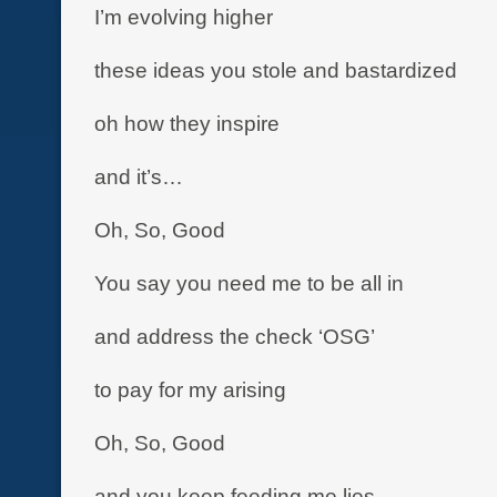
I’m evolving higher
these ideas you stole and bastardized
oh how they inspire
and it’s…
Oh, So, Good
You say you need me to be all in
and address the check ‘OSG’
to pay for my arising
Oh, So, Good
and you keep feeding me lies