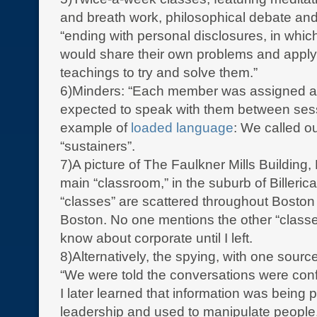
and breath work, philosophical debate an
“ending with personal disclosures, in wh
would share their own problems and appl
teachings to try and solve them.”
6)Minders: “Each member was assigned a
expected to speak with them between ses
example of
loaded language
: We called o
“sustainers”.
7)A picture of The Faulkner Mills Building,
main “classroom,” in the suburb of Billeric
“classes” are scattered throughout Boston
Boston. No one mentions the other “classes
know about corporate until I left.
8)Alternatively, the spying, with one source
“We were told the conversations were confi
I later learned that information was being 
leadership and used to manipulate people.