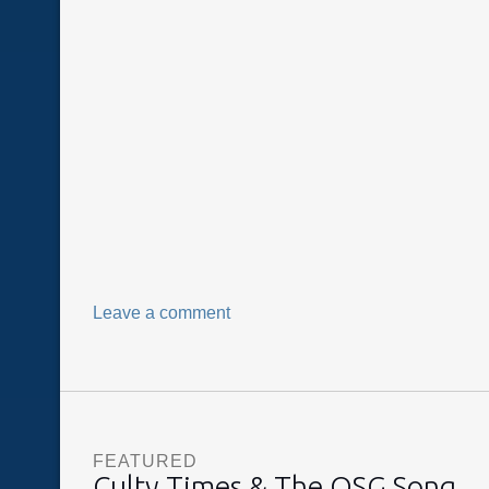
Leave a comment
FEATURED
Culty Times & The OSG Song