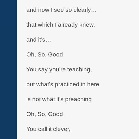
and now I see so clearly…
that which I already knew.
and it’s…
Oh, So, Good
You say you’re teaching,
but what’s practiced in here
is not what it’s preaching
Oh, So, Good
You call it clever,