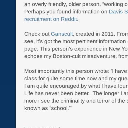
an overly friendly, older person, “working o
Perhaps you found information on
Davis S
recruitment on Reddit.
Check out
Ganscult
, created in 2011. Fro
see, it’s got the most pertinent informatio
page. This person’s experience in New Yo
echoes my Boston-cult misadventure, fro
Most importantly this person wrote: ‘I have
class for quite some time now and my que
I am quite encouraged by what I have fo
Life has never been better. The longer I a
more i see the criminality and terror of the 
known as “school.”’