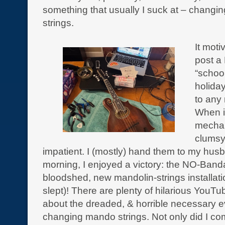
something that usually I suck at – changi
strings.
It moti
post a
“school
holida
to any 
When i
mechan
clumsy
impatient. I (mostly) hand them to my hus
morning, I enjoyed a victory: the NO-Band
bloodshed, new mandolin-strings installati
slept)! There are plenty of hilarious YouT
about the dreaded, & horrible necessary ev
changing mando strings. Not only did I com