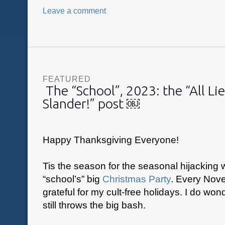
Leave a comment
FEATURED
The “School”, 2023: the “All Lie
Slander!” post ￼
Happy Thanksgiving Everyone!
Tis the season for the seasonal hijacking 
“school’s” big
Christmas Party
. Every Nove
grateful for my cult-free holidays. I do wond
still throws the big bash.