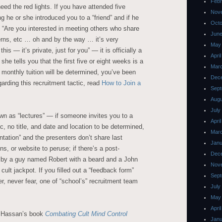
Febr
eed the red lights. If you have attended five
Nov
g he or she introduced you to a “friend” and if he
Octo
, “Are you interested in meeting others who share
June
erns, etc … oh and by the way … it’s very
May
his — it’s private, just for you” — it is officially a
Apri
she tells you that the first five or eight weeks is a
Mar
a monthly tuition will be determined, you’ve been
Dec
garding this recruitment tactic, read
How to Join a
Sept
Augu
July
wn as “lectures” — if someone invites you to a
Apri
c, no title, and date and location to be determined,
Mar
ntation” and the presenters don’t share last
Janu
ns, or website to peruse; if there’s a post-
Dec
 by a guy named Robert with a beard and a John
Nov
 cult jackpot. If you filled out a “feedback form”
Sept
, never fear, one of “school’s” recruitment team
July
May
Apri
n Hassan’s book
Combating Cult Mind Control
Janu