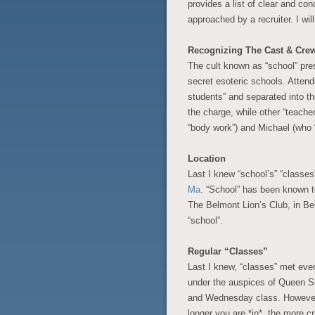
provides a list of clear and co
approached by a recruiter. I will
Recognizing The Cast & Cre
The cult known as “school” prese
secret esoteric schools. Attend
students” and separated into th
the charge, while other “teache
“body work”) and Michael (who “
Location
Last I knew “school’s” “classes
Ma
. “School” has been known t
The Belmont Lion’s Club, in Be
“school”.
Regular “Classes”
Last I knew, “classes” met eve
under the auspices of Queen S
and Wednesday class. However 
longer you are *in*, the more cr