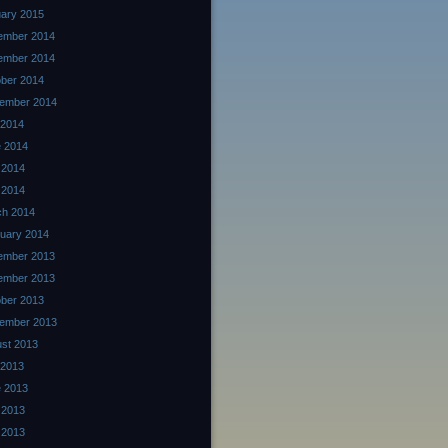
ary 2015
ember 2014
ember 2014
ber 2014
ember 2014
 2014
 2014
 2014
l 2014
ch 2014
uary 2014
ember 2013
ember 2013
ber 2013
ember 2013
st 2013
 2013
 2013
 2013
l 2013