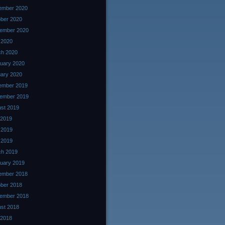
ember 2020
ber 2020
ember 2020
l 2020
ch 2020
uary 2020
ary 2020
ember 2019
ember 2019
st 2019
 2019
 2019
l 2019
ch 2019
uary 2019
ember 2018
ber 2018
ember 2018
st 2018
 2018