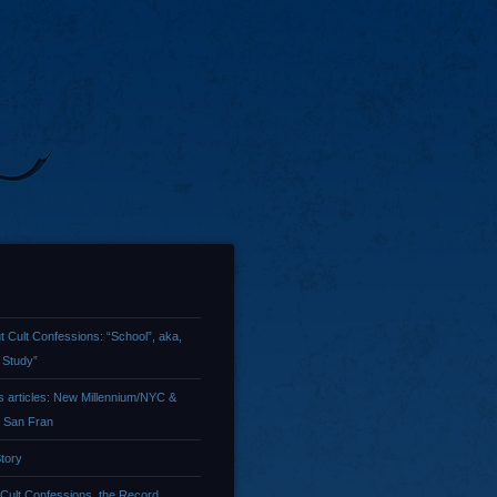
t Cult Confessions: “School”, aka,
 Study”
 articles: New Millennium/NYC &
/ San Fran
tory
 Cult Confessions, the Record …