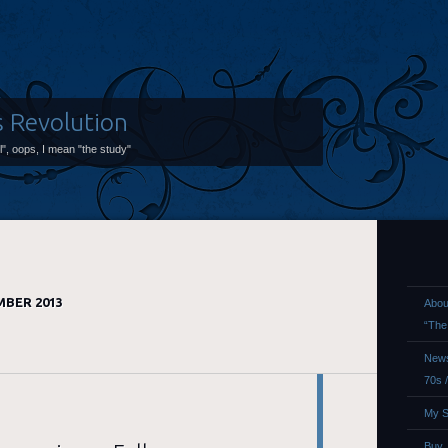
s Revolution
ol", oops, I mean "the study"
BER 2013
Abou
“The
News
70s 
My S
Buy,