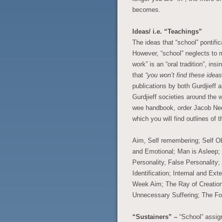
becomes.
Ideas/ i.e. “Teachings”
The ideas that “school” pontifi
However, “school” neglects to me
work” is an “oral tradition”, in
that
“you won’t find these idea
publications by both Gurdjieff
Gurdjieff societies around the w
wee handbook, order Jacob N
which you will find outlines of t
Aim, Self remembering; Self Ob
and Emotional; Man is Asleep; “
Personality, False Personality
Identification; Internal and Ex
Week Aim; The Ray of Creatio
Unnecessary Suffering; The Fo
“Sustainers” –
“School” assig