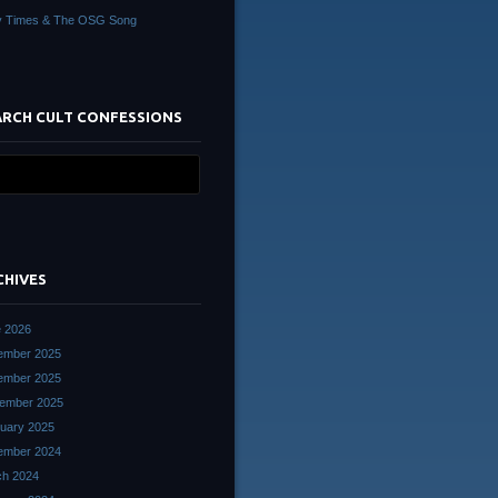
y Times & The OSG Song
ARCH CULT CONFESSIONS
CHIVES
 2026
ember 2025
ember 2025
ember 2025
uary 2025
ember 2024
ch 2024