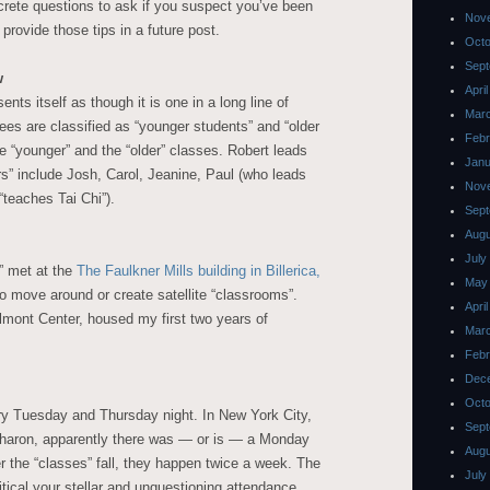
ncrete questions to ask if you suspect you’ve been
Nov
 provide those tips in a future post.
Octo
Sept
w
Apri
nts itself as though it is one in a long line of
Mar
ees are classified as “younger students” and “older
Febr
e “younger” and the “older” classes. Robert leads
Janu
rs” include Josh, Carol, Jeanine, Paul (who leads
Nov
teaches Tai Chi”).
Sept
Augu
July
” met at the
The Faulkner Mills building in Billerica,
May
o move around or create satellite “classrooms”.
Apri
lmont Center, housed my first two years of
Mar
Febr
Dec
Octo
ry Tuesday and Thursday night. In New York City,
Sept
haron, apparently there was — or is — a Monday
Augu
the “classes” fall, they happen twice a week. The
July
itical your stellar and unquestioning attendance