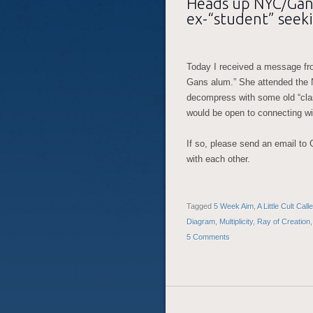
Heads up NYC/Gans
ex-“student” seek
Today I received a message fr
Gans alum.” She attended the
decompress with some old “cla
would be open to connecting wi
If so, please send an email to
with each other.
Tagged
5 Week Aim
,
A Little Cult Cal
Diagram
,
Multiplicity
,
Ray of Creation
5 Comments