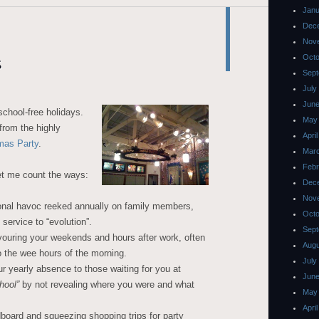
Janu
Dec
Nov
Octo
s
Sept
July
June
school-free holidays.
May
from the highly
Apri
mas Party
.
Mar
Febr
et me count the ways:
Dec
Nov
ional havoc reeked annually on family members,
Octo
 service to “evolution”.
Sept
ouring your weekends and hours after work, often
Augu
 the wee hours of the morning.
July
ur yearly absence to those waiting for you at
June
hool”
by not revealing where you were and what
May
Apri
board and squeezing shopping trips for party