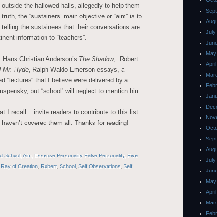
Octo
outside the hallowed halls, allegedly to help them
Sept
truth, the “sustainers” main objective or “aim” is to
Augu
 telling the sustainees that their conversations are
July
inent information to “teachers”.
June
May
: Hans Christian Anderson’s
The Shadow
, Robert
Apri
d Mr. Hyde
, Ralph Waldo Emerson essays, a
Mar
d “lectures” that I believe were delivered by a
Febr
uspensky, but “school” will neglect to mention him.
Janu
Dec
 I recall. I invite readers to contribute to this list
Nov
 I haven’t covered them all. Thanks for reading!
Octo
Sept
Augu
led School
,
Aim
,
Essense Personality False Personality
,
Five
July
,
Ray of Creation
,
Robert
,
School
,
Self Observations
,
Self
June
May
Apri
Mar
Febr