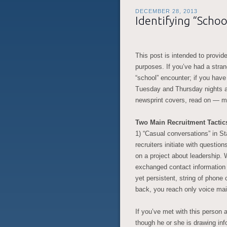
DECEMBER 28, 2013
Identifying “Schoo
This post is intended to provide
purposes. If you’ve had a stra
“school” encounter; if you have
Tuesday and Thursday nights a
newsprint covers, read on — may
Two Main Recruitment Tactic
1) “Casual conversations” in St
recruiters initiate with questio
on a project about leadership. 
exchanged contact information 
yet persistent, string of phone 
back, you reach only voice mail,
If you’ve met with this person 
though he or she is drawing info