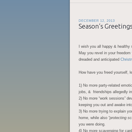
DECEMBER 12, 2013
Season’s Greeting
I wish you all happy & healthy 
May you revel in your freedom 
dreaded and anticipated
Christ
How have you freed yourself, l
1) No more party-related emot
jobs, & friendships allegedly in
2) No more “work sessions” dev
keeping you out and awake into
3) No more trying to explain yo
home, while also
“protecting sc
you were doing.
4) No more scavenging for card