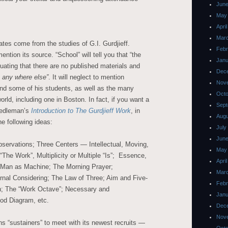
June
May
Apri
Mar
cates come from the studies of G.I. Gurdjieff.
Febr
ntion its source. “School” will tell you that “the
Janu
sinuating that there are no published materials and
Dec
s any where else”
. It will neglect to mention
Nov
 and some of his students, as well as the many
Octo
orld, including one in Boston. In fact, if you want a
Sept
eedleman’s
Introduction to The Gurdjieff Work
,
in
Augu
he following ideas:
July
June
servations; Three Centers — Intellectual, Moving,
May
The Work”, Multiplicity or Multiple “Is”; Essence,
Apri
; Man as Machine; The Morning Prayer;
Mar
ternal Considering; The Law of Three; Aim and Five-
Febr
n; The “Work Octave”; Necessary and
Janu
od Diagram, etc.
Dec
Nov
ns “sustainers” to meet with its newest recruits —