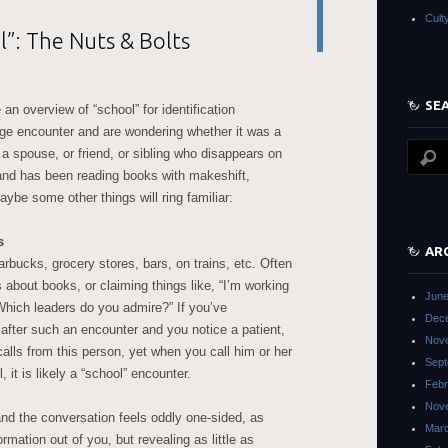
Cult
l”: The Nuts & Bolts
SE
 an overview of “school” for identification
nge encounter and are wondering whether it was a
 a spouse, or friend, or sibling who disappears on
nd has been reading books with makeshift,
be some other things will ring familiar:
s
AR
arbucks, grocery stores, bars, on trains, etc. Often
ns about books, or claiming things like, “I’m working
June
Which leaders do you admire?” If you’ve
Dec
after such an encounter and you notice a patient,
Nov
calls from this person, yet when you call him or her
Sept
 it is likely a “school” encounter.
Febr
Nov
and the conversation feels oddly one-sided, as
Mar
rmation out of you, but revealing as little as