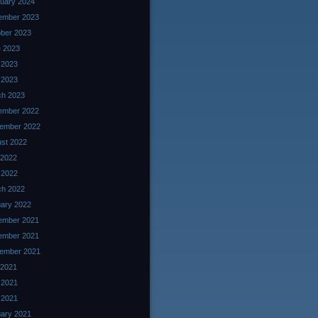
uary 2024
ember 2023
ber 2023
 2023
 2023
l 2023
ch 2023
ember 2022
ember 2022
st 2022
 2022
l 2022
ch 2022
ary 2022
ember 2021
ember 2021
ember 2021
 2021
 2021
l 2021
ary 2021