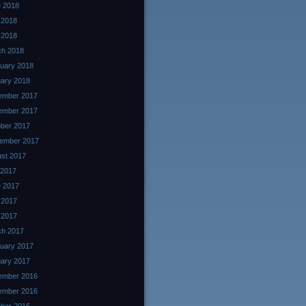
 2018
 2018
l 2018
ch 2018
uary 2018
ary 2018
ember 2017
ember 2017
ber 2017
ember 2017
st 2017
 2017
 2017
 2017
l 2017
ch 2017
uary 2017
ary 2017
ember 2016
ember 2016