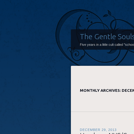
The Gentle Soul
Five years in a little cult called "scho
MONTHLY ARCHIVES:
DECEM
DECEMBER 29, 2013