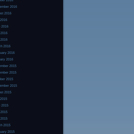
ber 2016
ember 2016
st 2016
 2016
 2016
 2016
l 2016
ch 2016
uary 2016
ary 2016
ember 2015
ember 2015
ber 2015
ember 2015
st 2015
 2015
 2015
 2015
l 2015
ch 2015
uary 2015