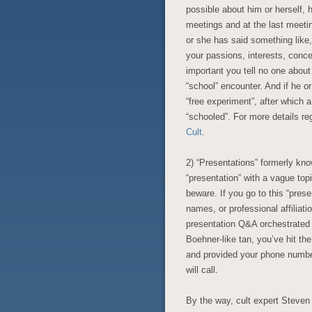
possible about him or herself, h
meetings and at the last meetin
or she has said something like
your passions, interests, conc
important you tell no one about t
“school” encounter. And if he or 
“free experiment”, after which 
“schooled”. For more details re
Cult
.
2)
“Presentations” formerly kno
“presentation” with a vague topi
beware. If you go to this “prese
names, or professional affiliatio
presentation Q&A orchestrated
Boehner-like tan, you’ve hit the
and provided your phone number
will call.
By the way, cult expert Steve