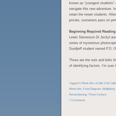
known as “youngest students”– 
navigate this new adventure. In 
retain the newer students. After
private, sustainers pass on pert
Beginning Required Reading
Lewis Stevenson
Dr Jeckyl an
series of mysterious photocopie
Gurdjieff student named P.D. O
Those are the nuts and bolts that
of identifying factors. I’m sure
Tagged
5 Week Aim
,
A Little Cult Cal
Week Aim
,
Food Diagram
,
Multiplicity
Remembering
,
Three Centers
7 Comments