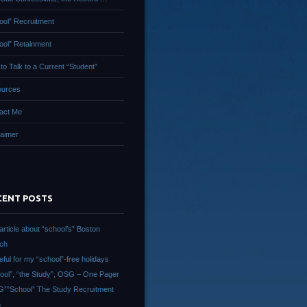
ool” Recruitment
ool” Retainment
to Talk to a Current “Student”
urces
act Me
laimer
CENT POSTS
article about “school’s” Boston
ch
eful for my “school”-free holidays
ool”, “the Study”, OSG – One Pager
””School” The Study Recruitment
5