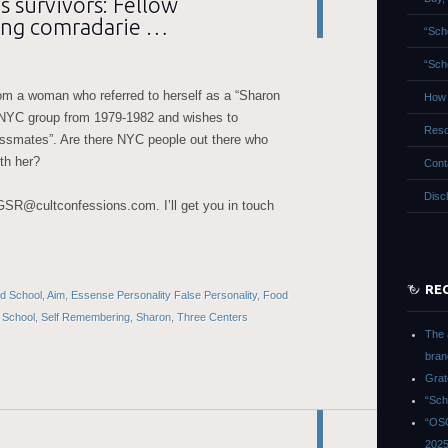
 survivors: Fellow
ing comradarie …
“Sch
“Sch
om a woman who referred to herself as a “Sharon
How 
 NYC group from 1979-1982 and wishes to
Reso
ssmates”. Are there NYC people out there who
th her?
Cont
Disc
 GSR@cultconfessions.com. I’ll get you in touch
RE
led School
,
Aim
,
Essense Personality False Personality
,
Food
,
School
,
Self Remembering
,
Sharon
,
Three Centers
The 
bran
Grat
“Sch
“OSG
202