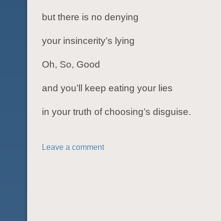
but there is no denying
your insincerity’s lying
Oh, So, Good
and you’ll keep eating your lies
in your truth of choosing’s disguise.
Leave a comment
POST NAVIGATION