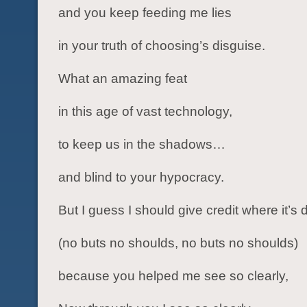
and you keep feeding me lies
in your truth of choosing’s disguise.
What an amazing feat
in this age of vast technology,
to keep us in the shadows…
and blind to your hypocracy.
But I guess I should give credit where it’s 
(no buts no shoulds, no buts no shoulds)
because you helped me see so clearly,