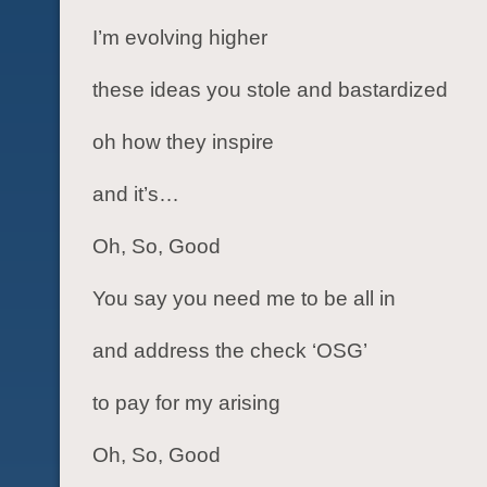
I’m evolving higher
these ideas you stole and bastardized
oh how they inspire
and it’s…
Oh, So, Good
You say you need me to be all in
and address the check ‘OSG’
to pay for my arising
Oh, So, Good