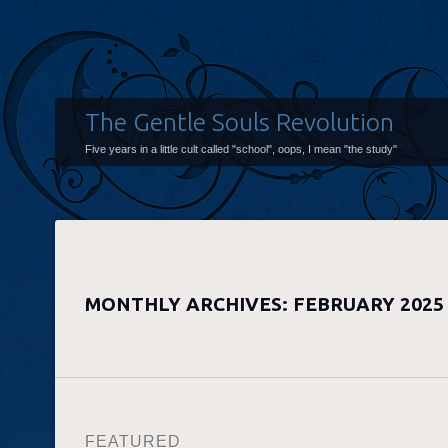
The Gentle Souls Revolution
Five years in a little cult called "school", oops, I mean "the study"
MONTHLY ARCHIVES:
FEBRUARY 2025
FEATURED