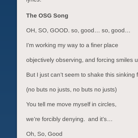
The OSG Song
OH, SO, GOOD. so, good… so, good…
I’m working my way to a finer place
objectively observing, and forcing smiles
But I just can’t seem to shake this sinking 
(no buts no justs, no buts no justs)
You tell me move myself in circles,
we’re forcibly denying. and it’s…
Oh, So, Good