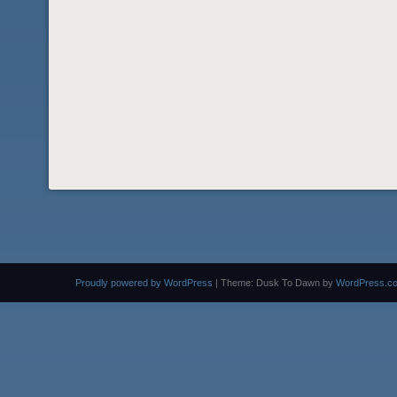
Proudly powered by WordPress
|
Theme: Dusk To Dawn by
WordPress.c