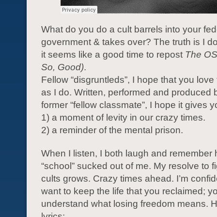
What do you do a cult barrels into your fed
government & takes over? The truth is I do
it seems like a good time to repost
The O
So, Good)
.
Fellow “disgruntleds”, I hope that you love
as I do. Written, performed and produced b
former “fellow classmate”, I hope it gives y
1) a moment of levity in our crazy times.
2) a reminder of the mental prison.
When I listen, I both laugh and remembe
“school” sucked out of me. My resolve to fi
cults grows. Crazy times ahead. I’m confid
want to keep the life that you reclaimed; y
understand what losing freedom means. H
lyrics: