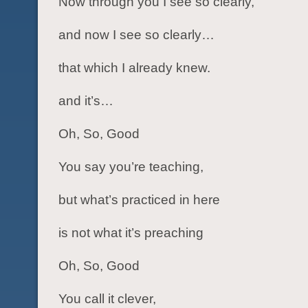
Now through you I see so clearly,
and now I see so clearly…
that which I already knew.
and it’s…
Oh, So, Good
You say you’re teaching,
but what’s practiced in here
is not what it’s preaching
Oh, So, Good
You call it clever,