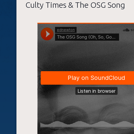
Culty Times & The OSG Song