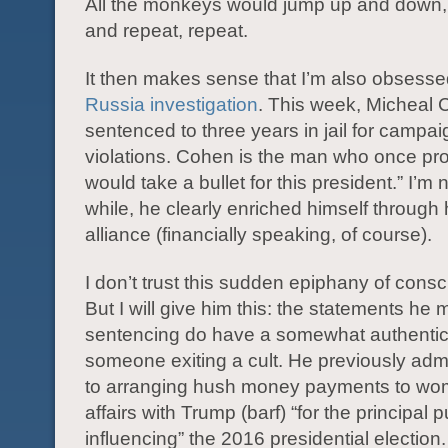
All the monkeys would jump up and down, 
and repeat, repeat.
It then makes sense that I’m also obsesse
Russia investigation
. This week, Micheal
sentenced to three years in jail for campai
violations. Cohen is the man who once pro
would take a bullet for this president.” I’m 
while, he clearly enriched himself through
alliance (financially speaking, of course).
I don’t trust this sudden epiphany of cons
But I will give him this: the statements he
sentencing do have a somewhat authentic 
someone exiting a cult. He previously admi
to arranging hush money payments to w
affairs with Trump (barf) “for the principal 
influencing” the 2016 presidential election.