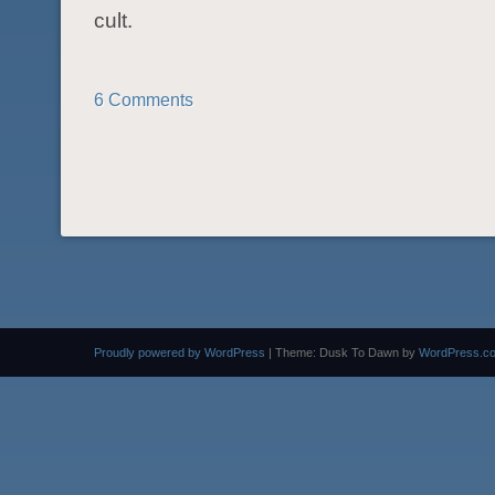
cult.
6 Comments
POST NAVIGATION
Proudly powered by WordPress
|
Theme: Dusk To Dawn by
WordPress.c