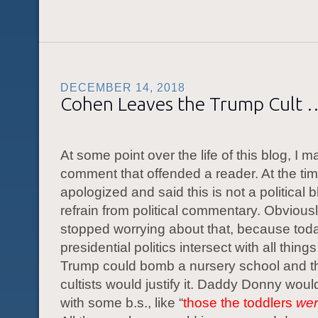
DECEMBER 14, 2018
Cohen Leaves the Trump Cult 
At some point over the life of this blog, I m
comment that offended a reader. At the tim
apologized and said this is not a political blo
refrain from political commentary. Obviousl
stopped worrying about that, because tod
presidential politics intersect with all things 
Trump could bomb a nursery school and 
cultists would justify it. Daddy Donny wou
with some b.s., like “
those the toddlers
wer