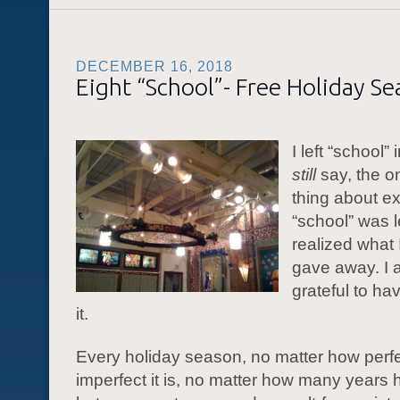
DECEMBER 16, 2018
Eight “School”- Free Holiday S
I left “school” 
still
say, the o
thing about e
“school” was l
realized what 
gave away. I 
grateful to ha
it.
Every holiday season, no matter how perfe
imperfect it is, no matter how many years