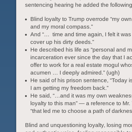
sentencing hearing he added the following
Blind loyalty to Trump overrode “my own
and my moral compass.”
And “… time and time again, I felt it was
cover up his dirty deeds.”
He described his life as “personal and m
incarceration ever since the day that I 
offer to work for a real estate mogul wh
acumen … I deeply admired.” (ugh)
He said of his prison sentence, “Today is
I am getting my freedom back.”
He said, “…and it was my own weakness
loyalty to this man” — a reference to M
“that led me to choose a path of darkness
Blind and unquestioning loyalty, losing m