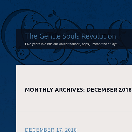
The Gentle Souls Revolution
Five years in a little cult called "school", oops, I mean "the study"
MONTHLY ARCHIVES:
DECEMBER 2018
DECEMBER 17, 2018