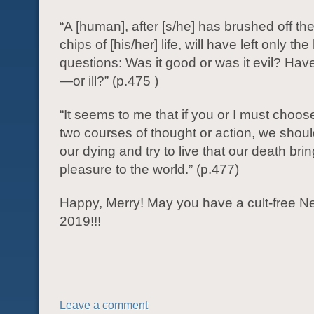
“A [human], after [s/he] has brushed off th
chips of [his/her] life, will have left only th
questions: Was it good or was it evil? Have
—or ill?” (p.475 )
“It seems to me that if you or I must choo
two courses of thought or action, we sho
our dying and try to live that our death bri
pleasure to the world.” (p.477)
Happy, Merry! May you have a cult-free N
2019!!!
Leave a comment