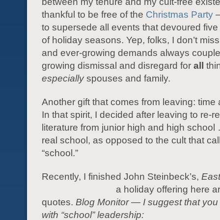
between my tenure and my cult-free existe
thankful to be free of the
Christmas Party
—
to supersede all events that devoured five
of holiday seasons. Yep, folks, I don’t mis
and ever-growing demands always couple
growing dismissal and disregard for
all
thi
especially
spouses and family.
Another gift that comes from leaving: time
In that spirit, I decided after leaving to re-
literature from junior high and high schoo
real school, as opposed to the cult that call
“school.”
Recently, I finished John Steinbeck’s,
East
a holiday
offering here a
quotes.
Blog Monitor — I suggest that you
with “school” leadership: