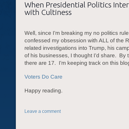
When Presidential Politics Inte
with Cultiness
Well, since I’m breaking my no politics ru
confessed my obsession with ALL of the R
related investigations into Trump, his cam
of his businesses, I thought I’d share. By 
there are 17. I’m keeping track on this blo
Voters Do Care
Happy reading.
Leave a comment