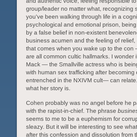
and authentic voice, feeling responsible to
group/leader no matter what, recognizing 
you’ve been walking through life in a cogni
psychological and emotional prison, being
by a false belief in non-existent benevolen
business acumen and the feeling of relief,
that comes when you wake up to the con 
are all common cultic hallmarks. I wonder if
Mack — the Smallville actress who is bei
with human sex trafficking after becoming
entrenched in the NXIVM cult— can relate
what her story is.
Cohen probably was no angel before he p
with the rapist-in-chief. The phrase
busine
seems to me to be a euphemism for corru
sleazy. But it will be interesting to see wha
after this confession and dissolution from