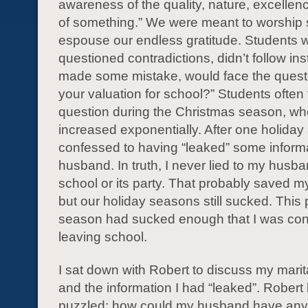
awareness of the quality, nature, excellenc
of something.” We were meant to worship
espouse our endless gratitude. Students 
questioned contradictions, didn’t follow ins
made some mistake, would face the questi
your valuation for school?” Students often 
question during the Christmas season, 
increased exponentially. After one holiday
confessed to having “leaked” some inform
husband. In truth, I never lied to my husb
school or its party. That probably saved m
but our holiday seasons still sucked. This p
season had sucked enough that I was con
leaving school.
I sat down with Robert to discuss my marit
and the information I had “leaked”. Robert
puzzled: how could my husband have any