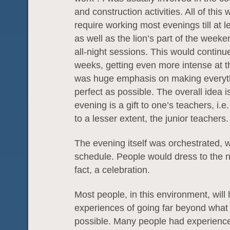
and construction activities. All of this
require working most evenings till at l
as well as the lion’s part of the weeke
all-night sessions. This would continue
weeks, getting even more intense at 
was huge emphasis on making everyt
perfect as possible. The overall idea is
evening is a gift to one’s teachers, i.
to a lesser extent, the junior teachers.
The evening itself was orchestrated, w
schedule. People would dress to the ni
fact, a celebration.
Most people, in this environment, will
experiences of going far beyond what
possible. Many people had experience