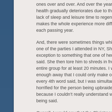
ones over and over. And over the yea
health gradually deteriorates due to t
lack of sleep and leisure time to regen
makes the whole experience more diffi
each passing year.
And, there were sometimes things whic
one of the parties I attended in NY, S
exception to something that one of her
said. She then tore him to shreds in fr
entire group for at least 20 minutes. I 
enough away that I could only make o
every 4th word said, but I was simult
horrified for the person being upbraid
because I couldn’t really understand 
being said.