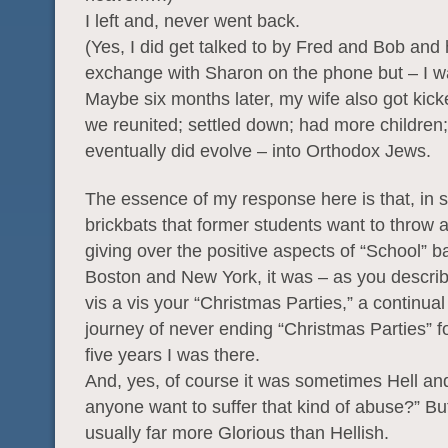
I left and, never went back.
(Yes, I did get talked to by Fred and Bob and 
exchange with Sharon on the phone but – I 
Maybe six months later, my wife also got kick
we reunited; settled down; had more children;
eventually did evolve – into Orthodox Jews.
The essence of my response here is that, in sp
brickbats that former students want to throw a
giving over the positive aspects of “School” 
Boston and New York, it was – as you describ
vis a vis your “Christmas Parties,” a continual
journey of never ending “Christmas Parties” f
five years I was there.
And, yes, of course it was sometimes Hell a
anyone want to suffer that kind of abuse?” But
usually far more Glorious than Hellish.