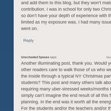
and add them to this blog, but they won’t mat
contribution. I was in school for only two Chri
so don’t have your depth of experience with 
limited as my exposure was, I had many issu
went on.
Reply
Unschooled Spouse
says:
Mar
Another illuminating post, thank you. Would y
other readers care to walk those of us who w
the inside through a typical NY Christmas part
students? This post and many others talk abo
requiring many uber-stressed weeks/months to
simply can’t imagine the end result of all this f
planning. In the end was it worth all the ener
For the students and/or the teachers and/or t