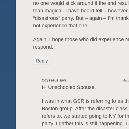
no one would stick around if the end resul
than magical. I have heard tell – however
“disastrous” party. But – again – I’m thankf
not experience that one.
Again, I hope those who did experience N
respond.
Reply
Odysseus
says:
Marc
Hi Unschooled Spouse,
I was in what GSR is referring to as th
Boston group. After the disaster clas
refers to, we started going to NY for 
party. I gather this is still happening.