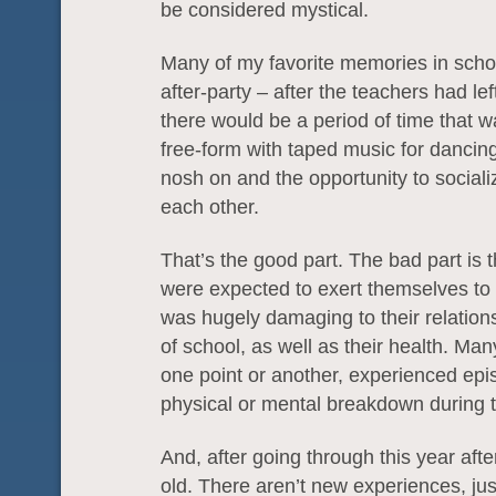
be considered mystical.
Many of my favorite memories in schoo
after-party – after the teachers had lef
there would be a period of time that
free-form with taped music for dancing,
nosh on and the opportunity to socializ
each other.
That’s the good part. The bad part is 
were expected to exert themselves to 
was hugely damaging to their relation
of school, as well as their health. Man
one point or another, experienced epi
physical or mental breakdown during t
And, after going through this year after
old. There aren’t new experiences, ju