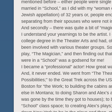
mentioned before – either people were single
married in “School,” as I did with my “woman o
Jewish appellation) of 32 years or, people en
separating from their spouses who were not i
And secondly – there was quite a bit of “magi
I understand your yearnings to be the artist. I
college degree in the Theater Arts and had, o
been involved with various theater groups. So
play, “The Magician,” and then finding out tha
were in a “School” was a godsend for me!
I became a “professional” actor! How great w
And, it never ended. We went from “The Theat
Possibilities;” to the Great Trek across the US
Boston for “the Work; to building the cabins 
else in Montana; to doing Sharon and Alex’s 
was gone by the time they got to houses); to 
“School” class space; to creating Alex’s plays