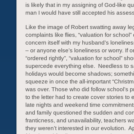
is likely that in my assigning of God-like qua
man I would have still accepted his asses
Like the image of Robert swatting away le
complaints like flies, “valuation for school”
concern itself with my husband’s loneline
– or anyone else’s loneliness or worry. If on
“ordered rightly”, “valuation for school” sho
supercede everything else. Needless to sa
holidays would become shadows; somethi
squeeze in once the all-important “Christm
was over. Those who did follow school’s pr
to the letter had to create cover stories to 
late nights and weekend time commitments
and family questioned the sudden and con
franticness, and unavailability, teachers w
they weren’t interested in our evolution. A