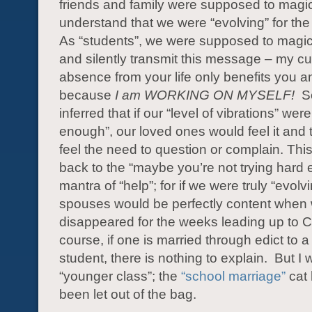
friends and family were supposed to magic
understand that we were “evolving” for the b
As “students”, we were supposed to magical
and silently transmit this message – my cu
absence from your life only benefits you a
because
I am
WORKING ON MYSELF!
Sc
inferred that if our “level of vibrations” were
enough”, our loved ones would feel it and 
feel the need to question or complain. This
back to the “maybe you’re not trying hard
mantra of “help”; for if we were truly “evolv
spouses would be perfectly content when
disappeared for the weeks leading up to C
course, if one is married through edict to a
student, there is nothing to explain. But I 
“younger class”; the
“school marriage”
cat 
been let out of the bag.