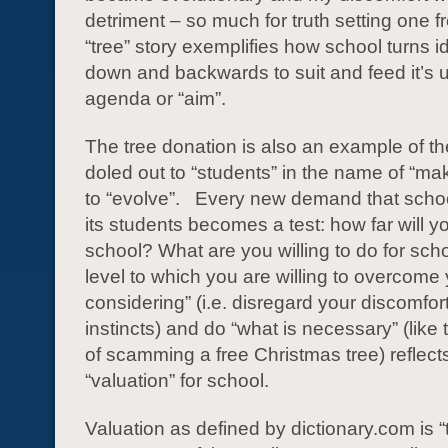
detriment – so much for truth setting one f
“tree” story exemplifies how school turns 
down and backwards to suit and feed it’s
agenda or “aim”.
The tree donation is also an example of th
doled out to “students” in the name of “mak
to “evolve”. Every new demand that scho
its students becomes a test: how far will y
school? What are you willing to do for sch
level to which you are willing to overcome 
considering” (i.e. disregard your discomfor
instincts) and do “what is necessary” (like
of scamming a free Christmas tree) reflect
“valuation” for school.
Valuation as defined by dictionary.com is “