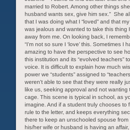
married to Robert. Among other things she 
husband wants sex, give him sex.” She al
that I was doing what I “loved” and that 
was jealous and wanted to take this thing I
away from me. On looking back, I remembe
“I’m not so sure I ‘love’ this. Sometimes I hat
amazing to have the perspective to see ho
this institution and its “evolved teachers” 
voice. It is difficult to explain how much 
power we “students” assigned to “teacher
weren’t able to see that they were really ju
like us, seeking approval and not wanting t
cage. This scene is typical in school, as 
imagine. And if a student truly chooses to 
rule to the letter, and keeps everything sec
there to keep an unschooled spouse from
his/her wife or husband is having an affair, 