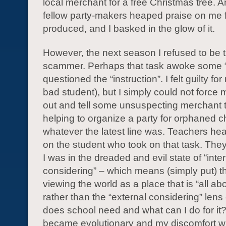
local merchant for a free Christmas tree. 
fellow party-makers heaped praise on me fo
produced, and I basked in the glow of it.
However, the next season I refused to be t
scammer. Perhaps that task awoke some “
questioned the “instruction”. I felt guilty for
bad student), but I simply could not force 
out and tell some unsuspecting merchant t
helping to organize a party for orphaned ch
whatever the latest line was. Teachers he
on the student who took on that task. They
I was in the dreaded and evil state of “inte
considering” – which means (simply put) th
viewing the world as a place that is “all ab
rather than the “external considering” lens
does school need and what can I do for it?”
became evolutionary and my discomfort wit