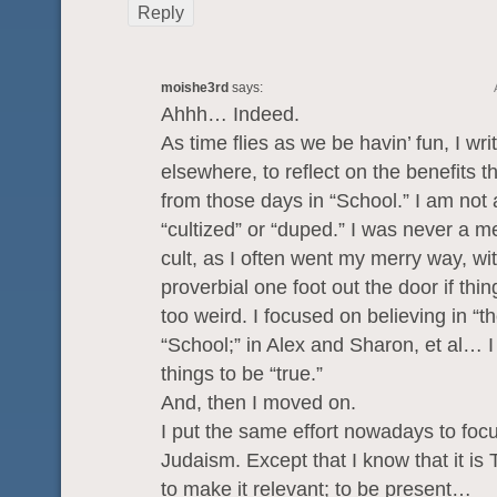
Reply
moishe3rd
says:
Ahhh… Indeed.
As time flies as we be havin’ fun, I wr
elsewhere, to reflect on the benefits t
from those days in “School.” I am not 
“cultized” or “duped.” I was never a 
cult, as I often went my merry way, wi
proverbial one foot out the door if thi
too weird. I focused on believing in “t
“School;” in Alex and Sharon, et al… 
things to be “true.”
And, then I moved on.
I put the same effort nowadays to foc
Judaism. Except that I know that it is 
to make it relevant; to be present…