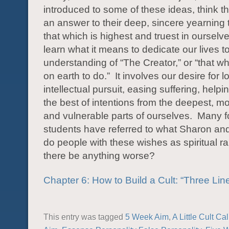
introduced to some of these ideas, think t
an answer to their deep, sincere yearning t
that which is highest and truest in ourselv
learn what it means to dedicate our lives t
understanding of “The Creator,” or “that wh
on earth to do.” It involves our desire for lo
intellectual pursuit, easing suffering, help
the best of intentions from the deepest, 
and vulnerable parts of ourselves. Many 
students have referred to what Sharon and
do people with these wishes as spiritual 
there be anything worse?
Chapter 6: How to Build a Cult: “Three Lin
This entry was tagged
5 Week Aim
,
A Little Cult Ca