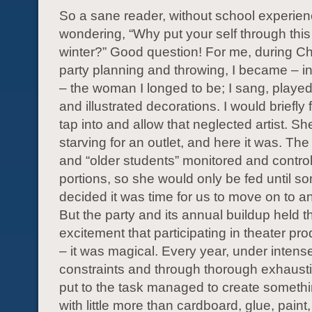
So a sane reader, without school experie
wondering, “Why put your self through this
winter?” Good question! For me, during Ch
party planning and throwing, I became – i
– the woman I longed to be; I sang, played 
and illustrated decorations. I would briefly 
tap into and allow that neglected artist. S
starving for an outlet, and here it was. The
and “older students” monitored and control
portions, so she would only be fed until 
decided it was time for us to move on to a
But the party and its annual buildup held 
excitement that participating in theater pr
– it was magical. Every year, under intens
constraints and through thorough exhaust
put to the task managed to create somethi
with little more than cardboard, glue, paint