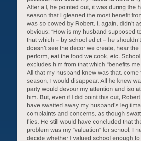
After all, he pointed out, it was during the 
season that I gleaned the most benefit fro
was so cowed by Robert, I, again, didn’t a
obvious: “How is my husband supposed to
that which – by school edict – he shouldn
doesn’t see the decor we create, hear the
perform, eat the food we cook, etc. School 
excludes him from that which “benefits me
All that my husband knew was that, come 
season, I would disappear. All he knew was
party would devour my attention and isola
him. But, even if I did point this out, Robert
have swatted away my husband’s legitima
complaints and concerns, as though swat
flies. He still would have concluded that th
problem was my “valuation” for school; I n
decide whether I valued school enough to c