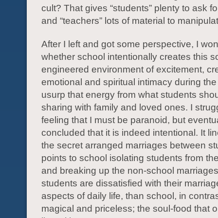
cult? That gives “students” plenty to ask f
and “teachers” lots of material to manipula
After I left and got some perspective, I w
whether school intentionally creates this so
engineered environment of excitement, cre
emotional and spiritual intimacy during the
usurp that energy from what students sho
sharing with family and loved ones. I strug
feeling that I must be paranoid, but eventu
concluded that it is indeed intentional. It li
the secret arranged marriages between s
points to school isolating students from the
and breaking up the non-school marriages. 
students are dissatisfied with their marria
aspects of daily life, than school, in contr
magical and priceless; the soul-food that 