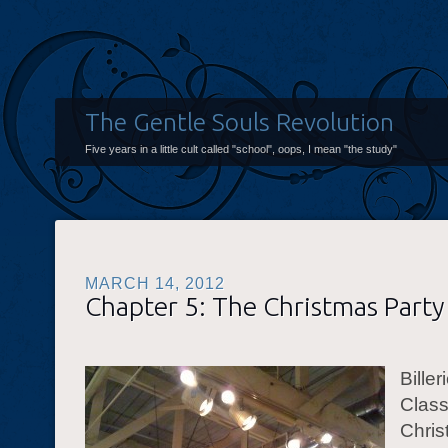
The Gentle Souls Revolution
Five years in a little cult called "school", oops, I mean "the study"
MARCH 14, 2012
Chapter 5: The Christmas Party
Biller
Clas
Chris