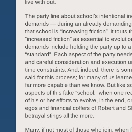
live with out.
The party line about school’s intentional i
demands — during an already demanding
that school is “increasing friction”. It touts t
“increased friction” as essential to evolut
demands include holding the party up to a 
“standard”. Each aspect of the party needs
and careful consideration and execution un
time constraints. And, indeed, there is som
said for this process; for many of us learn
far more capable than we know. But like 
aspects of this fake “school,” when one real
of his or her efforts to evolve, in the end, 
egos and financial coffers of Robert and S
betrayal stings all the more.
Many, if not most of those who join, when fi