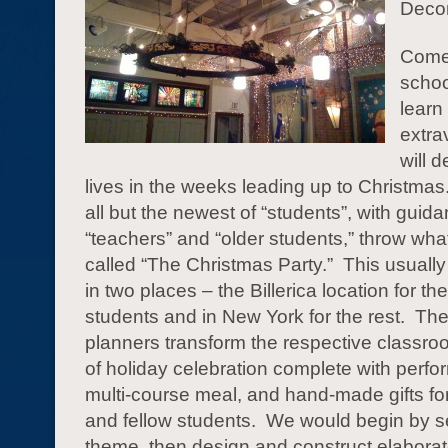
Deco
Come 
schoo
learn
extra
will d
lives in the weeks leading up to Christma
all but the newest of “students”, with guid
“teachers” and “older students,” throw what
called “The Christmas Party.” This usually
in two places – the Billerica location for th
students and in New York for the rest. The
planners transform the respective classroo
of holiday celebration complete with perf
multi-course meal, and hand-made gifts fo
and fellow students. We would begin by s
theme, then design and construct elaborat