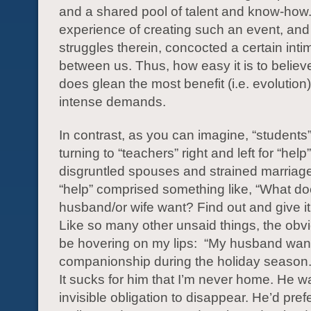
and a shared pool of talent and know-how
experience of creating such an event, and
struggles therein, concocted a certain int
between us. Thus, how easy it is to believ
does glean the most benefit (i.e. evolution
intense demands.
In contrast, as you can imagine, “students
turning to “teachers” right and left for “help
disgruntled spouses and strained marriage
“help” comprised something like, “What d
husband/or wife want? Find out and give it 
Like so many other unsaid things, the obv
be hovering on my lips: “My husband wan
companionship during the holiday season. 
It sucks for him that I’m never home. He wa
invisible obligation to disappear. He’d prefe