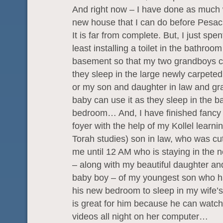
And right now – I have done as much
new house that I can do before Pesac
It is far from complete. But, I just spen
least installing a toilet in the bathroom
basement so that my two grandboys ca
they sleep in the large newly carpeted
or my son and daughter in law and g
baby can use it as they sleep in the 
bedroom… And, I have finished fancy ti
foyer with the help of my Kollel learnin
Torah studies) son in law, who was cutt
me until 12 AM who is staying in the
– along with my beautiful daughter an
baby boy – of my youngest son who h
his new bedroom to sleep in my wife’s
is great for him because he can watch
videos all night on her computer…