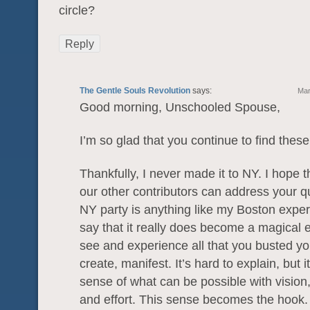
circle?
Reply
The Gentle Souls Revolution
says:
Mar
Good morning, Unschooled Spouse,
I’m so glad that you continue to find these
Thankfully, I never made it to NY. I hope 
our other contributors can address your qu
NY party is anything like my Boston exper
say that it really does become a magical 
see and experience all that you busted you
create, manifest. It’s hard to explain, but 
sense of what can be possible with vision,
and effort. This sense becomes the hook.