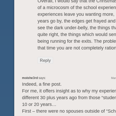
Overall, I would say that the Christmas
of a microcosm of the school experien
experiences leave you wanting more, 
years go by, the edges get frayed and 
see the dark under-belly, the things tha
quite right, the things which would se
being running for the exits. The proble
that time you are not completely ration
Reply
moishe3rd
says:
Mar
Indeed, a fine post.
For me, it offers insight as to why my experi
different 30 plus years ago from those “student
10 or 20 years…
First – there were no spouses outside of “Scho