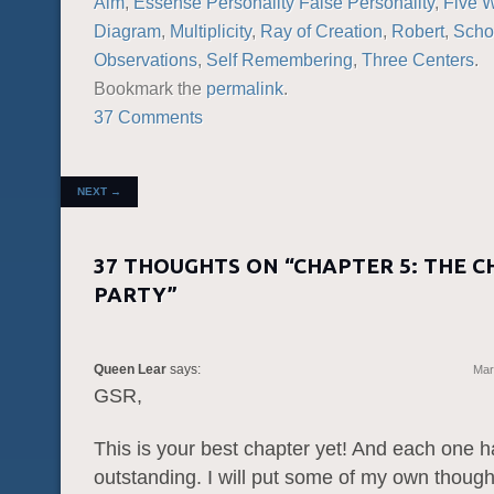
Aim
,
Essense Personality False Personality
,
Five 
Diagram
,
Multiplicity
,
Ray of Creation
,
Robert
,
Scho
Observations
,
Self Remembering
,
Three Centers
.
Bookmark the
permalink
.
37 Comments
POST NAVIGATION
NEXT
→
37 THOUGHTS ON “
CHAPTER 5: THE C
PARTY
”
Queen Lear
says:
Mar
GSR,
This is your best chapter yet! And each one 
outstanding. I will put some of my own though