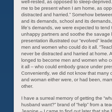
well-rested, as opposed to sleep-deprived
me to be present when I am home, as opp
distracted and harried.” Somehow between
and its demands, school and its demands
life’s demands, we were expected to tend 
unhappy partners and soothe the savage 
presentation illustrated our “evolved” lead
men and women who could do it all. “Teac
never be distracted and harried at home.
longed to become men and women who co
it all – who could embody grace under pre
Conveniently, we did not know that many 
and woman either were, or had been, marr
other.
I have a surreal memory of getting the “w
husband want?” brand of “help” from a t
Jeanine – I came to find out later that sh