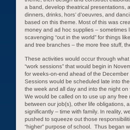
a band, develop theatrical presentations, 
dinners, drinks, hors’ d’oeuvres, and danci
based on this theme. Most of this was create
money and ad hoc supplies – sometimes li
scavenging “out in the world” for things li
and tree branches – the more free stuff, the
These activities would occur through what 
“work sessions” that would begin in Nove
for weeks-on-end ahead of the December 
Sessions would be scheduled late into the
the week and all day and into the night 
We would be called on to use up any fre
between our job(s), other life obligations,
significantly – time with family. In reality, 
pushed to squeeze out those responsibiliti
“higher” purpose of school. Thus began w