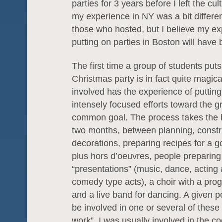
parties for 3 years before I left the cul
my experience in NY was a bit differen
those who hosted, but I believe my e
putting on parties in Boston will have 
The first time a group of students put
Christmas party is in fact quite magic
involved has the experience of putting
intensely focused efforts toward the g
common goal. The process takes the b
two months, between planning, constr
decorations, preparing recipes for a g
plus hors d’oeuvres, people preparin
“presentations” (music, dance, acting
comedy type acts), a choir with a pro
and a live band for dancing. A given 
be involved in one or several of these 
work”. I was usually involved in the c