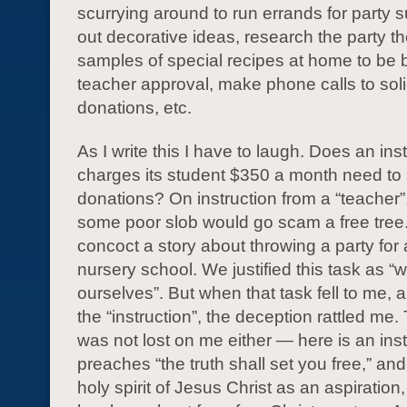
scurrying around to run errands for party 
out decorative ideas, research the party 
samples of special recipes at home to be b
teacher approval, make phone calls to soli
donations, etc.
As I write this I have to laugh. Does an inst
charges its student $350 a month need to s
donations? On instruction from a “teacher”
some poor slob would go scam a free tre
concoct a story about throwing a party for 
nursery school. We justified this task as “
ourselves”. But when that task fell to me, a
the “instruction”, the deception rattled me.
was not lost on me either — here is an insti
preaches “the truth shall set you free,” an
holy spirit of Jesus Christ as an aspiration,