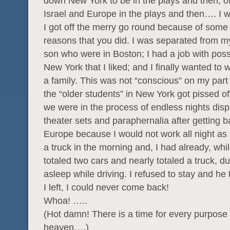
down New York to be in the plays and then, of
Israel and Europe in the plays and then…. I 
I got off the merry go round because of some 
reasons that you did. I was separated from m
son who were in Boston; I had a job with possib
New York that I liked; and I finally wanted to
a family. This was not “conscious” on my part
the “older students” in New York got pissed o
we were in the process of endless nights disp
theater sets and paraphernalia after getting 
Europe because I would not work all night as 
a truck in the morning and, I had already, whil
totaled two cars and nearly totaled a truck, due
asleep while driving. I refused to stay and he t
I left, I could never come back!
Whoa! …..
(Hot damn! There is a time for every purpose
heaven….)