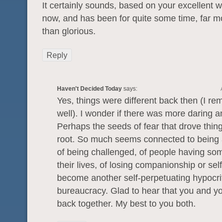
It certainly sounds, based on your excellent writ
now, and has been for quite some time, far m
than glorious.
Reply
Haven't Decided Today
says:
Yes, things were different back then (I r
well). I wonder if there was more daring 
Perhaps the seeds of fear that drove thin
root. So much seems connected to being a
of being challenged, of people having som
their lives, of losing companionship or self
become another self-perpetuating hypocrit
bureaucracy. Glad to hear that you and yo
back together. My best to you both.