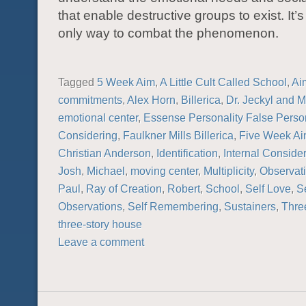
that enable destructive groups to exist. It’s
only way to combat the phenomenon.
Tagged
5 Week Aim
,
A Little Cult Called School
,
Ai
commitments
,
Alex Horn
,
Billerica
,
Dr. Jeckyl and M
emotional center
,
Essense Personality False Person
Considering
,
Faulkner Mills Billerica
,
Five Week A
Christian Anderson
,
Identification
,
Internal Conside
Josh
,
Michael
,
moving center
,
Multiplicity
,
Observat
Paul
,
Ray of Creation
,
Robert
,
School
,
Self Love
,
Se
Observations
,
Self Remembering
,
Sustainers
,
Thre
three-story house
Leave a comment