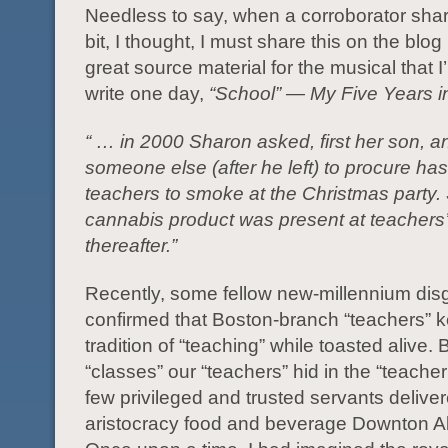
Needless to say, when a corroborator shar
bit, I thought, I must share this on the blog (
great source material for the musical that I
write one day,
“School” — My Five Years in
“ … in 2000 Sharon asked, first her son, a
someone else (after he left) to procure has
teachers to smoke at the Christmas party.
cannabis product was present at teachers
thereafter.”
Recently, some fellow new-millennium disg
confirmed that Boston-branch “teachers” 
tradition of “teaching” while toasted alive. 
“classes” our “teachers” hid in the “teacher
few privileged and trusted servants delive
aristocracy food and beverage Downton A