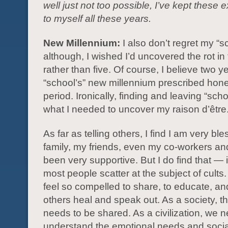
well just not too possible, I’ve kept these
to myself all these years.
New Millennium:
I also don’t regret my “s
although, I wished I’d uncovered the rot in
rather than five. Of course, I believe two ye
“school’s” new millennium prescribed ho
period. Ironically, finding and leaving “scho
what I needed to uncover my raison d’être
As far as telling others, I find I am very bl
family, my friends, even my co-workers a
been very supportive. But I do find that —
most people scatter at the subject of cults.
feel so compelled to share, to educate, an
others heal and speak out. As a society, thi
needs to be shared. As a civilization, we n
understand the emotional needs and socia