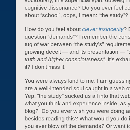
vocabulary, this superficial spin, outweigh
cognitive dissonance? Do you ever feel co
about “school”, oops, I mean: “the study”?
How do you feel about
clever insincerity
? 
question “demands”? I remember the const
tug of war between “the study’s” requirem
growing deceit — and its presentation — “
truth and higher consciousness”
. It’s exha
it? I don’t miss it.
You were always kind to me. I am guessin
are a well-intended soul caught in a web o
Yep, “the study” sucked us all into that we
what you think and experience inside, as y
blog? Do you ever wish you were doing a
besides reading this? What would you do
you ever blow off the demands? Or want 