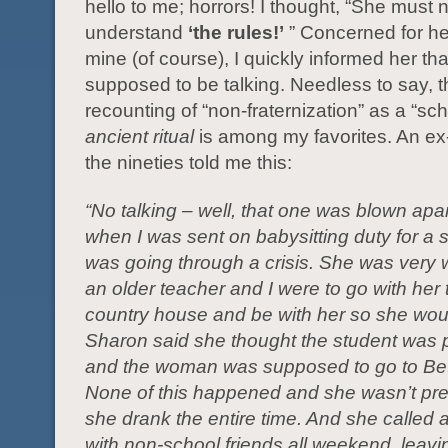
hello to me; horrors! I thought, “She must 
understand
‘the rules!’
” Concerned for he
mine (of course), I quickly informed her th
supposed to be talking. Needless to say, t
recounting of “non-fraternization” as a “sch
ancient ritual
is among my favorites. An ex
the nineties told me this:
“No talking – well, that one was blown apar
when I was sent on babysitting duty for a
was going through a crisis. She was very 
an older teacher and I were to go with her 
country house and be with her so she woul
Sharon said she thought the student was 
and the woman was supposed to go to Bet
None of this happened and she wasn’t pr
she drank the entire time. And she called a
with non-school friends all weekend, leavi