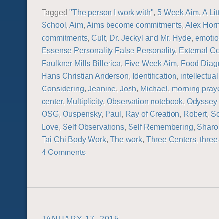
Tagged
"The person I work with"
,
5 Week Aim
,
A Lit
School
,
Aim
,
Aims become commitments
,
Alex Hor
commitments
,
Cult
,
Dr. Jeckyl and Mr. Hyde
,
emotio
Essense Personality False Personality
,
External C
Faulkner Mills Billerica
,
Five Week Aim
,
Food Diag
Hans Christian Anderson
,
Identification
,
intellectual
Considering
,
Jeanine
,
Josh
,
Michael
,
morning pray
center
,
Multiplicity
,
Observation notebook
,
Odyssey 
OSG
,
Ouspensky
,
Paul
,
Ray of Creation
,
Robert
,
Sc
Love
,
Self Observations
,
Self Remembering
,
Sharo
Tai Chi Body Work
,
The work
,
Three Centers
,
three
4 Comments
JANUARY 17, 2015