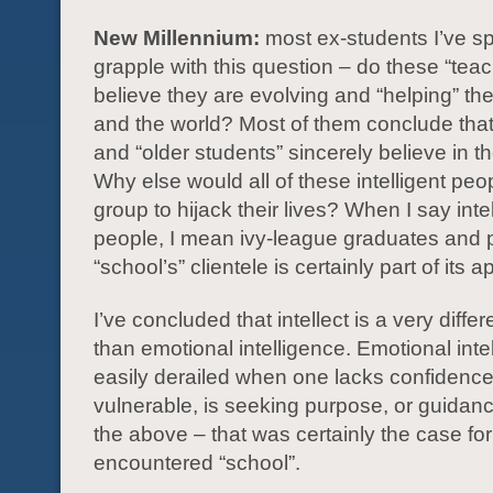
New Millennium:
most ex-students I’ve s
grapple with this question – do these “teac
believe they are evolving and “helping” the
and the world? Most of them conclude that
and “older students” sincerely believe in the
Why else would all of these intelligent peo
group to hijack their lives? When I say intel
people, I mean ivy-league graduates and 
“school’s” clientele is certainly part of its a
I’ve concluded that intellect is a very diffe
than emotional intelligence. Emotional inte
easily derailed when one lacks confidence,
vulnerable, is seeking purpose, or guidance
the above – that was certainly the case fo
encountered “school”.