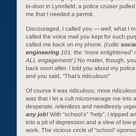
to-door in Lynnfield, a police cruiser pulled
me that I needed a permit.
Discouraged, I called you —
well
, what I m
called the voice mail you kept for such pu
called me back on my phone.
(cultic
socia
engineering
101: the “more enlightened” 
ALL engagement! )
No matter, though, you
back soon after. I told you about my polic
and you said, “That’s ridiculous!”
Of course it was ridiculous; more ridiculou
was that I let a cult micromanage me into 
desperate, relentless and needlessly urge
any job!
With “school’s” “help”, I tripped
into a pit of depression and a slew of low
work. The vicious circle of “school”-sponso