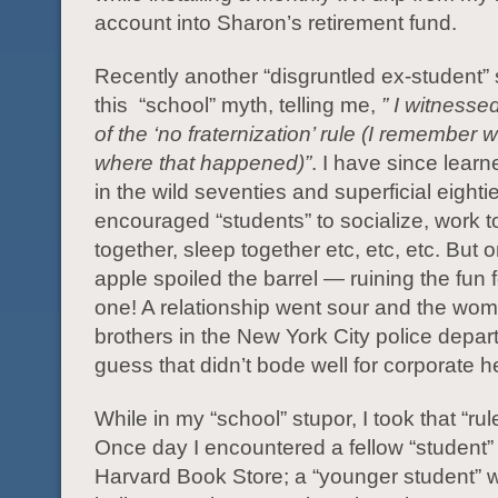
account into Sharon’s retirement fund.
Recently another “disgruntled ex-student
this “school” myth, telling me,
” I witnesse
of the ‘no fraternization’ rule (I remember
where that happened)”
. I have since learn
in the wild seventies and superficial eighti
encouraged “students” to socialize, work to
together, sleep together etc, etc, etc. But 
apple spoiled the barrel — ruining the fun 
one! A relationship went sour and the wo
brothers in the New York City police depar
guess that didn’t bode well for corporate 
While in my “school” stupor, I took that “rule
Once day I encountered a fellow “student” 
Harvard Book Store; a “younger student” 