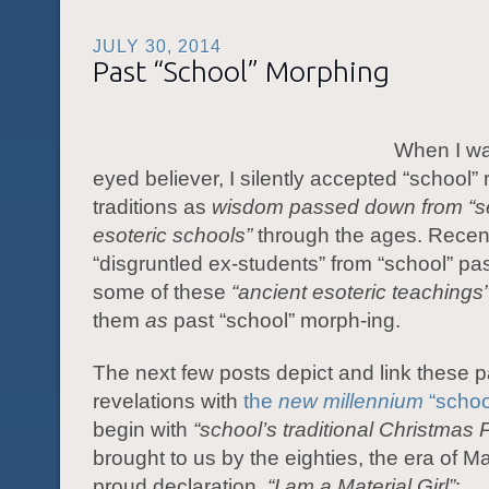
JULY 30, 2014
Past “School” Morphing
When I wa
eyed believer, I silently accepted “school”
traditions as
wisdom passed down from “s
esoteric schools”
through the ages. Recen
“disgruntled ex-students” from “school” p
some of these
“ancient esoteric teachings
them
as
past “school” morph-ing.
The next few posts depict and link these p
revelations with
the
new millennium
“schoo
begin with
“school’s traditional Christmas 
brought to us by the eighties, the era of 
proud declaration,
“I am a
Material Girl”
: