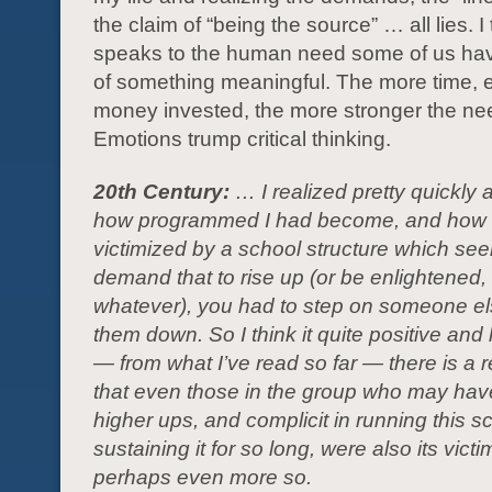
the claim of “being the source” … all lies. I 
speaks to the human need some of us hav
of something meaningful. The more time, 
money invested, the more stronger the nee
Emotions trump critical thinking.
20th Century:
… I realized pretty quickly a
how programmed I had become, and how 
victimized by a school structure which se
demand that to rise up (or be enlightened
whatever), you had to step on someone e
them down. So I think it quite positive and 
— from what I’ve read so far — there is a r
that even those in the group who may ha
higher ups, and complicit in running this 
sustaining it for so long, were also its vict
perhaps even more so.