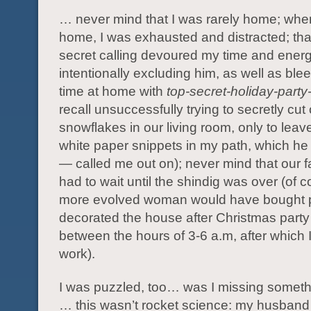
… never mind that I was rarely home; whe
home, I was exhausted and distracted; tha
secret calling devoured my time and energ
intentionally excluding him, as well as blee
time at home with
top-secret-holiday-party
recall unsuccessfully trying to secretly cut
snowflakes in our living room, only to leave 
white paper snippets in my path, which he
— called me out on); never mind that our f
had to wait until the shindig was over (of c
more evolved woman would have bought 
decorated the house after Christmas party
between the hours of 3-6 a.m, after which 
work).
I was puzzled, too… was I missing somet
… this wasn’t rocket science: my husband 