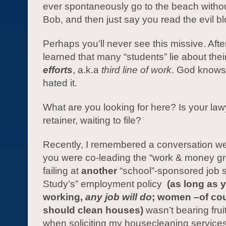
ever spontaneously go to the beach withou
Bob, and then just say you read the evil b
Perhaps you’ll never see this missive. After I
learned that many “students” lie about thei
efforts
, a.k.a
third line of work
. God knows,
hated it.
What are you looking for here? Is your la
retainer, waiting to file?
Recently, I remembered a conversation 
you were co-leading the “work & money gr
failing at
another
“school”-sponsored job 
Study’s” employment policy
(as long as 
working,
any job will do
; women –of co
should clean houses)
wasn’t bearing frui
when soliciting my housecleaning services