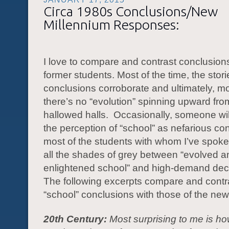
Circa 1980s Conclusions/New
Millennium Responses:
I love to compare and contrast conclusions
former students. Most of the time, the stor
conclusions corroborate and ultimately, mo
there’s no “evolution” spinning upward fro
hallowed halls. Occasionally, someone wil
the perception of “school” as nefarious co
most of the students with whom I’ve spok
all the shades of grey between “evolved a
enlightened school” and high-demand dece
The following excerpts compare and contr
“school” conclusions with those of the new
20th Century:
Most surprising to me is ho