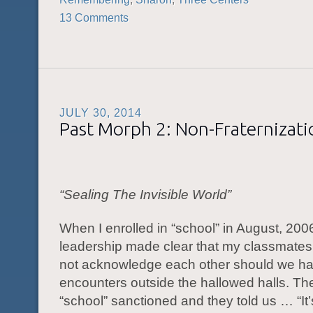
13 Comments
JULY 30, 2014
Past Morph 2: Non-Fraternizati
“Sealing T
he Invisible World”
When I enrolled in “school” in August, 2006
leadership made clear that my classmates
not acknowledge each other should we h
encounters outside the hallowed halls. Th
“school” sanctioned and they told us … “It