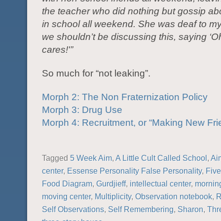
the teacher who did nothing but gossip a
in school all weekend. She was deaf to my 
we shouldn’t be discussing this, saying ‘
cares!'”
So much for “not leaking”.
Morph 2: The Non Fraternization Policy
Morph 3: Drug Use
Morph 4: Recruitment, or “Making New Fri
Tagged
5 Week Aim
,
A Little Cult Called School
,
Ai
center
,
Essense Personality False Personality
,
Fiv
Food Diagram
,
Gurdjieff
,
intellectual center
,
morning
moving center
,
Multiplicity
,
Observation notebook
,
R
Self Observations
,
Self Remembering
,
Sharon
,
Thr