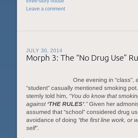
three-story house
Leave a comment
JULY 30, 2014
Morph 3: The “No Drug Use” Ru
One evening in “class”, a
“student” casually mentioned smoking pot.
sternly told him,
“You do know that smoking
against
‘THE RULES’
.”
Given her admonis
assumed that “school” considered drug u
avoidance of doing
“the first line work, or
w
self”
.