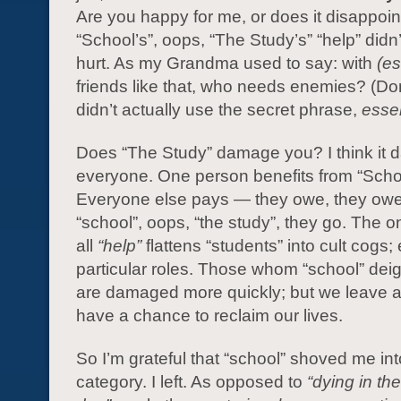
Are you happy for me, or does it disappoi
“School’s”, oops, “The Study’s” “help” didn’t
hurt. As my Grandma used to say: with
(e
friends like that, who needs enemies? (Don
didn’t actually use the secret phrase,
esse
Does “The Study” damage you? I think it
everyone. One person benefits from “Scho
Everyone else pays — they owe, they owe,
“school”, oops, “the study”, they go. The on
all
“help”
flattens “students” into cult cogs; 
particular roles. Those whom “school” dei
are damaged more quickly; but we leave a
have a chance to reclaim our lives.
So I’m grateful that “school” shoved me int
category. I left. As opposed to
“dying in the