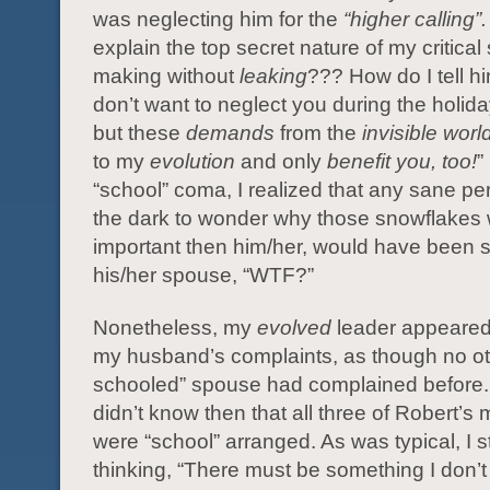
was neglecting him for the
“higher calling”
explain the top secret nature of my critical
making without
leaking
??? How do I tell him
don’t want to neglect you during the holid
but these
demands
from the
invisible worl
to my
evolution
and only
benefit you, too!
”
“school” coma, I realized that any sane pers
the dark to wonder why those snowflakes
important then him/her, would have been s
his/her spouse, “WTF?”
Nonetheless, my
evolved
leader appeare
my husband’s complaints, as though no ot
schooled” spouse had complained before. 
didn’t know then that all three of Robert’s
were “school” arranged. As was typical, I s
thinking, “There must be something I don’