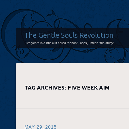
The Gentle Souls Revolution
Five years in a little cult called "school", oops, I mean "the study"
TAG ARCHIVES:
FIVE WEEK AIM
MAY 29, 2015