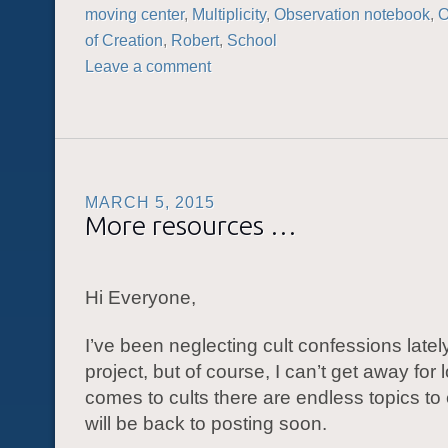
moving center
,
Multiplicity
,
Observation notebook
,
of Creation
,
Robert
,
School
Leave a comment
MARCH 5, 2015
More resources …
Hi Everyone,
I’ve been neglecting cult confessions lately
project, but of course, I can’t get away for
comes to cults there are endless topics to
will be back to posting soon.