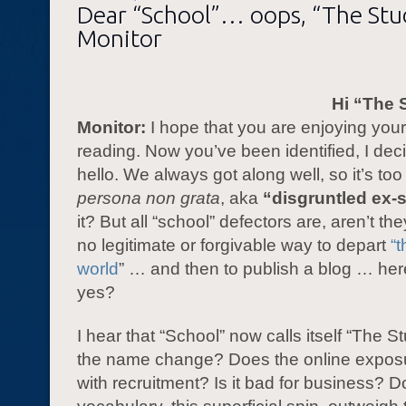
Dear “School”… oops, “The St
Monitor
Hi “The 
Monitor:
I hope that you are enjoying you
reading. Now you’ve been identified, I dec
hello. We always got along well, so it’s to
persona non grata
, aka
“disgruntled ex-
it? But all “school” defectors are, aren’t th
no legitimate or forgivable way to depart
“t
world
” … and then to publish a blog … here
yes?
I hear that “School” now calls itself “The 
the name change? Does the online exposu
with recruitment? Is it bad for business? D