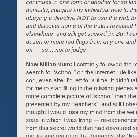
continues in one form or another for so long
honestly, imagine any individual new to th
obeying a directive NOT to use the web to
and discover some of the truths revealed 
elsewhere, and still get sucked in. But I ce
dozen or more red flags from day one and
on … so… not to judge.
New Millennium:
I certainly followed the “
search for ‘school’” on the Internet rule like
cog, even after I’d left for a time. It didn’t 
for me to start filling in the missing pieces
more complete picture of “school” then th
presented by my “teachers”, and still I obey
thought I would lose my mind from the weir
state in which I was living — re-experienc
from this secret world that had devoured 
my life and realizing the demands, the “lin