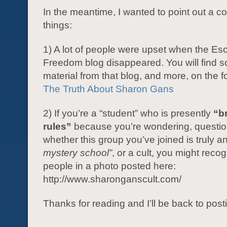
In the meantime, I wanted to point out a co
things:
1) A lot of people were upset when the Eso
Freedom blog disappeared. You will find s
material from that blog, and more, on the fo
The Truth About Sharon Gans
2) If you’re a “student” who is presently
“b
rules”
because you’re wondering, questio
whether this group you’ve joined is truly a
mystery school”
, or a cult, you might reco
people in a photo posted here:
http://www.sharonganscult.com/
Thanks for reading and I’ll be back to post