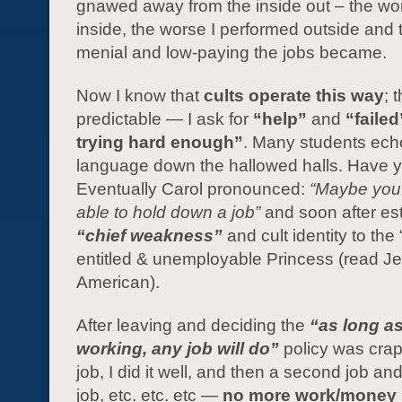
gnawed away from the inside out – the wors
inside, the worse I performed outside and
menial and low-paying the jobs became.
Now I know that
cults operate this way
; 
predictable — I ask for
“help”
and
“failed
trying hard enough”
. Many students ech
language down the hallowed halls. Have 
Eventually Carol pronounced:
“Maybe you’
able to hold down a job”
and soon after es
“chief weakness”
and cult identity to the 
entitled & unemployable Princess (read J
American).
After leaving and deciding the
“as long a
working, any job will do”
policy was crap
job, I did it well, and then a second job and
job, etc. etc. etc —
no more work/money 