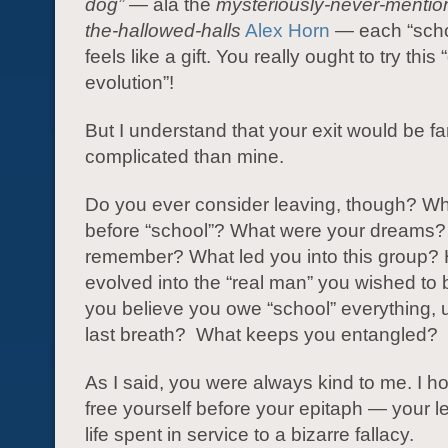
dog” —
ala the
mysteriously-never-mention
the-hallowed-halls
Alex Horn
— each “scho
feels like a gift. You really ought to try this 
evolution”!
But I understand that your exit would be f
complicated than mine.
Do you ever consider leaving, though? W
before “school”? What were your dreams?
remember? What led you into this group?
evolved into the “real man” you wished t
you believe you owe “school” everything, u
last breath? What keeps you entangled?
As I said, you were always kind to me. I 
free yourself before your epitaph — your l
life spent in service to a bizarre fallacy.