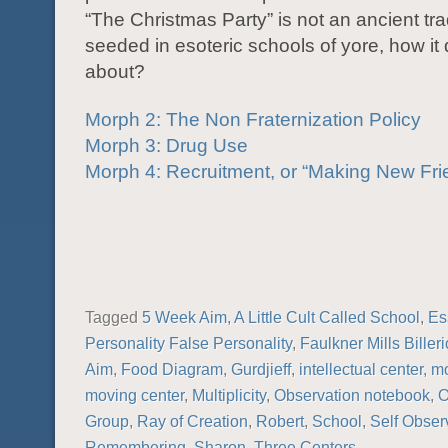
“The Christmas Party” is not an ancient trad
seeded in esoteric schools of yore, how it
about?
Morph 2: The Non Fraternization Policy
Morph 3: Drug Use
Morph 4: Recruitment, or “Making New Fri
Tagged
5 Week Aim
,
A Little Cult Called School
,
Es
Personality False Personality
,
Faulkner Mills Biller
Aim
,
Food Diagram
,
Gurdjieff
,
intellectual center
,
mo
moving center
,
Multiplicity
,
Observation notebook
,
O
Group
,
Ray of Creation
,
Robert
,
School
,
Self Obser
Remembering
,
Sharon
,
Three Centers