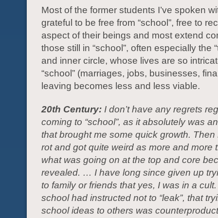
Most of the former students I’ve spoken wi
grateful to be free from “school”, free to re
aspect of their beings and most extend c
those still in “school”, often especially the
and inner circle, whose lives are so intricat
“school” (marriages, jobs, businesses, fina
leaving becomes less and less viable.
20th Century:
I don’t have any regrets re
coming to “school”, as it absolutely was a
that brought me some quick growth. Then it
rot and got quite weird as more and more th
what was going on at the top and core b
revealed. … I have long since given up try
to family or friends that yes, I was in a cult
school had instructed not to “leak”, that try
school ideas to others was counterproduc