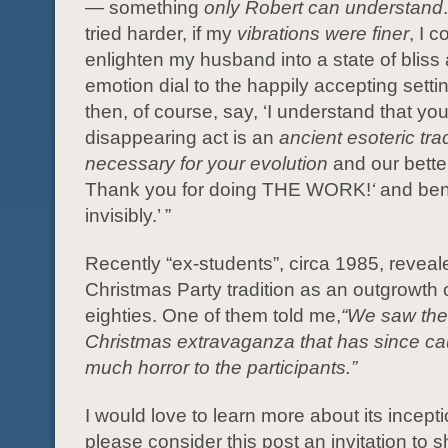
— something
only Robert can understand
tried harder, if my
vibrations were finer
, I c
enlighten my husband into a state of bliss 
emotion dial to the happily accepting sett
then, of course, say, ‘I understand that yo
disappearing act is an
ancient esoteric trad
necessary for your evolution
and our bette
Thank you for doing THE WORK!
‘
and ben
invisibly.’ ”
Recently “ex-students”, circa 1985, reveal
Christmas Party tradition as an outgrowth 
eighties. One of them told me,
“We saw the
Christmas extravaganza that has since c
much horror to the participants.”
I would love to learn more about its incepti
please consider this post an invitation to 