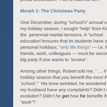
Morph 1: The Christmas Party
One December, during “school’s” annual u
my holiday season, I sought “help” from Ki
the perennial marital tensions. A “school
education”ensures that its students have z
personal holidays;
“only life things”
— i.e. f
friends, work, colleagues — must be secon
big party
if one wants to
“evolve”.
Among other things, Robert told me, ” …
i
holiday season that you
benefit the most 
‘school’.”
His brow wrinkled, he wondere
my husband have any complaints? Didn’t
evolution? Didn’t he
get
how
he
benefits 
“work”?