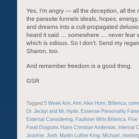
Yes, I’m angry — all the deception, all the
the parasite funnels ideals, hopes, energy
and dreams into a cult-propagated delusio
heard it said … somewhere … never fear w
which is odious. So I don’t. Send my regar
Sharon, too.
And remember freedom is a good thing.
GSR
Tagged
5 Week Aim
,
Aim
,
Alex Horn
,
Billerica
,
com
Dr. Jeckyl and Mr. Hyde
,
Essense Personality False
External Considering
,
Faulkner Mills Billerica
,
Five
Food Diagram
,
Hans Christian Anderson
,
Internal 
Jeanine
,
Josh
,
Martin Luther King
,
Michael
,
morning