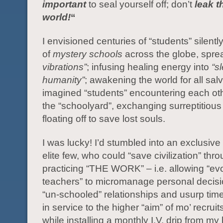
important
to seal yourself off; don’t
leak t
world!
“
I envisioned centuries of “students” silently
of
mystery schools
across the globe, spr
vibrations”
; infusing healing energy into
“s
humanity”
; awakening the world for all salv
imagined “students” encountering each ot
the “schoolyard”, exchanging surreptitious
floating off to save lost souls.
I was lucky! I’d stumbled into an exclusive
elite few, who could “save civilization” thr
practicing “THE WORK” – i.e. allowing “ev
teachers” to micromanage personal decisio
“un-schooled” relationships and usurp tim
in service to the higher “aim” of mo’ recrui
while installing a monthly I.V. drip from my