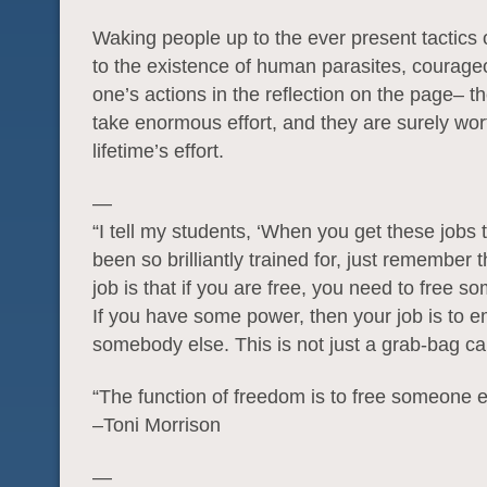
Waking people up to the ever present tactics 
to the existence of human parasites, courage
one’s actions in the reflection on the page– t
take enormous effort, and they are surely wor
lifetime’s effort.
—
“I tell my students, ‘When you get these jobs
been so brilliantly trained for, just remember t
job is that if you are free, you need to free s
If you have some power, then your job is to
somebody else. This is not just a grab-bag c
“The function of freedom is to free someone e
–Toni Morrison
—