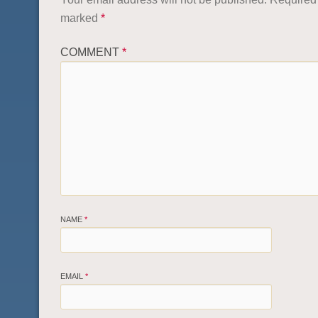
marked
*
COMMENT
*
NAME
*
EMAIL
*