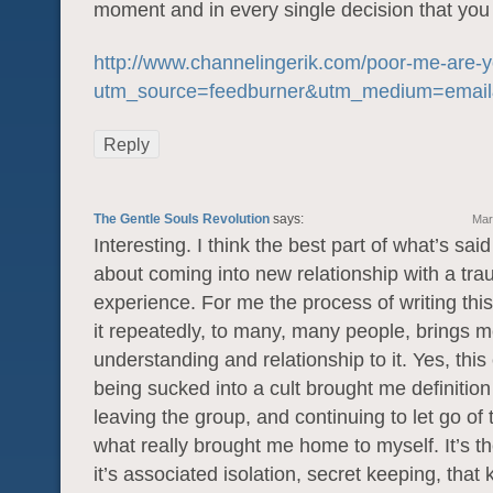
moment and in every single decision that yo
http://www.channelingerik.com/poor-me-are-y
utm_source=feedburner&utm_medium=emai
Reply
The Gentle Souls Revolution
says:
Mar
Interesting. I think the best part of what’s sai
about coming into new relationship with a tra
experience. For me the process of writing this 
it repeatedly, to many, many people, brings m
understanding and relationship to it. Yes, this
being sucked into a cult brought me definitio
leaving the group, and continuing to let go of t
what really brought me home to myself. It’s 
it’s associated isolation, secret keeping, that