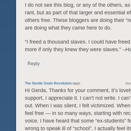
I do not see this blog, or any of the others, as
rant, but as part of that larger and essential ef
others free. These bloggers are doing their “re
are doing what they came here to do.
“I freed a thousand slaves. I could have free
more if only they knew they were slaves.” –H
Reply
The Gentle Souls Revolution
says:
Mar
Hi Gerda, Thanks for your comment, it’s lovel
support, I appreciate it. I can’t not write. I can
out. When I was silent, I felt victimized. When
feel free — in so many ways, starting with re
voice. I have heard that some “ex-students” fee
wrong to speak ill of “school”. I actually feel i