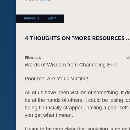
POST NAVIGATION
←
PREVIOUS
NEXT
→
4 THOUGHTS ON “
MORE RESOURCES 
Ellen
says:
Ma
Words of Wisdom from Channeling Erik:
Poor me. Are You a Victim?
All of us have been victims of something. It d
be at the hands of others. I could be losing job
being financially strapped, having a poor self
you get what I mean.
I want to be very clear that surviving is an ac