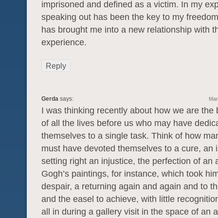
imprisoned and defined as a victim. In my ex
speaking out has been the key to my freedom
has brought me into a new relationship with t
experience.
Reply
Gerda
says:
Mar
I was thinking recently about how we are the 
of all the lives before us who may have dedic
themselves to a single task. Think of how man
must have devoted themselves to a cure, an i
setting right an injustice, the perfection of an 
Gogh’s paintings, for instance, which took him 
despair, a returning again and again and to 
and the easel to achieve, with little recognitio
all in during a gallery visit in the space of an 