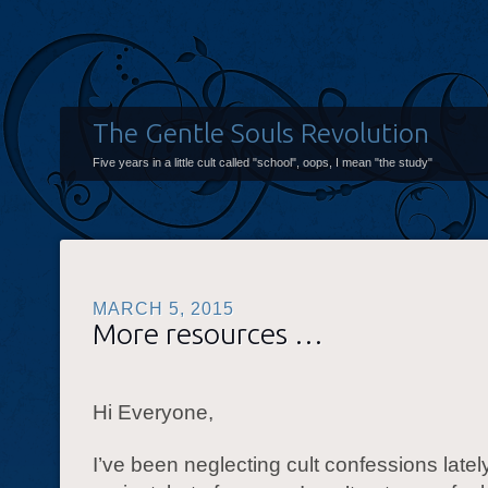
The Gentle Souls Revolution
Five years in a little cult called "school", oops, I mean "the study"
MARCH 5, 2015
More resources …
Hi Everyone,
I’ve been neglecting cult confessions lately