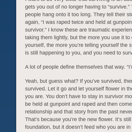
gets you out of no longer having to “survive.”
people hang onto it too long. They tell their s
again, “I was raped twice and held at gunpoin
survivor.” I know these are traumatic experien
taking them lightly, but the more you use it to
yourself, the more you’re telling yourself the s
is still happening to you, and you need to surv
A lot of people define themselves that way. “I’
Yeah, but guess what? If you’ve survived, the
survived. Let it go and let yourself flower in 
you are. You don’t have to stay in survivor m
be held at gunpoint and raped and then come 
relationship and that story from the past nev
That’s because you’re the new flower. It’s still
foundation, but it doesn’t feed who you are i