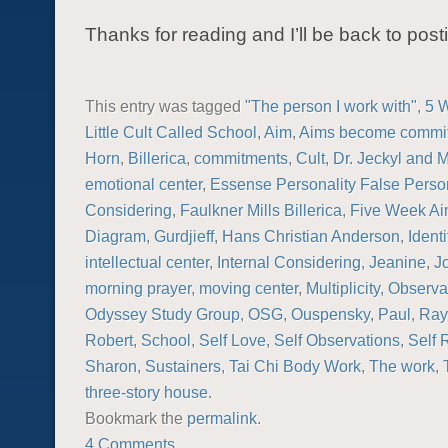
Thanks for reading and I’ll be back to post
This entry was tagged
"The person I work with"
,
5 
Little Cult Called School
,
Aim
,
Aims become commi
Horn
,
Billerica
,
commitments
,
Cult
,
Dr. Jeckyl and 
emotional center
,
Essense Personality False Person
Considering
,
Faulkner Mills Billerica
,
Five Week A
Diagram
,
Gurdjieff
,
Hans Christian Anderson
,
Identi
intellectual center
,
Internal Considering
,
Jeanine
,
J
morning prayer
,
moving center
,
Multiplicity
,
Observa
Odyssey Study Group
,
OSG
,
Ouspensky
,
Paul
,
Ray
Robert
,
School
,
Self Love
,
Self Observations
,
Self
Sharon
,
Sustainers
,
Tai Chi Body Work
,
The work
,
three-story house
.
Bookmark the
permalink
.
4 Comments