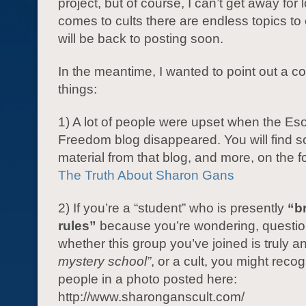
project, but of course, I can’t get away for
comes to cults there are endless topics to
will be back to posting soon.
In the meantime, I wanted to point out a co
things:
1) A lot of people were upset when the Eso
Freedom blog disappeared. You will find s
material from that blog, and more, on the fo
The Truth About Sharon Gans
2) If you’re a “student” who is presently
“b
rules”
because you’re wondering, questio
whether this group you’ve joined is truly a
mystery school”
, or a cult, you might reco
people in a photo posted here:
http://www.sharonganscult.com/