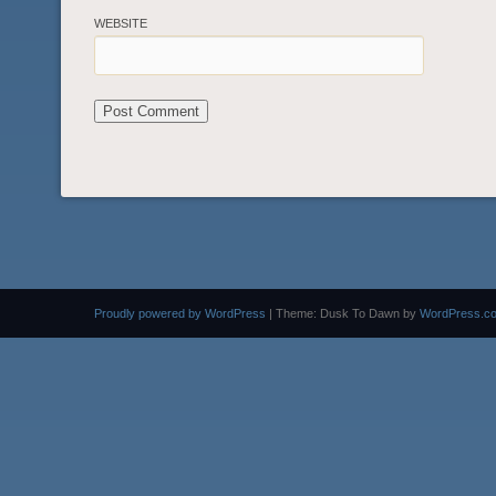
WEBSITE
Proudly powered by WordPress
|
Theme: Dusk To Dawn by
WordPress.c