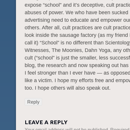
expose “school” and it’s deceptive, cult pract
abuses of power. We who have been sucked i
advertising need to educate and empower ou
others. After all, cult practices are cult pract
look inside the sausage factory (as my friend 
call it) “School” is no different than Scientolo
Witnesses, The Moonies, Dahn Yoga, any othe
cult (“school” is just the smaller, less successf
blog, the research and now speaking out has
I feel stronger than I ever have — as opposed
like a victim. I hope my efforts free and empo
too. I hope others will also speak out.
Reply
LEAVE A REPLY
Your email address will not be published.
Required 