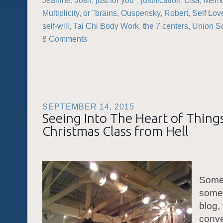
Jeanine
,
Josh
,
just for you"
,
justification
,
Lisa
,
Memo
Multiplicity
,
or "brains
,
Ouspensky
,
Robert
,
Self Lov
self-will
,
Tai Chi Body Work
,
the 7 centers
,
Union S
8 Comments
SEPTEMBER 14, 2015
Seeing Into The Heart of Thing
Christmas Class from Hell
Some
some 
blog,
conve