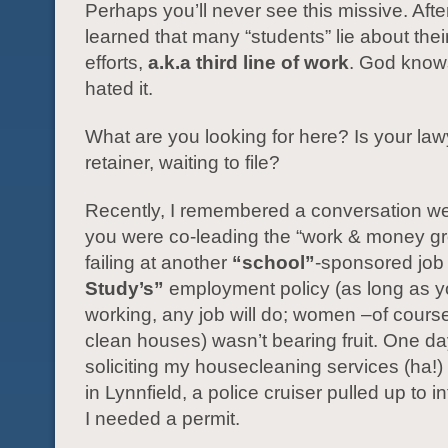
Perhaps you’ll never see this missive. After I
learned that many “students” lie about thei
efforts,
a.k.a third line of work
. God knows
hated it.
What are you looking for here? Is your la
retainer, waiting to file?
Recently, I remembered a conversation 
you were co-leading the “work & money gr
failing at another
“school”
-sponsored job 
Study’s”
employment policy (as long as y
working, any job will do; women –of cours
clean houses) wasn’t bearing fruit. One d
soliciting my housecleaning services (ha!)
in Lynnfield, a police cruiser pulled up to 
I needed a permit.