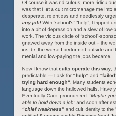
Of course it was ridiculous; more ridiculou
was that I let a cult micromanage me into 
desperate, relentless and needlessly urge
any job!
With “school’s” “help”, I tripped
into a pit of depression and a slew of low
work. The vicious circle of “school”-sponso
gnawed away from the inside out – the wors
inside, the worse I performed outside and
menial and low-paying the jobs became.
Now I know that
cults operate this way
; 
predictable — I ask for
“help”
and
“failed
trying hard enough”
. Many students ech
language down the hallowed halls. Have 
Eventually Carol pronounced:
“Maybe you’
able to hold down a job”
and soon after es
“chief weakness”
and cult identity to the 
entitled & unemployable Princess (read J