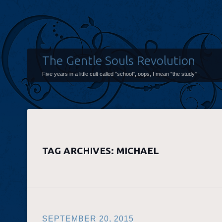
The Gentle Souls Revolution
Five years in a little cult called "school", oops, I mean "the study"
TAG ARCHIVES:
MICHAEL
SEPTEMBER 20, 2015