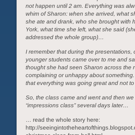
not happen until 2 am. Everything was alw
whim of Sharon: when she arrived, what s
she ate and drank, who she brought with 
York, what time she left, what she said (sh
addressed the whole group)…
I remember that during the presentations, 
younger students came over to me and sai
thought she had seen Sharon across the 
complaining or unhappy about something. I
that everything was going great and not to
So, the class came and went and then we
“impressions class” several days later…
… read the whole story here:
http://seeingintotheheartofthings.blogspo