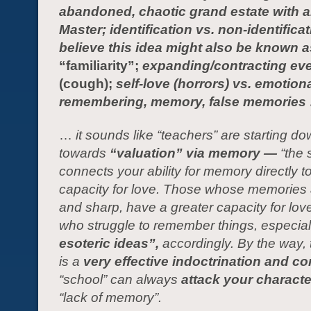
abandoned, chaotic grand estate with 
Master; identification vs. non-identificati
believe this idea might also be known a
“familiarity”;
expanding/contracting ev
(cough);
self-love (horrors) vs. emotiona
remembering, memory, false memories
…
it sounds like “teachers” are starting d
towards
“valuation” via memory —
“the 
connects your ability for memory directly t
capacity for love. Those whose memories 
and sharp, have a greater capacity for lov
who struggle to remember things, especial
esoteric ideas”,
ac
cordingly
.
By the way, 
is a
very effective indoctrination and con
“school” can always
attack your charact
“lack of memory”.