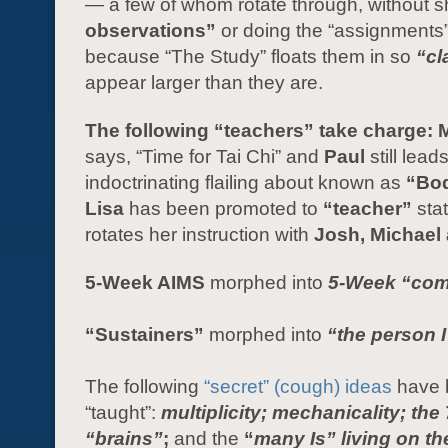
— a few of whom rotate through, without 
observations”
or doing the “assignments
because “The Study” floats them in so
“cl
appear larger than they are.
The following “teachers” take charge: 
says, “Time for Tai Chi” and
Paul
still lead
indoctrinating flailing about known as
“Bo
Lisa
has been promoted to
“teacher”
sta
rotates her instruction with
Josh, Michael 
5-Week AIMS
morphed into
5-Week
“com
“Sustainers”
morphed into
“the person I
The following
“secret” (cough) ideas
have 
“taught”:
multiplicity; mechanicality; the 
“brains”
;
and the
“
many Is” living on th