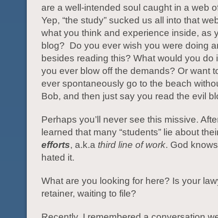
are a well-intended soul caught in a web o
Yep, “the study” sucked us all into that we
what you think and experience inside, as y
blog? Do you ever wish you were doing a
besides reading this? What would you do
you ever blow off the demands? Or want 
ever spontaneously go to the beach withou
Bob, and then just say you read the evil b
Perhaps you’ll never see this missive. After I
learned that many “students” lie about thei
efforts
, a.k.a
third line of work
. God knows,
hated it.
What are you looking for here? Is your la
retainer, waiting to file?
Recently, I remembered a conversation 