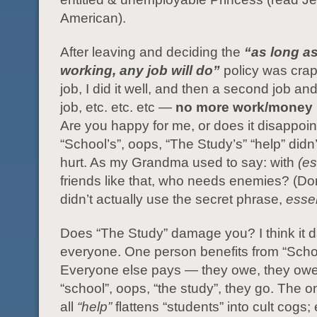
American).
After leaving and deciding the
“as long a
working, any job will do”
policy was crap
job, I did it well, and then a second job and
job, etc. etc. etc —
no more work/money 
Are you happy for me, or does it disappoi
“School’s”, oops, “The Study’s” “help” didn’t
hurt. As my Grandma used to say: with
(e
friends like that, who needs enemies? (Don
didn’t actually use the secret phrase,
esse
Does “The Study” damage you? I think it
everyone. One person benefits from “Scho
Everyone else pays — they owe, they owe,
“school”, oops, “the study”, they go. The on
all
“help”
flattens “students” into cult cogs; 