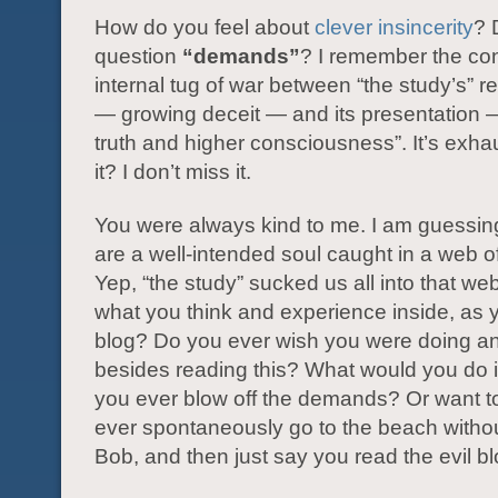
How do you feel about
clever insincerity
? 
question
“demands”
? I remember the co
internal tug of war between “the study’s” 
— growing deceit — and its presentation —
truth and higher consciousness”. It’s exhau
it? I don’t miss it.
You were always kind to me. I am guessin
are a well-intended soul caught in a web o
Yep, “the study” sucked us all into that we
what you think and experience inside, as y
blog? Do you ever wish you were doing an
besides reading this? What would you do
you ever blow off the demands? Or want 
ever spontaneously go to the beach withou
Bob, and then just say you read the evil b