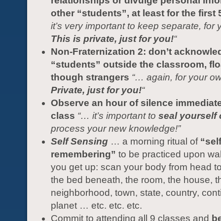
relationships or divulge personal inf
other “students”, at least for the first
it’s very important to keep separate, for 
This is private, just for you!
“
Non-Fraternization 2: don’t acknowle
“students” outside the classroom, flo
though strangers
“… again, for your ow
Private, just for you!
“
Observe an hour of silence immediatel
class
“… it’s important to
seal yourself 
process your new knowledge!”
Self Sensing
… a morning ritual of
“self
remembering”
to be practiced upon wa
you get up: scan your body from head to
the bed beneath, the room, the house, th
neighborhood, town, state, country, cont
planet … etc. etc. etc.
Commit to attending all 9 classes and
be