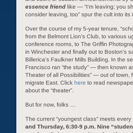
essence friend
like — “I’m leaving; you s
consider leaving, too” spur the cult into it
Over the course of my 5-year tenure, “sch
from the Belmont Lion’s Club, to various ug
conference rooms, to The Griffin Photog
in Winchester and finally out to Boston’s sa
Billerica’s Faulkner Mills Building. In the 
Francisco ran “the study” — then known a
Theater of all Possibilities” — out of town, f
migrate East. Click
here
to read newspaper
about the “theater”.
But for now, folks …
The current “youngest class” meets every
and Thursday, 6:30-9 p.m. Nine “studen