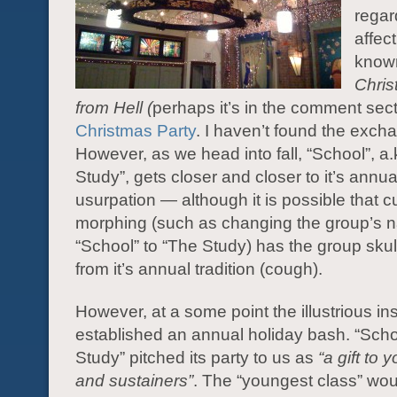
regar
affec
know
Chris
from Hell (
perhaps it’s in the comment sect
Christmas Party
. I haven’t found the excha
However, as we head into fall, “School”, a.
Study”, gets closer and closer to it’s annua
usurpation — although it is possible that c
morphing (such as changing the group’s 
“School” to “The Study) has the group sku
from it’s annual tradition (cough).
However, at a some point the illustrious ins
established an annual holiday bash. “Sch
Study” pitched its party to us as
“a gift to 
and sustainers”
. The “youngest class” wo