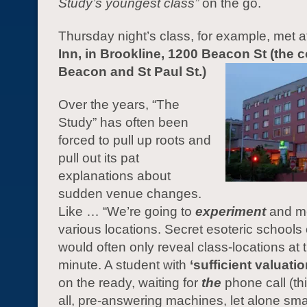
Study’s youngest class”
on the go.
Thursday night’s class, for example, met a
Inn, in Brookline, 1200 Beacon St (the c
Beacon and St Paul St.)
Over the years, “The
Study” has often been
forced to pull up roots and
pull out its pat
explanations about
sudden venue changes.
Like … “We’re going to
experiment
and me
various locations. Secret esoteric schools 
would often only reveal class-locations at t
minute. A student with
‘sufficient valuatio
on the ready, waiting for
the
phone call (thi
all, pre-answering machines, let alone sm