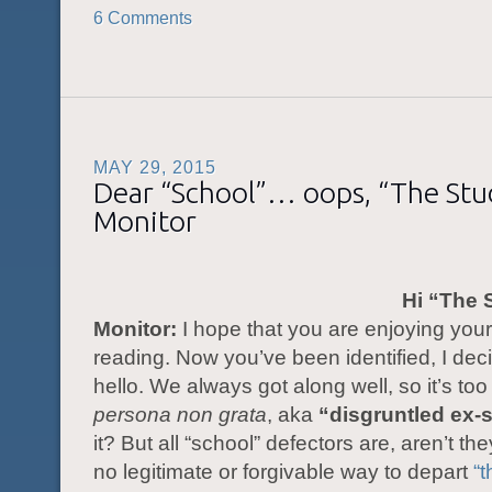
6 Comments
MAY 29, 2015
Dear “School”… oops, “The St
Monitor
Hi “The 
Monitor:
I hope that you are enjoying you
reading. Now you’ve been identified, I dec
hello. We always got along well, so it’s to
persona non grata
, aka
“disgruntled ex-
it? But all “school” defectors are, aren’t th
no legitimate or forgivable way to depart
“t