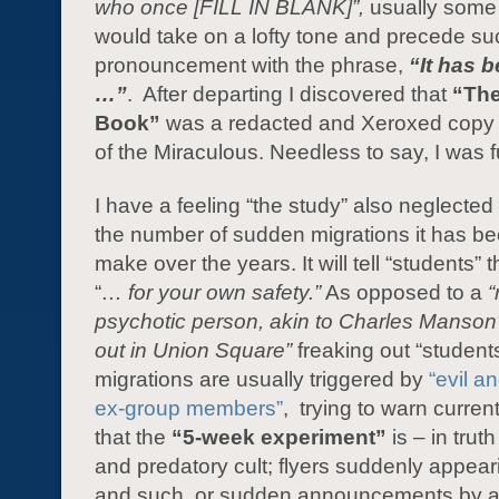
who once [FILL IN BLANK]”,
usually some
would take on a lofty tone and precede s
pronouncement with the phrase,
“It has 
…”
. After departing I discovered that
“The
Book”
was a redacted and Xeroxed copy 
of the Miraculous. Needless to say, I was f
I have a feeling “the study” also neglected
the number of sudden migrations it has be
make over the years. It will tell “students” 
“
… for your own safety.”
As opposed to a
psychotic person, akin to Charles Manson
out in Union Square”
freaking out “student
migrations are usually triggered by
“evil a
ex-group members”
, trying to warn curren
that the
“5-week experiment”
is – in trut
and predatory cult; flyers suddenly appear
and such, or sudden announcements by a 