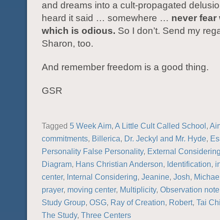
and dreams into a cult-propagated delusio
heard it said … somewhere …
never fear 
which is odious.
So I don’t. Send my rega
Sharon, too.
And remember freedom is a good thing.
GSR
Tagged
5 Week Aim
,
A Little Cult Called School
,
Ai
commitments
,
Billerica
,
Dr. Jeckyl and Mr. Hyde
,
Es
Personality False Personality
,
External Considerin
Diagram
,
Hans Christian Anderson
,
Identification
,
i
center
,
Internal Considering
,
Jeanine
,
Josh
,
Michae
prayer
,
moving center
,
Multiplicity
,
Observation not
Study Group
,
OSG
,
Ray of Creation
,
Robert
,
Tai Ch
The Study
,
Three Centers