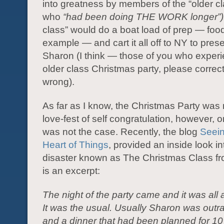
into greatness by members of the “older cl
who
“had been doing THE WORK longer”)
class” would do a boat load of prep — food
example — and cart it all off to NY to pre
Sharon (I think — those of you who exper
older class Christmas party, please correct
wrong).
As far as I know, the Christmas Party was 
love-fest of self congratulation, however, o
was not the case. Recently, the blog
Seein
Heart of Things
, provided an inside look in
disaster known as The Christmas Class fr
is an excerpt:
The night of the party came and it was all a
It was the usual. Usually Sharon was outr
and a dinner that had been planned for 1