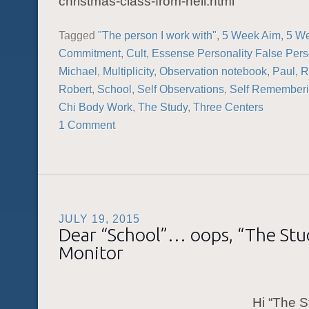
christmas-class-from-hell.html
Tagged
"The person I work with"
,
5 Week Aim
,
5 W
Commitment
,
Cult
,
Essense Personality False Pers
Michael
,
Multiplicity
,
Observation notebook
,
Paul
,
R
Robert
,
School
,
Self Observations
,
Self Remember
Chi Body Work
,
The Study
,
Three Centers
1 Comment
JULY 19, 2015
Dear “School”… oops, “The St
Monitor
Hi “The S