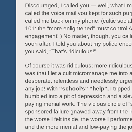
Discouraged, I called you — well, what I m
called the voice mail you kept for such pu
called me back on my phone. (cultic socia
101: the “more enlightened” must control 
engagement! ) No matter, though, you cal
soon after. I told you about my police enc
you said, “That’s ridiculous!”
Of course it was ridiculous; more ridiculou
was that I let a cult micromanage me into 
desperate, relentless and needlessly urge
any job! With
“school’s” “help”,
I tripped
bumbled into a pit of depression and a sle
paying menial work. The vicious circle of “
sponsored failure gnawed away from the i
the worse I felt inside, the worse I perform
and the more menial and low-paying the 