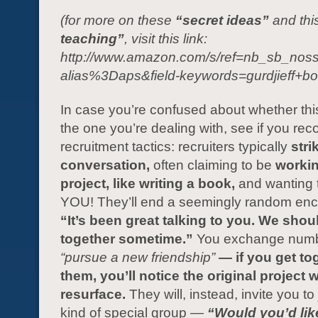
(for more on these
“secret ideas”
and thi
teaching”
, visit this link:
http://www.amazon.com/s/ref=nb_sb_noss
alias%3Daps&field-keywords=gurdjieff+bo
In case you’re confused about whether thi
the one you’re dealing with, see if you rec
recruitment tactics: recruiters typically
stri
conversation,
often claiming to be
workin
project, like writing a book,
and wanting t
YOU! They’ll end a seemingly random enc
“It’s been great talking to you. We shou
together sometime.”
You exchange numb
“pursue a new friendship”
— if you get to
them, you’ll notice the original project 
resurface.
They will, instead, invite you t
kind of special group —
“Would you’d like