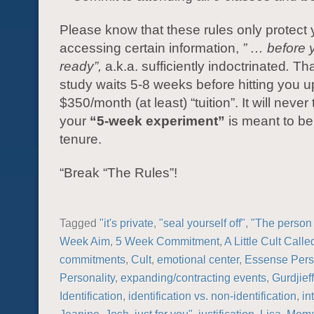
Please know that these rules only protect
accessing certain information,
” … before 
ready”,
a.k.a. sufficiently indoctrinated
.
Tha
study waits 5-8 weeks before hitting you up
$350/month (at least) “tuition”. It will never 
your
“5-week experiment”
is meant to be 
tenure.
“Break “The Rules”!
Tagged
"it's private
,
"seal yourself off"
,
"The person 
Week Aim
,
5 Week Commitment
,
A Little Cult Call
commitments
,
Cult
,
emotional center
,
Essense Perso
Personality
,
expanding/contracting events
,
Gurdjieff
Identification
,
identification vs. non-identification
,
in