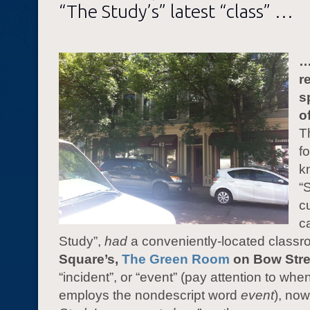
“The Study’s” latest “class” …
…
r
s
o
T
f
k
“
c
c
Study”,
had
a conveniently-located classr
Square’s,
The Green Room
on Bow Stre
“incident”, or “event” (pay attention to whe
employs the nondescript word
event
), no