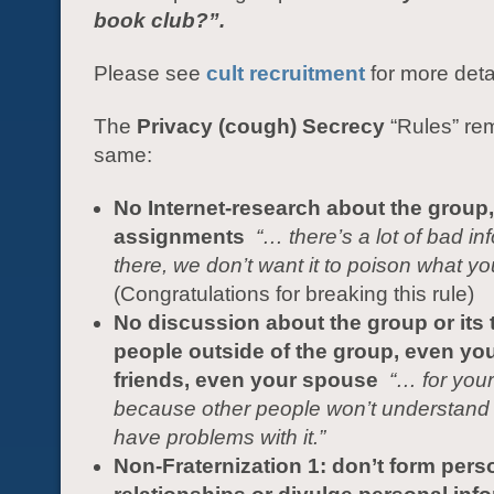
book club?”.
Please see
cult recruitment
for more deta
The
Privacy (cough) Secrecy
“Rules” re
same:
No Internet-research about the group,
assignments
“…
there’s a lot of bad in
there, we don’t want it to poison what yo
(Congratulations for breaking this rule)
No discussion about the group or its 
people outside of the group, even you
friends, even your spouse
“… for your
because other people won’t understand
have problems with it.”
Non-Fraternization 1: don’t form pers