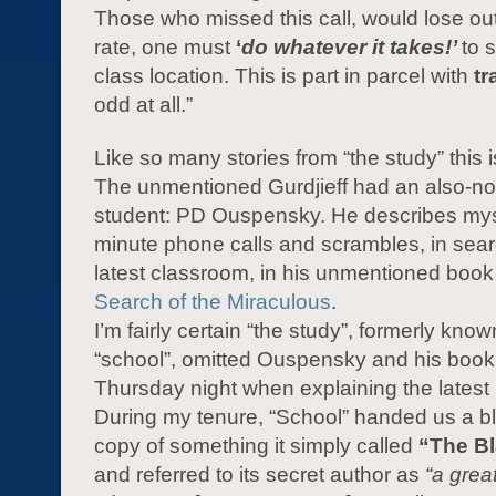
Those who missed this call, would lose out.
rate, one must
‘
do whatever it takes!’
to 
class location. This is part in parcel with
tr
odd at all.”
Like so many stories from “the study” this is
The unmentioned Gurdjieff had an also-n
student: PD Ouspensky. He describes myst
minute phone calls and scrambles, in sear
latest classroom, in his unmentioned boo
Search of the Miraculous
.
I’m fairly certain “the study”, formerly kno
“school”, omitted Ouspensky and his book 
Thursday night when explaining the latest
During my tenure, “School” handed us a 
copy of something it simply called
“The B
and referred to its secret author as
“a grea