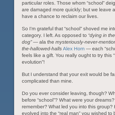
particular roles. Those whom “school” dei
are damaged more quickly; but we leave a
have a chance to reclaim our lives.
So I’m grateful that “school” shoved me int
category. I left. As opposed to
“dying in the
dog” —
ala the
mysteriously-never-mention
the-hallowed-halls
Alex Horn
— each “scho
feels like a gift. You really ought to try this 
evolution”!
But I understand that your exit would be f
complicated than mine.
Do you ever consider leaving, though? W
before “school”? What were your dreams?
remember? What led you into this group?
evolved into the “real man” you wished t