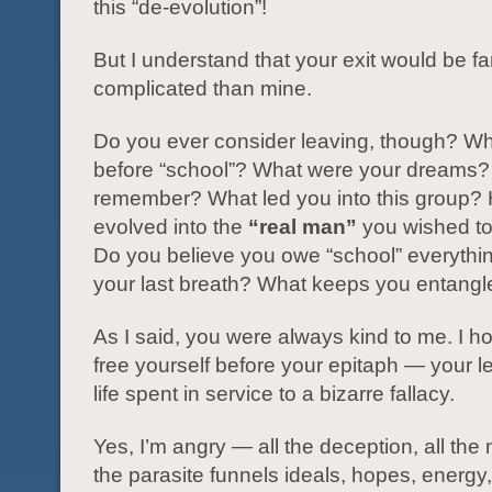
this “de-evolution”!
But I understand that your exit would be f
complicated than mine.
Do you ever consider leaving, though? W
before “school”? What were your dreams?
remember? What led you into this group?
evolved into the
“real man”
you wished t
Do you believe you owe “school” everything
your last breath? What keeps you entang
As I said, you were always kind to me. I 
free yourself before your epitaph — your l
life spent in service to a bizarre fallacy.
Yes, I’m angry — all the deception, all the
the parasite funnels ideals, hopes, energy