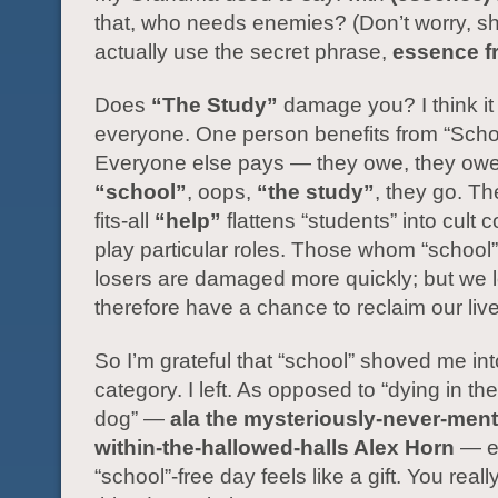
that, who needs enemies? (Don’t worry, sh
actually use the secret phrase,
essence f
Does
“The Study”
damage you? I think i
everyone. One person benefits from “Scho
Everyone else pays — they owe, they owe,
“school”
, oops,
“the study”
, they go. Th
fits-all
“help”
flattens “students” into cult c
play particular roles. Those whom “school
losers are damaged more quickly; but we 
therefore have a chance to reclaim our liv
So I’m grateful that “school” shoved me int
category. I left. As opposed to “dying in the
dog” —
ala the mysteriously-never-men
within-the-hallowed-halls Alex Horn
— e
“school”-free day feels like a gift. You reall