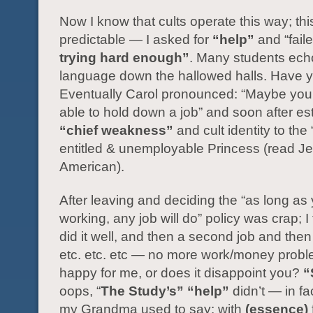
Now I know that cults operate this way; thi
predictable — I asked for
“help”
and “faile
trying hard enough”
. Many students ech
language down the hallowed halls. Have 
Eventually Carol pronounced: “Maybe you’
able to hold down a job” and soon after e
“chief weakness”
and cult identity to the 
entitled & unemployable Princess (read J
American).
After leaving and deciding the “as long as
working, any job will do” policy was crap; I 
did it well, and then a second job and then 
etc. etc. etc — no more work/money probl
happy for me, or does it disappoint you?
“
oops, “
The Study’s”
“help”
didn’t — in fac
my Grandma used to say: with
(essence)