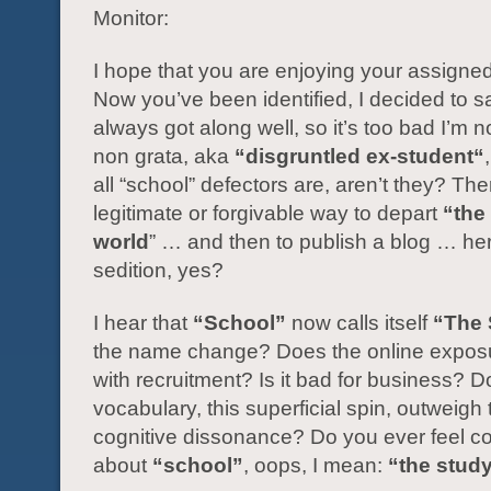
Monitor:
I hope that you are enjoying your assigne
Now you’ve been identified, I decided to s
always got along well, so it’s too bad I’m
non grata, aka
“disgruntled ex-student“
all “school” defectors are, aren’t they? The
legitimate or forgivable way to depart
“the 
world
” … and then to publish a blog … he
sedition, yes?
I hear that
“School”
now calls itself
“The 
the name change? Does the online exposu
with recruitment? Is it bad for business? D
vocabulary, this superficial spin, outweigh
cognitive dissonance? Do you ever feel co
about
“school”
, oops, I mean:
“the stud