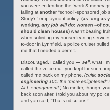
you were co-leading the “work & money gr
failing at
another
“school”-sponsored job 
Study’s” employment policy
(as long as 
working,
any job will do
; women –of co
should clean houses)
wasn’t bearing frui
when soliciting my housecleaning services
to-door in Lynnfield, a police cruiser pulled
me that I needed a permit.
Discouraged, I called you —
well
, what I m
called the voice mail you kept for such pu
called me back on my phone.
(cultic
socia
engineering
101: the “more enlightened” 
ALL engagement! )
No matter, though, you
back soon after. I told you about my polic
and you said, “That’s ridiculous!”