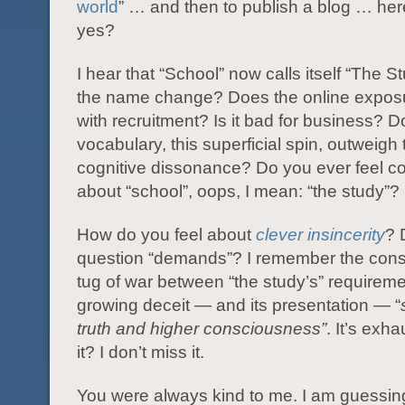
world
” … and then to publish a blog … here
yes?
I hear that “School” now calls itself “The 
the name change? Does the online exposu
with recruitment? Is it bad for business? D
vocabulary, this superficial spin, outweigh
cognitive dissonance? Do you ever feel co
about “school”, oops, I mean: “the study”?
How do you feel about
clever insincerity
? 
question “demands”? I remember the const
tug of war between “the study’s” requirem
growing deceit — and its presentation — “
truth and higher consciousness”
. It’s exha
it? I don’t miss it.
You were always kind to me. I am guessin