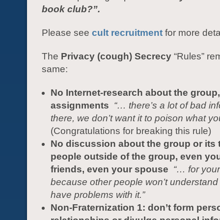
book club?”.
Please see
cult recruitment
for more deta
The
Privacy (cough) Secrecy
“Rules” re
same:
No Internet-research about the group,
assignments
“…
there’s a lot of bad in
there, we don’t want it to poison what yo
(Congratulations for breaking this rule)
No discussion about the group or its 
people outside of the group, even you
friends, even your spouse
“… for your
because other people won’t understand
have problems with it.”
Non-Fraternization 1: don’t form pers