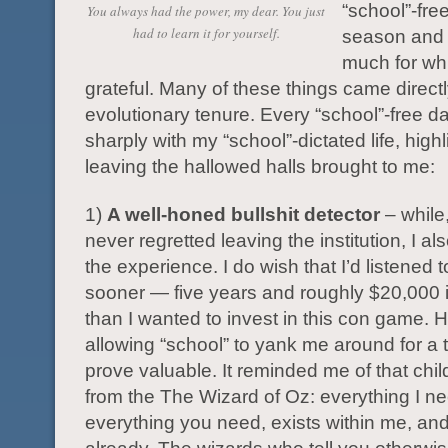
“school”-fre
You always had the power, my dear. You just
had to learn it for yourself.
season and I
much for wh
grateful. Many of these things came direct
evolutionary tenure. Every “school”-free d
sharply with my “school”-dictated life, high
leaving the hallowed halls brought to me:
1)
A well-honed bullshit detector
– while
never regretted leaving the institution, I al
the experience. I do wish that I’d listened 
sooner — five years and roughly $20,000
than I wanted to invest in this con game. 
allowing “school” to yank me around for a 
prove valuable. It reminded me of that chi
from the The Wizard of Oz: everything I n
everything you need, exists within me, and