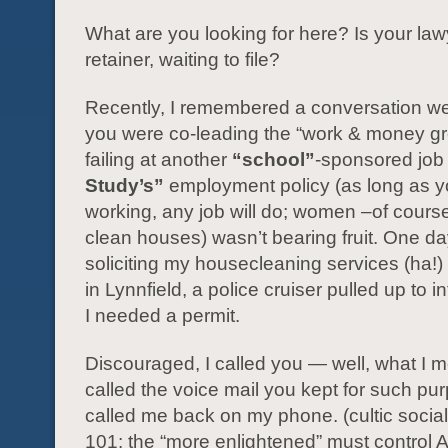
What are you looking for here? Is your la
retainer, waiting to file?
Recently, I remembered a conversation 
you were co-leading the “work & money gr
failing at another
“school”
-sponsored job 
Study’s”
employment policy (as long as y
working, any job will do; women –of cours
clean houses) wasn’t bearing fruit. One d
soliciting my housecleaning services (ha!)
in Lynnfield, a police cruiser pulled up to 
I needed a permit.
Discouraged, I called you — well, what I m
called the voice mail you kept for such pu
called me back on my phone. (cultic socia
101: the “more enlightened” must control 