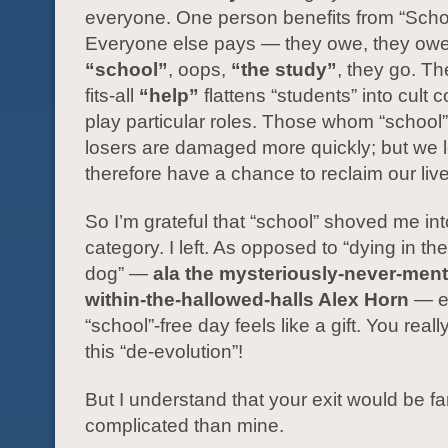
everyone. One person benefits from “Scho
Everyone else pays — they owe, they owe,
“school”
, oops,
“the study”
, they go. Th
fits-all
“help”
flattens “students” into cult c
play particular roles. Those whom “school
losers are damaged more quickly; but we 
therefore have a chance to reclaim our liv
So I’m grateful that “school” shoved me int
category. I left. As opposed to “dying in the
dog” —
ala the mysteriously-never-men
within-the-hallowed-halls Alex Horn
— e
“school”-free day feels like a gift. You reall
this “de-evolution”!
But I understand that your exit would be f
complicated than mine.