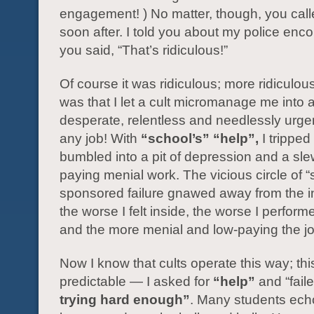
engagement! ) No matter, though, you cal
soon after. I told you about my police enc
you said, “That’s ridiculous!”
Of course it was ridiculous; more ridiculou
was that I let a cult micromanage me into 
desperate, relentless and needlessly urge
any job! With
“school’s” “help”,
I tripped
bumbled into a pit of depression and a sle
paying menial work. The vicious circle of “
sponsored failure gnawed away from the i
the worse I felt inside, the worse I perform
and the more menial and low-paying the 
Now I know that cults operate this way; thi
predictable — I asked for
“help”
and “faile
trying hard enough”
. Many students ech