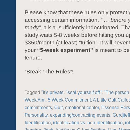
Please know that these rules only protect
accessing certain information,
” … before 
ready”,
a.k.a. sufficiently indoctrinated
.
Tha
study waits 5-8 weeks before hitting you up
$350/month (at least) “tuition”. It will never 
your
“5-week experiment”
is meant to be 
tenure.
“Break “The Rules”!
Tagged
"it's private
,
"seal yourself off"
,
"The person 
Week Aim
,
5 Week Commitment
,
A Little Cult Call
commitments
,
Cult
,
emotional center
,
Essense Perso
Personality
,
expanding/contracting events
,
Gurdjieff
Identification
,
identification vs. non-identification
,
in