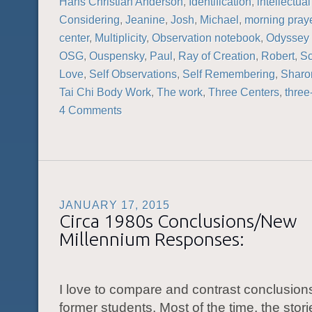
Hans Christian Anderson
,
Identification
,
intellectual
Considering
,
Jeanine
,
Josh
,
Michael
,
morning pray
center
,
Multiplicity
,
Observation notebook
,
Odyssey 
OSG
,
Ouspensky
,
Paul
,
Ray of Creation
,
Robert
,
Sc
Love
,
Self Observations
,
Self Remembering
,
Sharo
Tai Chi Body Work
,
The work
,
Three Centers
,
three
4 Comments
JANUARY 17, 2015
Circa 1980s Conclusions/New
Millennium Responses:
I love to compare and contrast conclusions
former students. Most of the time, the stor