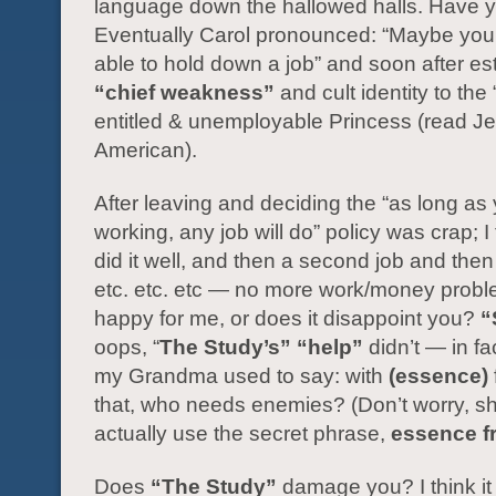
language down the hallowed halls. Have 
Eventually Carol pronounced: “Maybe you’
able to hold down a job” and soon after e
“chief weakness”
and cult identity to the 
entitled & unemployable Princess (read J
American).
After leaving and deciding the “as long as
working, any job will do” policy was crap; I 
did it well, and then a second job and then 
etc. etc. etc — no more work/money probl
happy for me, or does it disappoint you?
“
oops, “
The Study’s”
“help”
didn’t — in fac
my Grandma used to say: with
(essence)
that, who needs enemies? (Don’t worry, sh
actually use the secret phrase,
essence f
Does
“The Study”
damage you? I think i