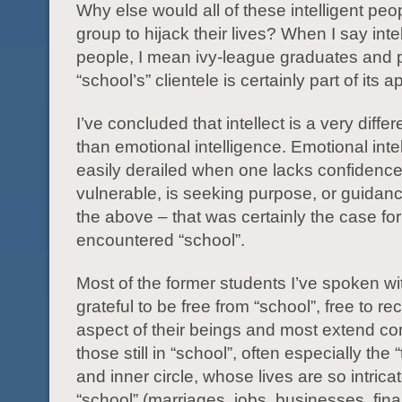
Why else would all of these intelligent peo
group to hijack their lives? When I say intel
people, I mean ivy-league graduates and 
“school’s” clientele is certainly part of its a
I’ve concluded that intellect is a very diffe
than emotional intelligence. Emotional inte
easily derailed when one lacks confidence,
vulnerable, is seeking purpose, or guidance
the above – that was certainly the case fo
encountered “school”.
Most of the former students I’ve spoken wi
grateful to be free from “school”, free to re
aspect of their beings and most extend c
those still in “school”, often especially the
and inner circle, whose lives are so intricat
“school” (marriages, jobs, businesses, fina