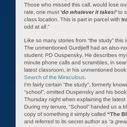
Those who missed this call, would lose out.
rate, one must
‘
do whatever it takes!’
to 
class location. This is part in parcel with
tr
odd at all.”
Like so many stories from “the study” this is
The unmentioned Gurdjieff had an also-n
student: PD Ouspensky. He describes myst
minute phone calls and scrambles, in sear
latest classroom, in his unmentioned boo
Search of the Miraculous
.
I’m fairly certain “the study”, formerly kno
“school”, omitted Ouspensky and his book 
Thursday night when explaining the latest
During my tenure, “School” handed us a 
copy of something it simply called
“The B
and referred to its secret author as
“a grea