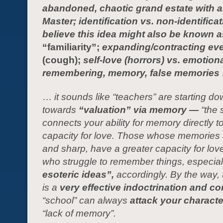
abandoned, chaotic grand estate with 
Master; identification vs. non-identificati
believe this idea might also be known a
“familiarity”;
expanding/contracting ev
(cough);
self-love (horrors) vs. emotiona
remembering, memory, false memories
…
it sounds like “teachers” are starting d
towards
“valuation” via memory —
“the 
connects your ability for memory directly t
capacity for love. Those whose memories 
and sharp, have a greater capacity for lov
who struggle to remember things, especial
esoteric ideas”,
ac
cordingly
.
By the way, 
is a
very effective indoctrination and con
“school” can always
attack your charact
“lack of memory”.