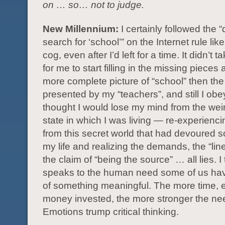
on … so… not to judge.
New Millennium:
I certainly followed the “
search for ‘school’” on the Internet rule like
cog, even after I’d left for a time. It didn’t 
for me to start filling in the missing pieces
more complete picture of “school” then th
presented by my “teachers”, and still I obey
thought I would lose my mind from the weir
state in which I was living — re-experienc
from this secret world that had devoured 
my life and realizing the demands, the “lin
the claim of “being the source” … all lies. I 
speaks to the human need some of us hav
of something meaningful. The more time, 
money invested, the more stronger the nee
Emotions trump critical thinking.