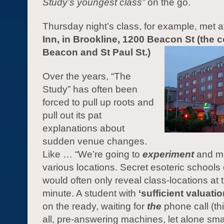
Study’s youngest class”
on the go.
Thursday night’s class, for example, met a
Inn, in Brookline, 1200 Beacon St (the c
Beacon and St Paul St.)
Over the years, “The
Study” has often been
forced to pull up roots and
pull out its pat
explanations about
sudden venue changes.
Like … “We’re going to
experiment
and me
various locations. Secret esoteric schools 
would often only reveal class-locations at t
minute. A student with
‘sufficient valuatio
on the ready, waiting for
the
phone call (thi
all, pre-answering machines, let alone sm