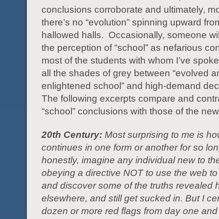
conclusions corroborate and ultimately, mo
there’s no “evolution” spinning upward fro
hallowed halls. Occasionally, someone wil
the perception of “school” as nefarious co
most of the students with whom I’ve spok
all the shades of grey between “evolved a
enlightened school” and high-demand dece
The following excerpts compare and contr
“school” conclusions with those of the new
20th Century:
Most surprising to me is ho
continues in one form or another for so long
honestly, imagine any individual new to th
obeying a directive NOT to use the web to
and discover some of the truths revealed 
elsewhere, and still get sucked in. But I ce
dozen or more red flags from day one and