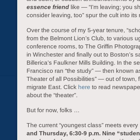
essence friend
like — “I’m leaving; you s
consider leaving, too” spur the cult into it
Over the course of my 5-year tenure, “sch
from the Belmont Lion’s Club, to various ug
conference rooms, to The Griffin Photog
in Winchester and finally out to Boston’s sa
Billerica’s Faulkner Mills Building. In the 
Francisco ran “the study” — then known a
Theater of all Possibilities” — out of town, f
migrate East. Click
here
to read newspaper
about the “theater”.
But for now, folks …
The current “youngest class” meets every
and Thursday, 6:30-9 p.m. Nine “studen