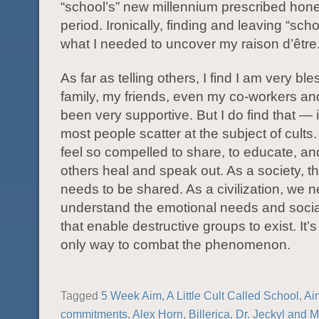
“school’s” new millennium prescribed ho
period. Ironically, finding and leaving “scho
what I needed to uncover my raison d’être
As far as telling others, I find I am very bl
family, my friends, even my co-workers a
been very supportive. But I do find that —
most people scatter at the subject of cults.
feel so compelled to share, to educate, an
others heal and speak out. As a society, thi
needs to be shared. As a civilization, we n
understand the emotional needs and socia
that enable destructive groups to exist. It’s
only way to combat the phenomenon.
Tagged
5 Week Aim
,
A Little Cult Called School
,
Ai
commitments
,
Alex Horn
,
Billerica
,
Dr. Jeckyl and M