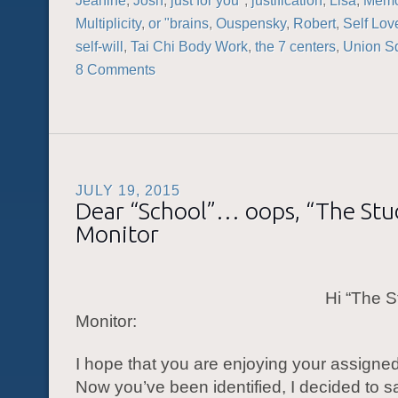
Jeanine
,
Josh
,
just for you"
,
justification
,
Lisa
,
Memo
Multiplicity
,
or "brains
,
Ouspensky
,
Robert
,
Self Lov
self-will
,
Tai Chi Body Work
,
the 7 centers
,
Union S
8 Comments
JULY 19, 2015
Dear “School”… oops, “The St
Monitor
Hi “The S
Monitor:
I hope that you are enjoying your assigne
Now you’ve been identified, I decided to s