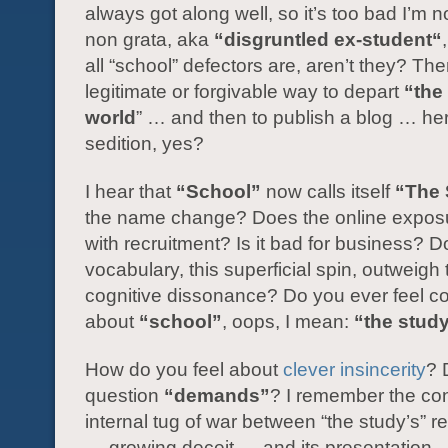
always got along well, so it’s too bad I’m
non grata, aka
“disgruntled ex-student“
all “school” defectors are, aren’t they? The
legitimate or forgivable way to depart
“the 
world
” … and then to publish a blog … he
sedition, yes?
I hear that
“School”
now calls itself
“The 
the name change? Does the online exposu
with recruitment? Is it bad for business? D
vocabulary, this superficial spin, outweigh
cognitive dissonance? Do you ever feel co
about
“school”
, oops, I mean:
“the stud
How do you feel about
clever insincerity
? 
question
“demands”
? I remember the co
internal tug of war between “the study’s” 
— growing deceit — and its presentation —