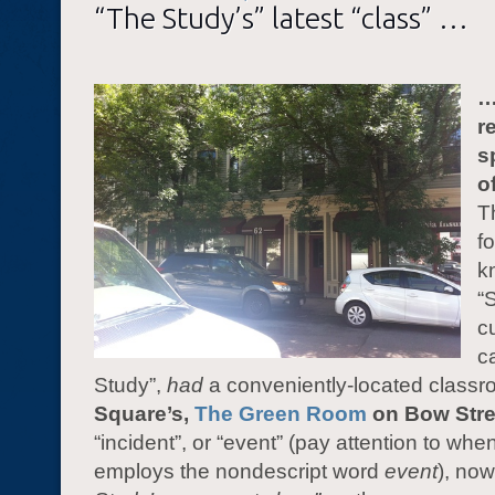
“The Study’s” latest “class” …
…
r
s
o
T
f
k
“
c
c
Study”,
had
a conveniently-located classr
Square’s,
The Green Room
on Bow Stre
“incident”, or “event” (pay attention to whe
employs the nondescript word
event
), no