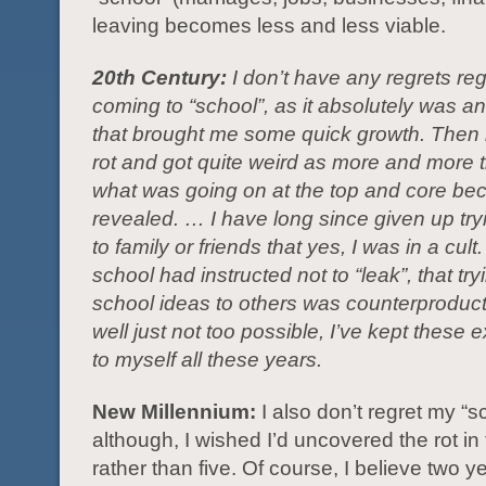
leaving becomes less and less viable.
20th Century:
I don’t have any regrets re
coming to “school”, as it absolutely was a
that brought me some quick growth. Then it
rot and got quite weird as more and more th
what was going on at the top and core b
revealed. … I have long since given up try
to family or friends that yes, I was in a cult
school had instructed not to “leak”, that try
school ideas to others was counterproduc
well just not too possible, I’ve kept these
to myself all these years.
New Millennium:
I also don’t regret my “s
although, I wished I’d uncovered the rot in
rather than five. Of course, I believe two ye