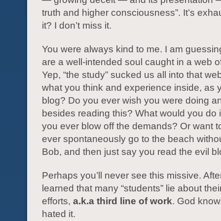
truth and higher consciousness”. It’s exhau
it? I don’t miss it.
You were always kind to me. I am guessin
are a well-intended soul caught in a web o
Yep, “the study” sucked us all into that we
what you think and experience inside, as y
blog? Do you ever wish you were doing an
besides reading this? What would you do
you ever blow off the demands? Or want 
ever spontaneously go to the beach withou
Bob, and then just say you read the evil b
Perhaps you’ll never see this missive. After I
learned that many “students” lie about thei
efforts,
a.k.a third line of work
. God knows
hated it.