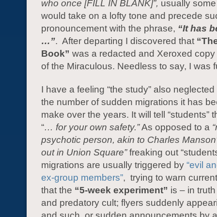
who once [FILL IN BLANK]”,
usually some
would take on a lofty tone and precede s
pronouncement with the phrase,
“It has 
…”
. After departing I discovered that
“The
Book”
was a redacted and Xeroxed copy 
of the Miraculous. Needless to say, I was f
I have a feeling “the study” also neglected
the number of sudden migrations it has be
make over the years. It will tell “students” 
“
… for your own safety.”
As opposed to a
psychotic person, akin to Charles Manson
out in Union Square”
freaking out “student
migrations are usually triggered by
“evil a
ex-group members”
, trying to warn curren
that the
“5-week experiment”
is – in trut
and predatory cult; flyers suddenly appear
and such, or sudden announcements by a 