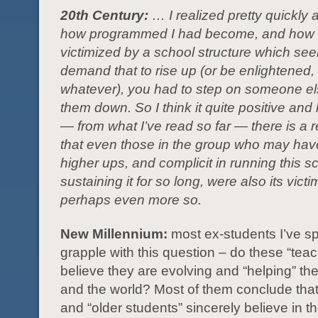
20th Century:
… I realized pretty quickly a
how programmed I had become, and how 
victimized by a school structure which se
demand that to rise up (or be enlightened
whatever), you had to step on someone e
them down. So I think it quite positive and 
— from what I’ve read so far — there is a r
that even those in the group who may ha
higher ups, and complicit in running this 
sustaining it for so long, were also its vict
perhaps even more so.
New Millennium:
most ex-students I’ve s
grapple with this question – do these “teac
believe they are evolving and “helping” the
and the world? Most of them conclude that
and “older students” sincerely believe in the