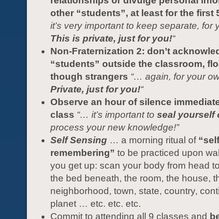
relationships or divulge personal inf
other “students”, at least for the first
it’s very important to keep separate, for 
This is private, just for you!
“
Non-Fraternization 2: don’t acknowle
“students” outside the classroom, flo
though strangers
“… again, for your ow
Private, just for you!
“
Observe an hour of silence immediatel
class
“… it’s important to
seal yourself 
process your new knowledge!”
Self Sensing
… a morning ritual of
“self
remembering”
to be practiced upon wa
you get up: scan your body from head to
the bed beneath, the room, the house, th
neighborhood, town, state, country, cont
planet … etc. etc. etc.
Commit to attending all 9 classes and
be