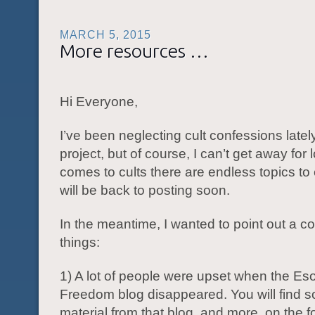
MARCH 5, 2015
More resources …
Hi Everyone,
I’ve been neglecting cult confessions lately
project, but of course, I can’t get away for
comes to cults there are endless topics to
will be back to posting soon.
In the meantime, I wanted to point out a co
things:
1) A lot of people were upset when the Eso
Freedom blog disappeared. You will find s
material from that blog, and more, on the fo