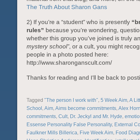
The Truth About Sharon Gans
2) If you’re a “student” who is presently
“b
rules”
because you’re wondering, questio
whether this group you’ve joined is truly a
mystery school”
, or a cult, you might reco
people in a photo posted here:
http://www.sharonganscult.com/
Thanks for reading and I’ll be back to post
Tagged
"The person I work with"
,
5 Week Aim
,
A Lit
School
,
Aim
,
Aims become commitments
,
Alex Hor
commitments
,
Cult
,
Dr. Jeckyl and Mr. Hyde
,
emotio
Essense Personality False Personality
,
External C
Faulkner Mills Billerica
,
Five Week Aim
,
Food Diag