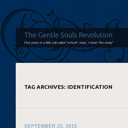
The Gentle Souls Revolution
Five years in a little cult called "school", oops, I mean "the study"
TAG ARCHIVES:
IDENTIFICATION
SEPTEMBER 20, 2015