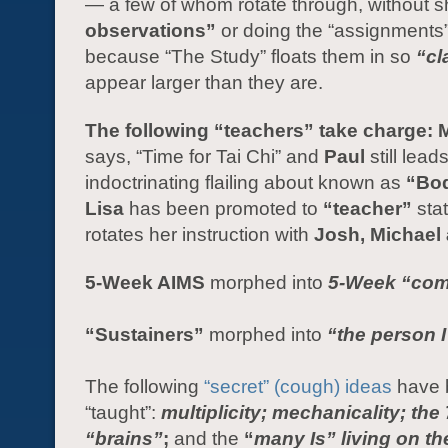
— a few of whom rotate through, without 
observations”
or doing the “assignments
because “The Study” floats them in so
“cl
appear larger than they are.
The following “teachers” take charge: 
says, “Time for Tai Chi” and
Paul
still lead
indoctrinating flailing about known as
“Bo
Lisa
has been promoted to
“teacher”
sta
rotates her instruction with
Josh, Michael 
5-Week AIMS
morphed into
5-Week
“com
“Sustainers”
morphed into
“the person I
The following
“secret” (cough) ideas
have 
“taught”:
multiplicity; mechanicality; the 
“brains”
;
and the
“
many Is” living on th