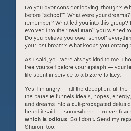
Do you ever consider leaving, though? W
before “school”? What were your dreams?
remember? What led you into this group?
evolved into the
“real man”
you wished t
Do you believe you owe “school” everything
your last breath? What keeps you entang
As I said, you were always kind to me. I 
free yourself before your epitaph — your l
life spent in service to a bizarre fallacy.
Yes, I’m angry — all the deception, all the
the parasite funnels ideals, hopes, energy
and dreams into a cult-propagated delusio
heard it said … somewhere …
never fear 
which is odious.
So I don’t. Send my rega
Sharon, too.