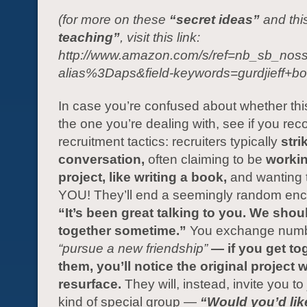
(for more on these
“secret ideas”
and thi
teaching”
, visit this link:
http://www.amazon.com/s/ref=nb_sb_noss
alias%3Daps&field-keywords=gurdjieff+bo
In case you’re confused about whether thi
the one you’re dealing with, see if you rec
recruitment tactics: recruiters typically
stri
conversation,
often claiming to be
workin
project, like writing a book,
and wanting t
YOU! They’ll end a seemingly random enc
“It’s been great talking to you. We shou
together sometime.”
You exchange numb
“pursue a new friendship”
— if you get to
them, you’ll notice the original project 
resurface.
They will, instead, invite you t
kind of special group —
“Would you’d like