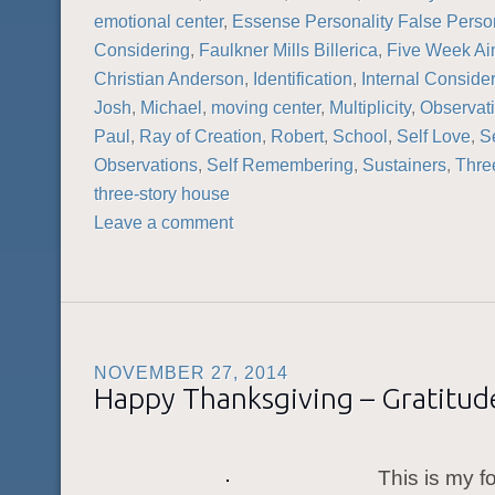
emotional center
,
Essense Personality False Person
Considering
,
Faulkner Mills Billerica
,
Five Week A
Christian Anderson
,
Identification
,
Internal Conside
Josh
,
Michael
,
moving center
,
Multiplicity
,
Observat
Paul
,
Ray of Creation
,
Robert
,
School
,
Self Love
,
Se
Observations
,
Self Remembering
,
Sustainers
,
Thre
three-story house
Leave a comment
NOVEMBER 27, 2014
Happy Thanksgiving – Gratitude
This is my f