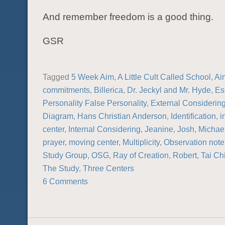
And remember freedom is a good thing.
GSR
Tagged
5 Week Aim
,
A Little Cult Called School
,
Ai
commitments
,
Billerica
,
Dr. Jeckyl and Mr. Hyde
,
Es
Personality False Personality
,
External Considerin
Diagram
,
Hans Christian Anderson
,
Identification
,
i
center
,
Internal Considering
,
Jeanine
,
Josh
,
Michae
prayer
,
moving center
,
Multiplicity
,
Observation not
Study Group
,
OSG
,
Ray of Creation
,
Robert
,
Tai Ch
The Study
,
Three Centers
6 Comments