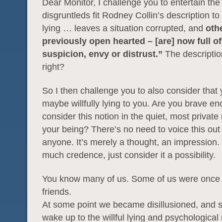
Dear Monitor, I challenge you to entertain the
disgruntleds fit Rodney Collin’s description to a
lying … leaves a situation corrupted, and
oth
previously open hearted – [are] now full of
suspicion, envy or distrust.”
The description
right?
So I then challenge you to also consider that
maybe willfully lying to you. Are you brave en
consider this notion in the quiet, most private
your being? There’s no need to voice this out 
anyone. It’s merely a thought, an impression. 
much credence, just consider it a possibility.
You know many of us. Some of us were once 
friends.
At some point we became disillusioned, and s
wake up to the willful lying and psychological