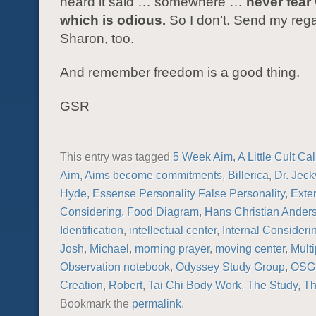
heard it said … somewhere …
never fear 
which is odious.
So I don’t. Send my rega
Sharon, too.
And remember freedom is a good thing.
GSR
This entry was tagged
5 Week Aim
,
A Little Cult Ca
Aim
,
Aims become commitments
,
Billerica
,
Dr. Jeck
Hyde
,
Essense Personality False Personality
,
Exte
Considering
,
Food Diagram
,
Hans Christian Ander
Identification
,
intellectual center
,
Internal Consideri
Josh
,
Michael
,
morning prayer
,
moving center
,
Multi
Observation notebook
,
Odyssey Study Group
,
OSG
Creation
,
Robert
,
Tai Chi Body Work
,
The Study
,
Th
Bookmark the
permalink
.