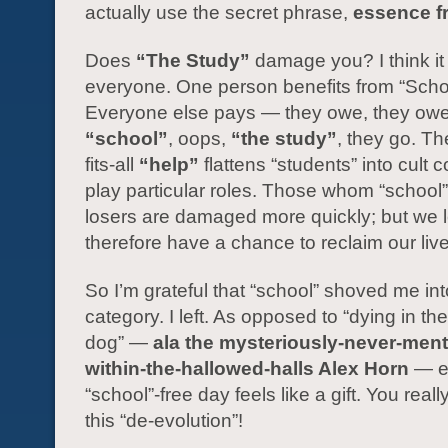
actually use the secret phrase,
essence f
Does
“The Study”
damage you? I think i
everyone. One person benefits from “Scho
Everyone else pays — they owe, they owe,
“school”
, oops,
“the study”
, they go. Th
fits-all
“help”
flattens “students” into cult c
play particular roles. Those whom “school
losers are damaged more quickly; but we 
therefore have a chance to reclaim our liv
So I’m grateful that “school” shoved me int
category. I left. As opposed to “dying in the
dog” —
ala the mysteriously-never-men
within-the-hallowed-halls Alex Horn
— e
“school”-free day feels like a gift. You reall
this “de-evolution”!