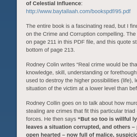
of Celestial Influence
:
http://www.baytallaah.com/bookspdf/95.pdf
The entire book is a fascinating read, but I fin
on the Crime and Corruption compelling. The 
on page 211 in this PDF file, and this quote st
bottom of page 213.
Rodney Colin writes “Real crime would be tha
knowledge, skill, understanding or forethough
used to destroy the higher possibilities (life), 
situation of the victim at a lower level than be
Rodney Collin goes on to talk about how mur
stealing are crimes that fit this particular triad
forces. He then says
“But so too is willful 
leaves a situation corrupted, and others –
open hearted – now full of malice, suspici