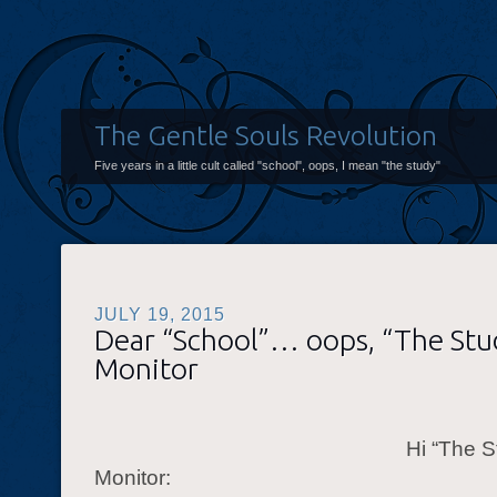
The Gentle Souls Revolution
Five years in a little cult called "school", oops, I mean "the study"
JULY 19, 2015
Dear “School”… oops, “The St
Monitor
Hi “The S
Monitor: