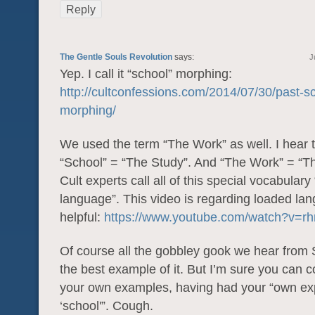
Reply
The Gentle Souls Revolution
says:
J
Yep. I call it “school” morphing:
http://cultconfessions.com/2014/07/30/past-s
morphing/
We used the term “The Work” as well. I hear 
“School” = “The Study”. And “The Work” = “Th
Cult experts call all of this special vocabulary
language”. This video is regarding loaded lan
helpful:
https://www.youtube.com/watch?v=
Of course all the gobbley gook we hear from 
the best example of it. But I’m sure you can 
your own examples, having had your “own ex
‘school'”. Cough.