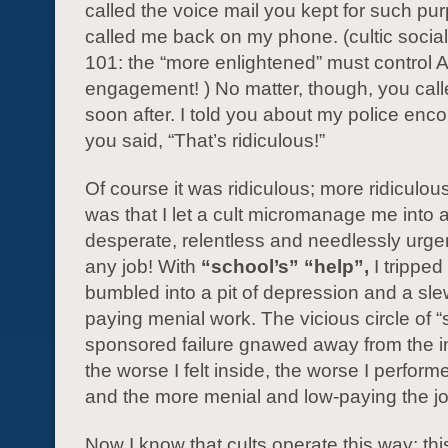
called the voice mail you kept for such pu
called me back on my phone. (cultic socia
101: the “more enlightened” must control 
engagement! ) No matter, though, you cal
soon after. I told you about my police enc
you said, “That’s ridiculous!”
Of course it was ridiculous; more ridiculou
was that I let a cult micromanage me into 
desperate, relentless and needlessly urge
any job! With
“school’s” “help”,
I tripped
bumbled into a pit of depression and a sle
paying menial work. The vicious circle of “
sponsored failure gnawed away from the i
the worse I felt inside, the worse I perform
and the more menial and low-paying the 
Now I know that cults operate this way; thi