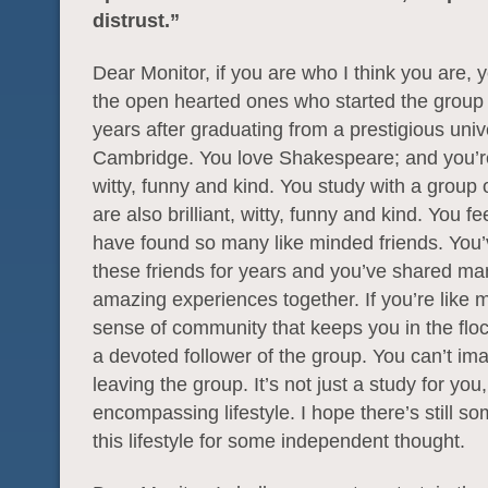
distrust.”
Dear Monitor, if you are who I think you are, 
the open hearted ones who started the group 
years after graduating from a prestigious unive
Cambridge. You love Shakespeare; and you’re 
witty, funny and kind. You study with a group 
are also brilliant, witty, funny and kind. You fee
have found so many like minded friends. You
these friends for years and you’ve shared m
amazing experiences together. If you’re like me
sense of community that keeps you in the floc
a devoted follower of the group. You can’t im
leaving the group. It’s not just a study for you, 
encompassing lifestyle. I hope there’s still s
this lifestyle for some independent thought.