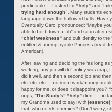
predictable — I asked for
“help”
and “faile
trying hard enough”
. Many students ech
language down the hallowed halls. Have 
Eventually Carol pronounced: “Maybe you’
able to hold down a job” and soon after e
“chief weakness”
and cult identity to the 
entitled & unemployable Princess (read J
American).
After leaving and deciding the “as long as
working, any job will do” policy was crap; I 
did it well, and then a second job and then 
etc. etc. etc — no more work/money probl
happy for me, or does it disappoint you?
“
oops, “
The Study’s”
“help”
didn’t — in fac
my Grandma used to say: with
(essence)
that, who needs enemies? (Don’t worry, sh