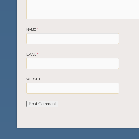
NAME
*
EMAIL
*
WEBSITE