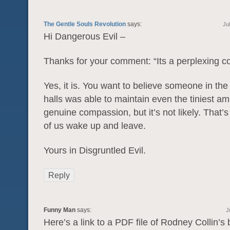
The Gentle Souls Revolution
says:
Ju
Hi Dangerous Evil –
Thanks for your comment: “Its a perplexing co
Yes, it is. You want to believe someone in th
halls was able to maintain even the tiniest am
genuine compassion, but it’s not likely. That
of us wake up and leave.
Yours in Disgruntled Evil.
Reply
Funny Man
says:
J
Here’s a link to a PDF file of Rodney Collin’s