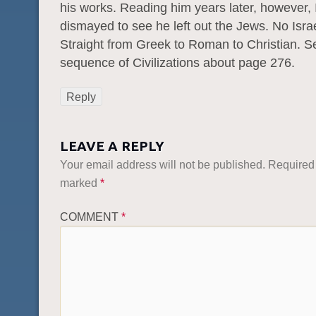
his works. Reading him years later, however, 
dismayed to see he left out the Jews. No Israe
Straight from Greek to Roman to Christian. S
sequence of Civilizations about page 276.
Reply
LEAVE A REPLY
Your email address will not be published.
Required 
marked
*
COMMENT
*