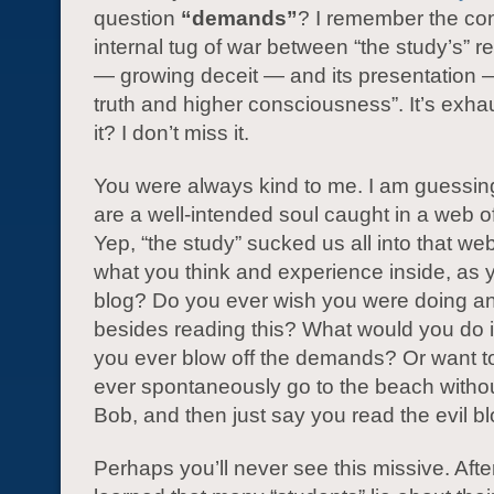
question
“demands”
? I remember the co
internal tug of war between “the study’s” 
— growing deceit — and its presentation —
truth and higher consciousness”. It’s exhau
it? I don’t miss it.
You were always kind to me. I am guessin
are a well-intended soul caught in a web o
Yep, “the study” sucked us all into that we
what you think and experience inside, as y
blog? Do you ever wish you were doing an
besides reading this? What would you do
you ever blow off the demands? Or want 
ever spontaneously go to the beach withou
Bob, and then just say you read the evil b
Perhaps you’ll never see this missive. After I