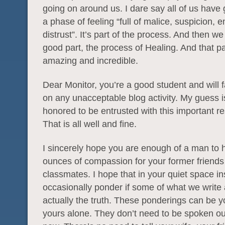
going on around us. I dare say all of us have
a phase of feeling “full of malice, suspicion, e
distrust”. It’s part of the process. And then we
good part, the process of Healing. And that par
amazing and incredible.
Dear Monitor, you’re a good student and will fa
on any unacceptable blog activity. My guess is
honored to be entrusted with this important res
That is all well and fine.
I sincerely hope you are enough of a man to 
ounces of compassion for your former friends
classmates. I hope that in your quiet space i
occasionally ponder if some of what we write
actually the truth. These ponderings can be 
yours alone. They don’t need to be spoken out