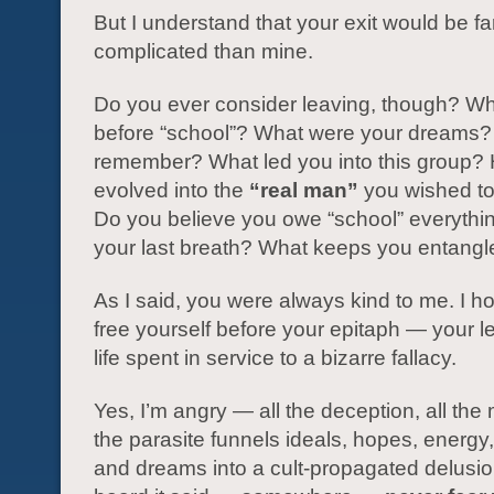
But I understand that your exit would be f
complicated than mine.
Do you ever consider leaving, though? W
before “school”? What were your dreams?
remember? What led you into this group?
evolved into the
“real man”
you wished t
Do you believe you owe “school” everything
your last breath? What keeps you entang
As I said, you were always kind to me. I 
free yourself before your epitaph — your l
life spent in service to a bizarre fallacy.
Yes, I’m angry — all the deception, all the
the parasite funnels ideals, hopes, energy
and dreams into a cult-propagated delusio