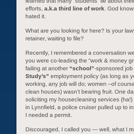
learned that many “students” lie about thei
efforts,
a.k.a third line of work
. God knows
hated it.
What are you looking for here? Is your la
retainer, waiting to file?
Recently, I remembered a conversation 
you were co-leading the “work & money gr
failing at another
“school”
-sponsored job 
Study’s”
employment policy (as long as y
working, any job will do; women –of cours
clean houses) wasn’t bearing fruit. One d
soliciting my housecleaning services (ha!)
in Lynnfield, a police cruiser pulled up to 
I needed a permit.
Discouraged, I called you — well, what I m