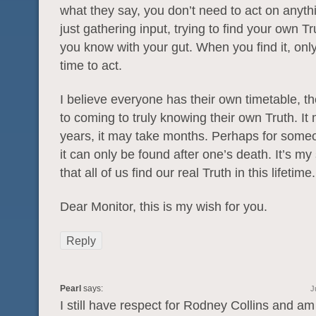
what they say, you don’t need to act on anythi
just gathering input, trying to find your own Tr
you know with your gut. When you find it, only 
time to act.
I believe everyone has their own timetable, t
to coming to truly knowing their own Truth. It
years, it may take months. Perhaps for someo
it can only be found after one’s death. It’s m
that all of us find our real Truth in this lifetime.
Dear Monitor, this is my wish for you.
Reply
Pearl
says:
J
I still have respect for Rodney Collins and am