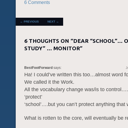
6 Comments
POST NAVIGATION
←
PREVIOUS
NEXT
→
6 THOUGHTS ON “
DEAR “SCHOOL”… O
STUDY” … MONITOR
”
BestFootForward
says:
J
Ha! I could’ve written this too…almost word 
We called it the Work.
All the vocabulary change was/is to control…
‘protect’
‘school’….but you can’t protect anything that
What is rotten to the core, will eventually be