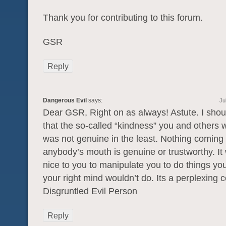
Thank you for contributing to this forum.
GSR
Reply
Dangerous Evil
says:
Ju
Dear GSR, Right on as always! Astute. I shoul
that the so-called “kindness” you and others
was not genuine in the least. Nothing coming 
anybody’s mouth is genuine or trustworthy. It
nice to you to manipulate you to do things yo
your right mind wouldn’t do. Its a perplexing c
Disgruntled Evil Person
Reply