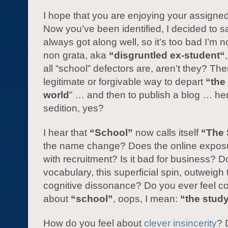
I hope that you are enjoying your assigne
Now you’ve been identified, I decided to s
always got along well, so it’s too bad I’m
non grata, aka
“disgruntled ex-student“
all “school” defectors are, aren’t they? The
legitimate or forgivable way to depart
“the 
world
” … and then to publish a blog … he
sedition, yes?
I hear that
“School”
now calls itself
“The 
the name change? Does the online exposu
with recruitment? Is it bad for business? D
vocabulary, this superficial spin, outweigh
cognitive dissonance? Do you ever feel co
about
“school”
, oops, I mean:
“the stud
How do you feel about
clever insincerity
? 