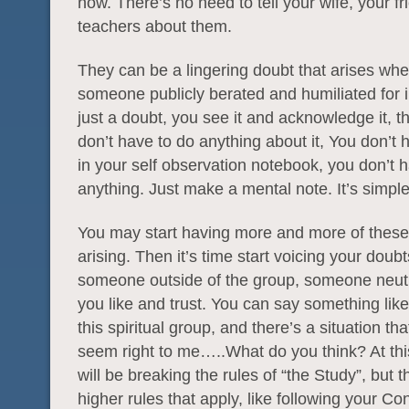
now. There’s no need to tell your wife, your fr
teachers about them.
They can be a lingering doubt that arises wh
someone publicly berated and humiliated for i
just a doubt, you see it and acknowledge it, tha
don’t have to do anything about it, You don’t h
in your self observation notebook, you don’t 
anything. Just make a mental note. It’s simple,
You may start having more and more of these
arising. Then it’s time start voicing your doubt
someone outside of the group, someone neut
you like and trust. You can say something like 
this spiritual group, and there’s a situation th
seem right to me…..What do you think? At thi
will be breaking the rules of “the Study”, but t
higher rules that apply, like following your C