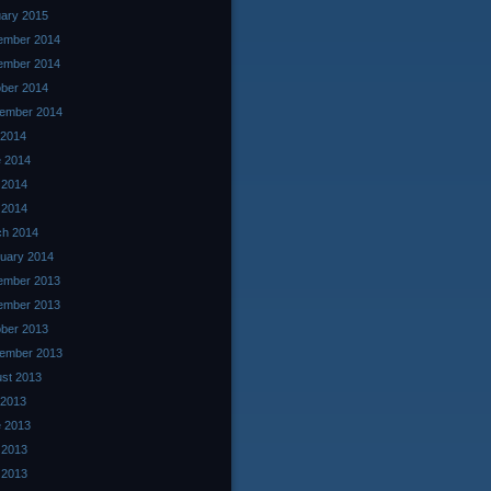
ary 2015
ember 2014
ember 2014
ber 2014
ember 2014
 2014
 2014
 2014
l 2014
ch 2014
uary 2014
ember 2013
ember 2013
ber 2013
ember 2013
st 2013
 2013
 2013
 2013
l 2013