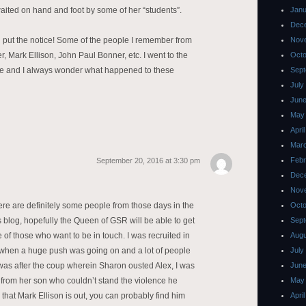
aited on hand and foot by some of her “students”.
Janu
Dec
ld put the notice! Some of the people I remember from
Nov
, Mark Ellison, John Paul Bonner, etc. I went to the
Octo
ee and I always wonder what happened to these
Sept
July
June
May
Apri
Mar
Febr
September 20, 2016 at 3:30 pm
Dec
Nov
here are definitely some people from those days in the
Octo
 blog, hopefully the Queen of GSR will be able to get
Sept
 of those who want to be in touch. I was recruited in
Augu
s when a huge push was going on and a lot of people
July
was after the coup wherein Sharon ousted Alex, I was
June
h from her son who couldn’t stand the violence he
May
 that Mark Ellison is out, you can probably find him
Apri