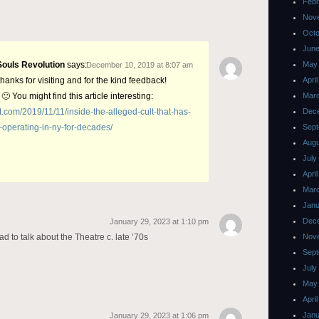
Febr
Nov
Octo
June
Souls Revolution
says:
May
December 10, 2019 at 8:07 am
hanks for visiting and for the kind feedback!
Apri
 🙂 You might find this article interesting:
Mar
st.com/2019/11/11/inside-the-alleged-cult-that-has-
Dec
-operating-in-ny-for-decades/
Sept
Augu
July
Apri
Mar
Janu
Dec
January 29, 2023 at 1:10 pm
d to talk about the Theatre c. late ’70s
Nov
Sept
July
May
Apri
Janu
January 29, 2023 at 1:06 pm