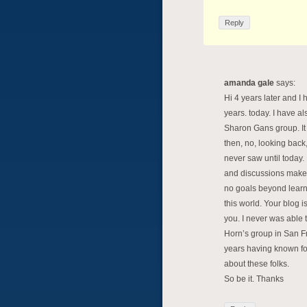
Reply
amanda gale
says:
Hi 4 years later and I
years. today. I have a
Sharon Gans group. It s
then, no, looking back,
never saw until today.
and discussions make m
no goals beyond learn
this world. Your blog 
you. I never was able
Horn’s group in San Fra
years having known fo
about these folks.
So be it. Thanks