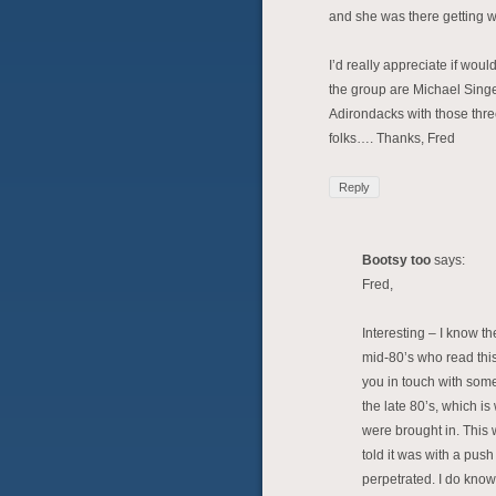
and she was there getting w
I’d really appreciate if wou
the group are Michael Singer
Adirondacks with those thr
folks…. Thanks, Fred
Reply
Bootsy too
says:
Fred,
Interesting – I know t
mid-80’s who read this
you in touch with some
the late 80’s, which i
were brought in. This 
told it was with a pus
perpetrated. I do know