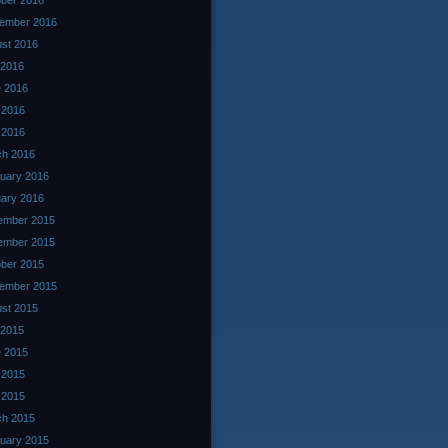
ber 2016
ember 2016
st 2016
 2016
 2016
 2016
l 2016
ch 2016
uary 2016
ary 2016
ember 2015
ember 2015
ber 2015
ember 2015
st 2015
 2015
 2015
 2015
l 2015
ch 2015
uary 2015