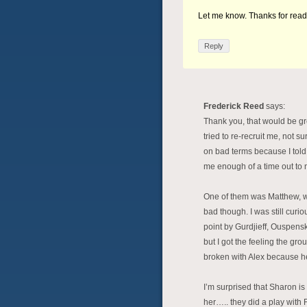
Let me know. Thanks for rea
Reply
Frederick Reed
says:
Thank you, that would be gre
tried to re-recruit me, not s
on bad terms because I told
me enough of a time out to 
One of them was Matthew, w
bad though. I was still cur
point by Gurdjieff, Ouspensk
but I got the feeling the g
broken with Alex because he
I’m surprised that Sharon is 
her….. they did a play with 