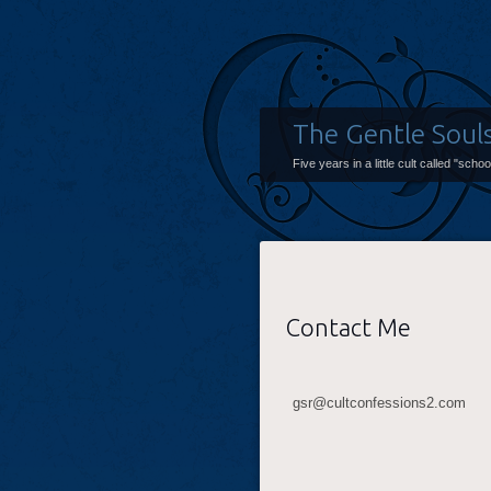
The Gentle Soul
Five years in a little cult called "scho
Contact Me
gsr@cultconfessions2.com