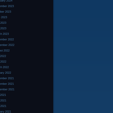
uary 2024
ember 2023
ber 2023
 2023
 2023
l 2023
ch 2023
ember 2022
ember 2022
st 2022
 2022
l 2022
ch 2022
ary 2022
ember 2021
ember 2021
ember 2021
 2021
 2021
l 2021
ary 2021