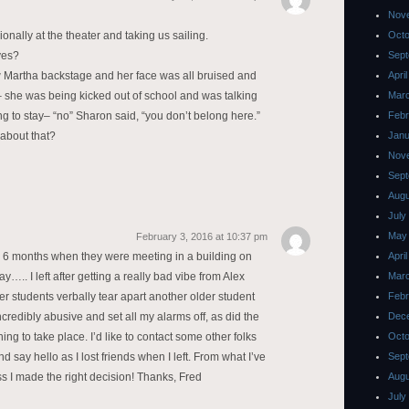
Nov
sionally at the theater and taking us sailing.
Octo
yes?
Sept
w Martha backstage and her face was all bruised and
Apri
 she was being kicked out of school and was talking
Mar
ing to stay– “no” Sharon said, “you don’t belong here.”
Febr
about that?
Janu
Nov
Sept
Augu
July
May
February 3, 2016 at 10:37 pm
for 6 months when they were meeting in a building on
Apri
….. I left after getting a really bad vibe from Alex
Mar
 students verbally tear apart another older student
Febr
ncredibly abusive and set all my alarms off, as did the
Dec
ng to take place. I’d like to contact some other folks
Octo
say hello as I lost friends when I left. From what I’ve
Sept
s I made the right decision! Thanks, Fred
Augu
July