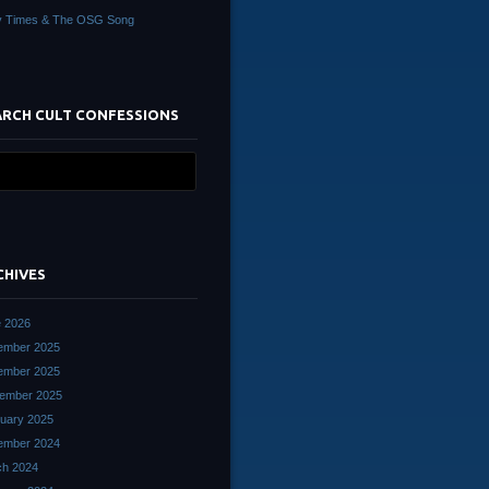
y Times & The OSG Song
ARCH CULT CONFESSIONS
CHIVES
 2026
ember 2025
ember 2025
ember 2025
uary 2025
ember 2024
ch 2024