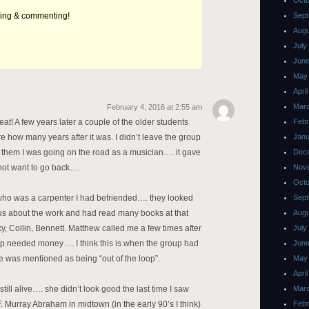
Octo
ding & commenting!
Sept
Augu
July
June
May
Apri
Mar
February 4, 2016 at 2:55 am
at! A few years later a couple of the older students
Febr
ure how many years after it was. I didn’t leave the group
Janu
 them I was going on the road as a musician…. it gave
Dec
not want to go back….
Nov
Octo
ho was a carpenter I had befriended…. they looked
Sept
ious about the work and had read many books at that
Augu
y, Collin, Bennett. Matthew called me a few times after
July
roup needed money…. I think this is when the group had
June
 was mentioned as being “out of the loop”.
May
Apri
still alive…. she didn’t look good the last time I saw
Mar
F. Murray Abraham in midtown (in the early 90’s I think)
Febr