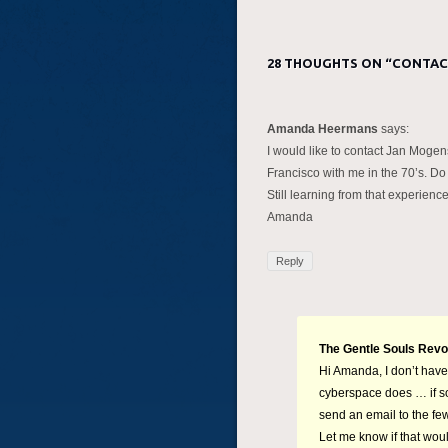
28 THOUGHTS ON “
CONTAC
Amanda Heermans
says:
I would like to contact Jan Mog
Francisco with me in the 70’s. Do
Still learning from that experience
Amanda
Reply
The Gentle Souls Revo
Hi Amanda, I don’t have
cyberspace does … if so,
send an email to the few
Let me know if that woul