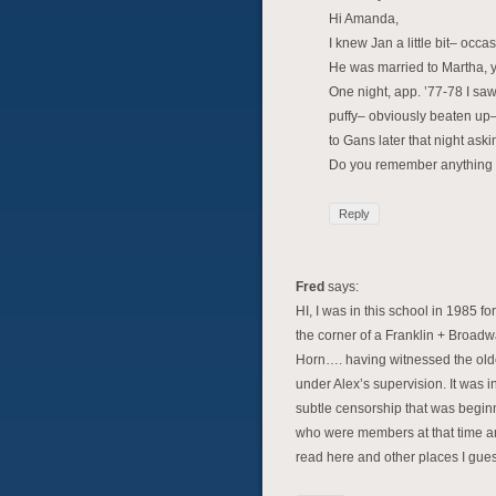
Hi Amanda,
I knew Jan a little bit– occa
He was married to Martha, 
One night, app. ’77-78 I sa
puffy– obviously beaten up–
to Gans later that night ask
Do you remember anything 
Reply
Fred
says:
HI, I was in this school in 1985 
the corner of a Franklin + Broadway
Horn…. having witnessed the older
under Alex’s supervision. It was i
subtle censorship that was beginni
who were members at that time and 
read here and other places I gues