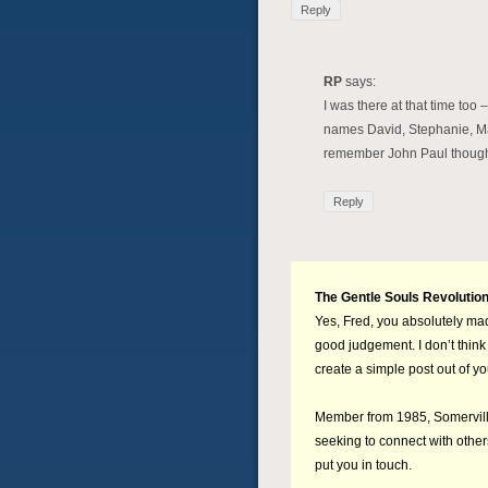
Reply
RP
says:
I was there at that time too 
names David, Stephanie, Mary
remember John Paul thoug
Reply
The Gentle Souls Revolutio
Yes, Fred, you absolutely mad
good judgement. I don’t think 
create a simple post out of y
Member from 1985, Somerville
seeking to connect with othe
put you in touch.