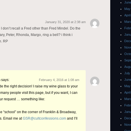
June
May
Apri
Mar
January 31, 2020 at 2:38 am
– I don’t recall a Fred other than Fred Mindel. Do the
Febr
, Peter, Rhonda, Margo, ring a bell? i think i
Janu
h. RP
Dec
Nov
Octo
Sept
Augu
July
n
says:
June
February 4, 2016 at 1:08 am
e the right decision! I raise my wine glass to your
May
many people visit this page, but if you want, I can
Apri
our request … something like:
Mar
Febr
 “school” on the corner of Franklin & Broadway,
Janu
rs. Email me at
GSR@cultconfessions.com
and I’ll
Dec
Nov