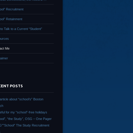
ool” Recruitment
ool” Retainment
to Talk to a Current “Student”
urces
act Me
laimer
CENT POSTS
article about “school’s” Boston
ch
eful for my “school”-free holidays
ool”, “the Study”, OSG – One Pager
””School” The Study Recruitment
5