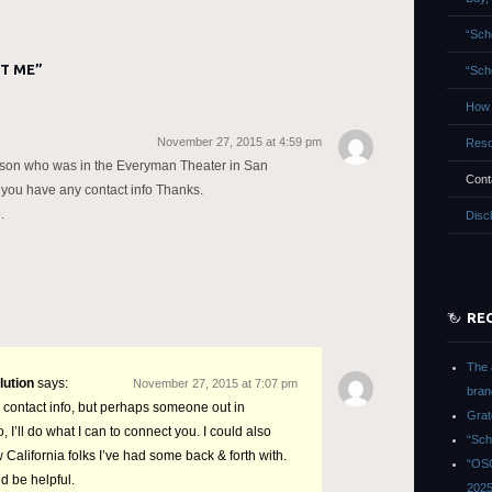
“Sch
T ME
”
“Sch
How 
November 27, 2015 at 4:59 pm
Reso
enson who was in the Everyman Theater in San
Cont
 you have any contact info Thanks.
.
Disc
RE
The 
lution
says:
November 27, 2015 at 7:07 pm
bran
 contact info, but perhaps someone out in
Grat
 I’ll do what I can to connect you. I could also
“Sch
 California folks I’ve had some back & forth with.
“OSG
d be helpful.
202