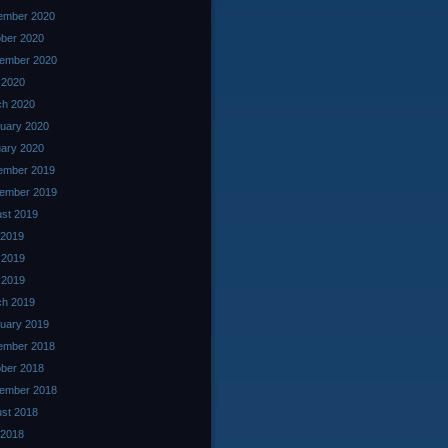
ember 2020
ber 2020
ember 2020
l 2020
ch 2020
uary 2020
ary 2020
ember 2019
ember 2019
st 2019
 2019
 2019
l 2019
ch 2019
uary 2019
ember 2018
ber 2018
ember 2018
st 2018
 2018