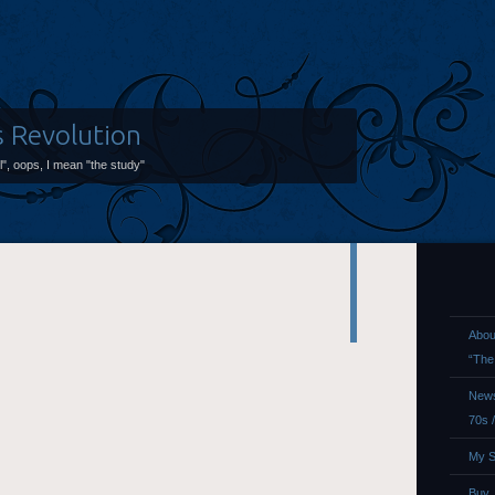
s Revolution
ol", oops, I mean "the study"
Abou
“The
News
70s 
My S
Buy,