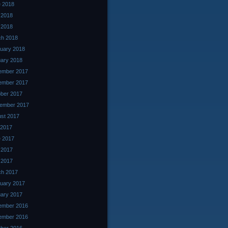
 2018
 2018
l 2018
ch 2018
uary 2018
ary 2018
ember 2017
ember 2017
ber 2017
ember 2017
st 2017
 2017
 2017
 2017
l 2017
ch 2017
uary 2017
ary 2017
ember 2016
ember 2016