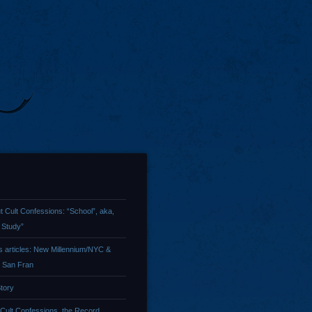
t Cult Confessions: “School”, aka,
 Study”
 articles: New Millennium/NYC &
/ San Fran
tory
 Cult Confessions, the Record …