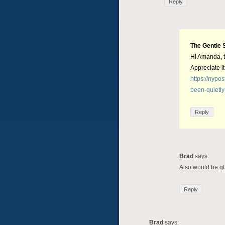
Reply
The Gentle 
Hi Amanda, t
Appreciate it
https://nypo
been-quietly
Reply
Brad
says:
Also would be gla
Reply
Brad
says: