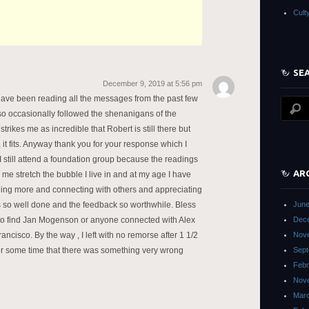
Cult
SE
December 9, 2019 at 5:56 pm
 have been reading all the messages from the past few
lso occasionally followed the shenanigans of the
trikes me as incredible that Robert is still there but
 it fits. Anyway thank you for your response which I
 I still attend a foundation group because the readings
AR
e stretch the bubble I live in and at my age I have
ing more and connecting with others and appreciating
is so well done and the feedback so worthwhile. Bless
June
 to find Jan Mogenson or anyone connected with Alex
Dec
ncisco. By the way , I left with no remorse after 1 1/2
Nov
r some time that there was something very wrong
Sept
Febr
Nov
Mar