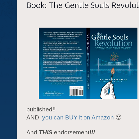
Book: The Gentle Souls Revolut
published!!
AND,
you can BUY it on Amazon
🙂
And
THIS
endorsement
!!!