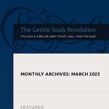
The Gentle Souls Revolution
Five years in a little cult called "school", oops, I mean "the study"
MONTHLY ARCHIVES:
MARCH 2023
FEATURED