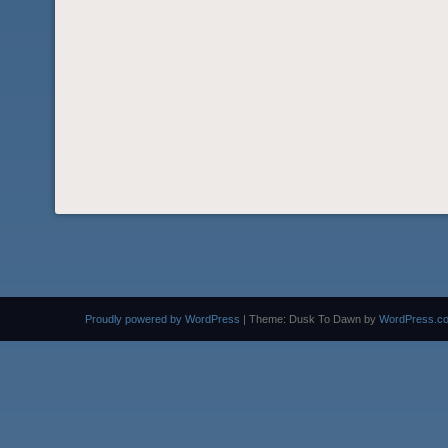
Proudly powered by WordPress
|
Theme: Dusk To Dawn by
WordPress.c