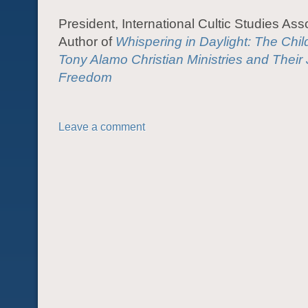
President, International Cultic Studies Ass
Author of
Whispering in Daylight: The Chil
Tony Alamo Christian Ministries and Their
Freedom
Leave a comment
POST NAVIGATION