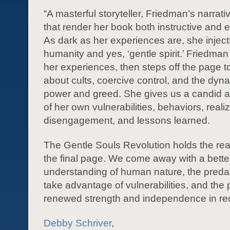
“A masterful storyteller, Friedman’s narrati
that render her book both instructive and e
As dark as her experiences are, she injec
humanity and yes, ‘gentle spirit.’ Friedman
her experiences, then steps off the page t
about cults, coercive control, and the dyn
power and greed. She gives us a candid
of her own vulnerabilities, behaviors, reali
disengagement, and lessons learned.
The Gentle Souls Revolution holds the re
the final page. We come away with a bette
understanding of human nature, the preda
take advantage of vulnerabilities, and the p
renewed strength and independence in re
Debby Schriver
,