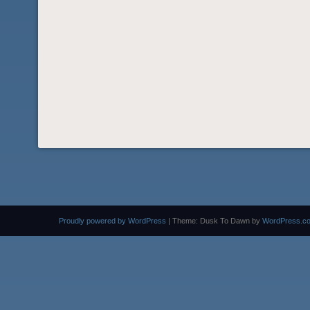
Proudly powered by WordPress
|
Theme: Dusk To Dawn by
WordPress.c