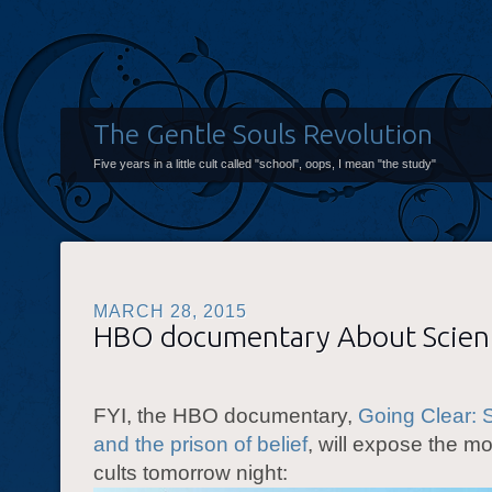
The Gentle Souls Revolution
Five years in a little cult called "school", oops, I mean "the study"
MARCH 28, 2015
HBO documentary About Scien
FYI, the HBO documentary,
Going Clear: 
and the prison of belief
, will expose the mo
cults tomorrow night: