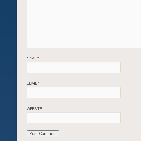
NAME
*
EMAIL
*
WEBSITE