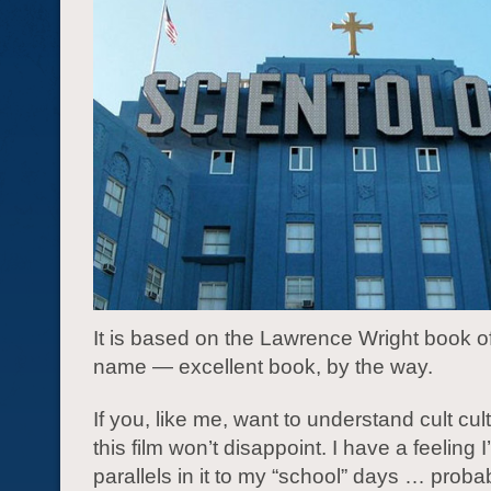
It is based on the Lawrence Wright book o
name — excellent book, by the way.
If you, like me, want to understand cult cul
this film won’t disappoint. I have a feeling I’
parallels in it to my “school” days … probabl