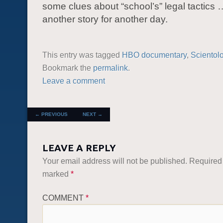
some clues about “school’s” legal tactics …
another story for another day.
This entry was tagged
HBO documentary
,
Scientol
Bookmark the
permalink
.
Leave a comment
POST NAVIGATION
←
PREVIOUS
NEXT
→
LEAVE A REPLY
Your email address will not be published.
Required 
marked
*
COMMENT
*