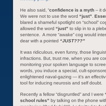
He also said, “
confidence is a myth
– it d
We were not to use the word
“just”
.
Esse
blared a shameful spotlight on “school” c
allowed the word
“just”
to slip in to a ple
sentence. A more “awake” cog would inter
dear with a pointed
“JUST???”
It was ridiculous, even funny, those linguist
infractions. But, trust me, when you are co
monitoring your spoken language to screen
words, you induce a special, cult-sponsore
enlightened naval-gazing — it’s an effectiv
tool for inducing neurosis and self doubt.
Recently a fellow “disgruntled” and I were
school rules”
by talking on the phone wit