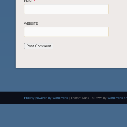
EMAIL
*
WEBSITE
Proudly powered by WordPress
|
Theme: Dusk To Dawn by
WordPress.c