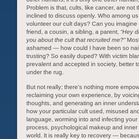
Problem is that, cults, like cancer, are not
inclined to discuss openly. Who among us
volunteer our cult days? Can you imagine 
friend, a cousin, a sibling, a parent,
“Hey di
you about the cult that recruited me?”
Most
ashamed — how could I have been so na
trusting? So easily duped? With victim bl
prevalent and accepted in society, better t
under the rug.
But not really; there’s nothing more empo
reclaiming your own experience, by voici
thoughts, and generating an inner underst
how your particular cult used, misused and
language, worming into and infecting your
process, psychological makeup and inner
world. It is really key to recovery — beca