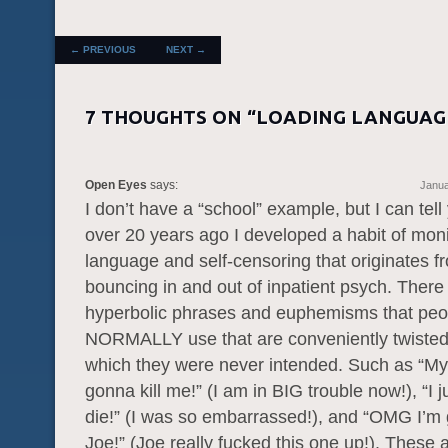
POST NAVIGATION
←
PREVIOUS
NEXT
→
7 THOUGHTS ON “
LOADING LANGUAG
Open Eyes
says:
Janua
I don’t have a “school” example, but I can tell 
over 20 years ago I developed a habit of mon
language and self-censoring that originates 
bouncing in and out of inpatient psych. There 
hyperbolic phrases and euphemisms that peo
NORMALLY use that are conveniently twisted
which they were never intended. Such as “M
gonna kill me!” (I am in BIG trouble now!), “I 
die!” (I was so embarrassed!), and “OMG I’m g
Joe!” (Joe really fucked this one up!). These 