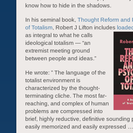
know how to hide in the shadows.
In his seminal book,
Thought Reform and 
of Totalism
, Robert J Lifton includes
loade
as integral to what he calls
ideological totalism — “an
extremist meeting ground
between people and ideas.”
He wrote: ” The language of the
totalist environment is
characterized by the thought-
terminating cliche. The most far-
reaching, and complex of human
problems are compressed into
brief, highly reductive, definitive sounding
easily memorized and easily expressed …