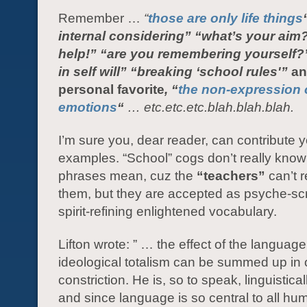
Remember …
“
those are only life things
internal considering”
“what’s your aim
help!” “are you remembering yourself?
in self will” “breaking ‘school rules'”
an
personal favorite
, “
the non-expression 
emotions
“
… etc.etc.etc.blah.blah.blah.
I’m sure you, dear reader, can contribute 
examples. “School” cogs don’t really kno
phrases mean, cuz the
“teachers”
can’t r
them, but they are accepted as psyche-s
spirit-refining enlightened vocabulary.
Lifton wrote: ” … the effect of the language
ideological totalism can be summed up in
constriction. He is, so to speak, linguistica
and since language is so central to all hu