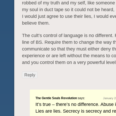
robbed of my truth and my self, like someone
my soul in duct tape so it could not be heard,
I would just agree to use their lies, I would ev
believe them.
The cult’s control of language is no different
line of BS. Require them to change the way t
communicate so that they must either deny t
experience or are left without the means to c
and you control them on a very powerful level
Reply
The Gentle Souls Revolution
says:
January 2
It’s true – there’s no difference. Abuse 
Lies are lies. Secrecy is secrecy and req