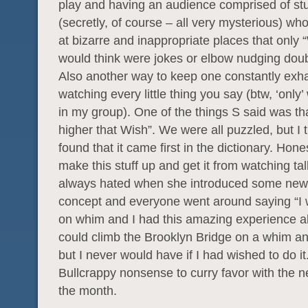
play and having an audience comprised of st
(secretly, of course – all very mysterious) wh
at bizarre and inappropriate places that only
would think were jokes or elbow nudging dou
Also another way to keep one constantly exh
watching every little thing you say (btw, ‘only’ 
in my group). One of the things S said was th
higher that Wish”. We were all puzzled, but I t
found that it came first in the dictionary. Hon
make this stuff up and get it from watching ta
always hated when she introduced some new
concept and everyone went around saying “I
on whim and I had this amazing experience a
could climb the Brooklyn Bridge on a whim an
but I never would have if I had wished to do i
Bullcrappy nonsense to curry favor with the 
the month.