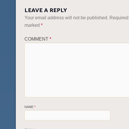
LEAVE A REPLY
Your email address will not be published.
Required 
marked
*
COMMENT
*
NAME
*