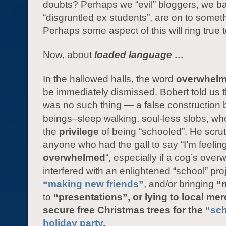
doubts? Perhaps we “evil” bloggers, we b
“disgruntled ex students”, are on to somet
Perhaps some aspect of this will ring true
Now, about
loaded language …
In the hallowed halls, the word
overwhel
be immediately dismissed. Bobert told us t
was no such thing — a false construction 
beings–sleep walking, soul-less slobs, wh
the
privilege
of being “schooled”. He scrut
anyone who had the gall to say “I’m feelin
overwhelmed
“, especially if a cog’s ove
interfered with an enlightened “school” pro
“making new friends”
, and/or bringing
“
to
“presentations”, or lying to local me
secure free Christmas trees for the
“sc
holiday party
.