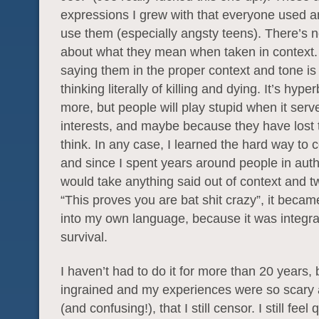
expressions I grew with that everyone used an
use them (especially angsty teens). There’s 
about what they mean when taken in context
saying them in the proper context and tone is 
thinking literally of killing and dying. It’s hype
more, but people will play stupid when it serv
interests, and maybe because they have lost th
think. In any case, I learned the hard way to 
and since I spent years around people in aut
would take anything said out of context and twi
“This proves you are bat shit crazy”, it becam
into my own language, because it was integra
survival.
I haven’t had to do it for more than 20 years, b
ingrained and my experiences were so scary 
(and confusing!), that I still censor. I still feel 