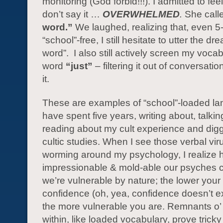
monitoring (God forbid!!!). I admitted to fe
don’t say it …
OVERWHELMED
.
She calle
word.”
We laughed, realizing that, even 5
“school”-free, I still hesitate to utter the d
word”. I also still actively screen my vocab
word
“just”
– filtering it out of conversati
it.
These are examples of “school”-loaded la
have spent five years, writing about, talkin
reading about my cult experience and digg
cultic studies. When I see those verbal viru
worming around my psychology, I realize
impressionable & mold-able our psyches
we’re vulnerable by nature; the lower you
confidence (oh, yea, confidence doesn’t 
the more vulnerable you are. Remnants o’
within, like loaded vocabulary, prove tricky