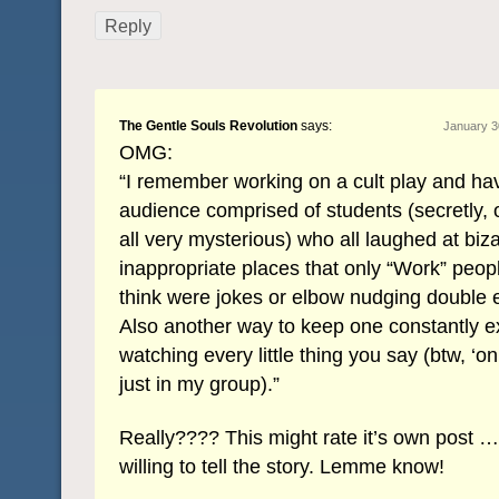
Reply
The Gentle Souls Revolution
says:
January 3
OMG:
“I remember working on a cult play and ha
audience comprised of students (secretly, 
all very mysterious) who all laughed at biz
inappropriate places that only “Work” peop
think were jokes or elbow nudging double 
Also another way to keep one constantly 
watching every little thing you say (btw, ‘on
just in my group).”
Really???? This might rate it’s own post … 
willing to tell the story. Lemme know!