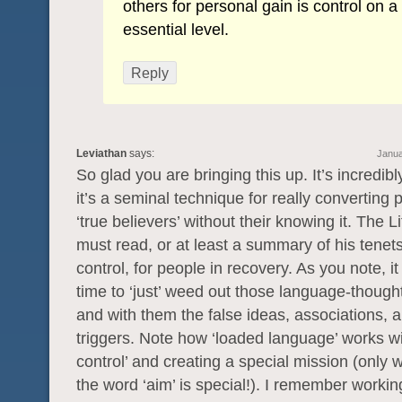
others for personal gain is control on a
essential level.
Reply
Leviathan
says:
Janua
So glad you are bringing this up. It’s incredib
it’s a seminal technique for really converting 
‘true believers’ without their knowing it. The L
must read, or at least a summary of his tenet
control, for people in recovery. As you note, it
time to ‘just’ weed out those language-though
and with them the false ideas, associations, 
triggers. Note how ‘loaded language’ works wi
control’ and creating a special mission (only 
the word ‘aim’ is special!). I remember workin