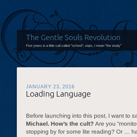
The Gentle Souls Revolution
Five years in a little cult called "school", oops, I mean "the study"
JANUARY 23, 2016
Loading Language
Before launching into this post, I want to 
Michael. How’s the cult?
Are you “monito
stopping by for some lite reading? Or … h