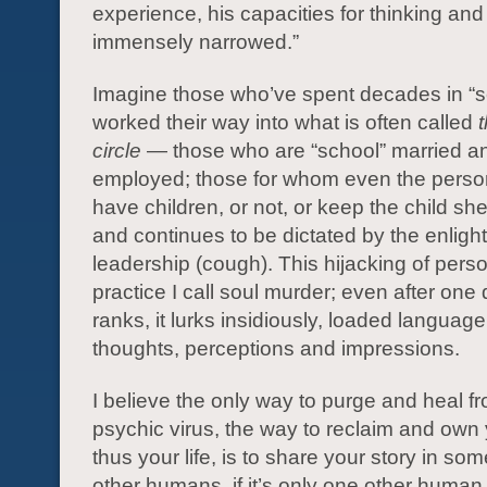
experience, his capacities for thinking and
immensely narrowed.”
Imagine those who’ve spent decades in “s
worked their way into what is often called
circle
— those who are “school” married an
employed; those for whom even the person
have children, or not, or keep the child sh
and continues to be dictated by the enlig
leadership (cough). This hijacking of pers
practice I call soul murder; even after one
ranks, it lurks insidiously, loaded language
thoughts, perceptions and impressions.
I believe the only way to purge and heal fr
psychic virus, the way to reclaim and own
thus your life, is to share your story in so
other humans, if it’s only one other human, i