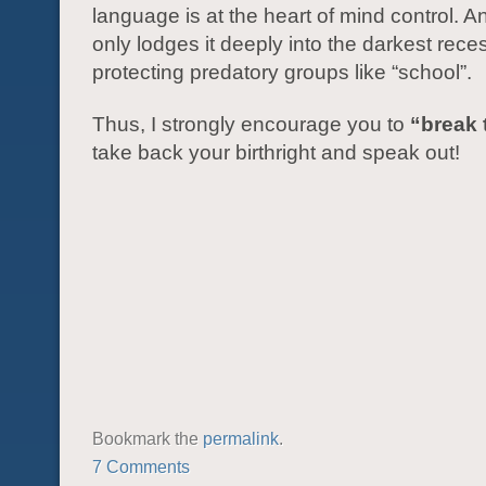
language is at the heart of mind control. 
only lodges it deeply into the darkest rece
protecting predatory groups like “school”.
Thus, I strongly encourage you to
“break 
take back your birthright and speak out!
Bookmark the
permalink
.
7 Comments