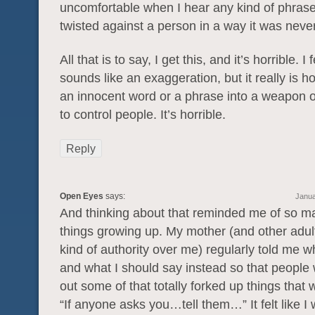
uncomfortable when I hear any kind of phrase
twisted against a person in a way it was neve
All that is to say, I get this, and it’s horrible. I 
sounds like an exaggeration, but it really is hor
an innocent word or a phrase into a weapon o
to control people. It’s horrible.
Reply
Open Eyes
says:
Janua
And thinking about that reminded me of so m
things growing up. My mother (and other adul
kind of authority over me) regularly told me w
and what I should say instead so that people 
out some of that totally forked up things that
“If anyone asks you…tell them…” It felt like I