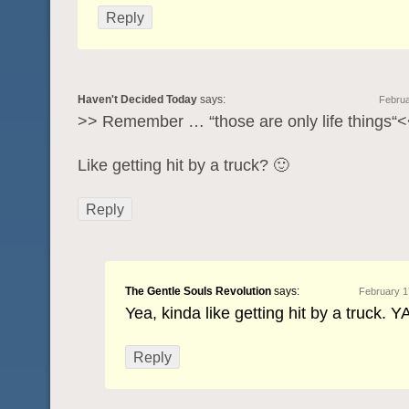
Reply
Haven't Decided Today
says:
Februa
>> Remember … “those are only life things“
Like getting hit by a truck? 🙂
Reply
The Gentle Souls Revolution
says:
February 1
Yea, kinda like getting hit by a truck. Y
Reply